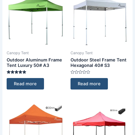
Canopy Tent
Canopy Tent
Outdoor Aluminum Frame
Outdoor Steel Frame Tent
Tent Luxury 50# A3
Hexagonal 40# S3
Rated
Rated
5.00
0
Read more
Read more
out of 5
out
of
5