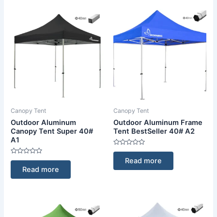
Canopy Tent
Canopy Tent
Outdoor Aluminum
Outdoor Aluminum Frame
Canopy Tent Super 40#
Tent BestSeller 40# A2
A1
Rated
0
Rated
Read more
out
0
of
Read more
out
5
of
5