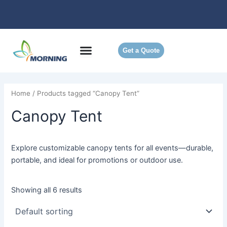
Skip
to
content
Get a Quote
Home
/ Products tagged “Canopy Tent”
Canopy Tent
Explore customizable canopy tents for all events—durable,
portable, and ideal for promotions or outdoor use.
Showing all 6 results