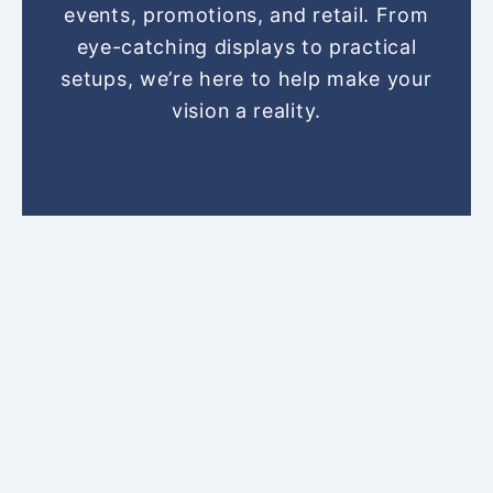
o
r
g
b
t
events, promotions, and retail. From
o
e
r
e
t
eye-catching displays to practical
k
s
a
e
setups, we’re here to help make your
t
m
r
vision a reality.