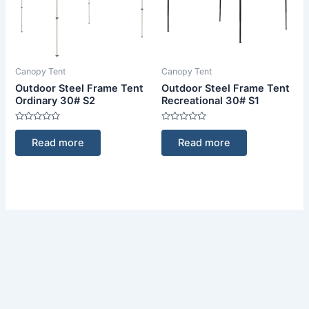
Canopy Tent
Canopy Tent
Outdoor Steel Frame Tent
Outdoor Steel Frame Tent
Ordinary 30# S2
Recreational 30# S1
Rated
Rated
0
0
Read more
Read more
out
out
of
of
5
5