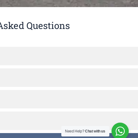
Asked Questions
Need Help?
Chat with us