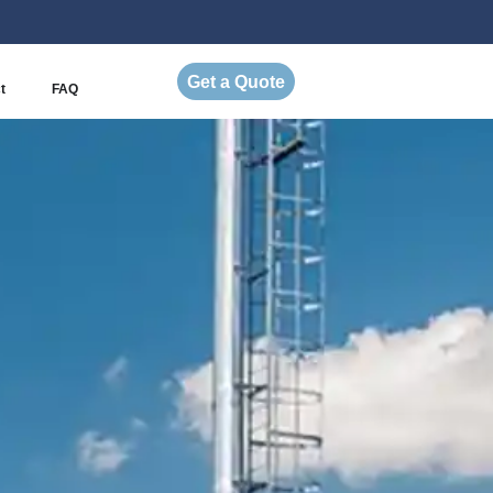
Get a Quote
t
FAQ