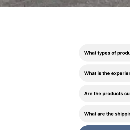
What types of produ
What is the experie
Are the products c
What are the shippi