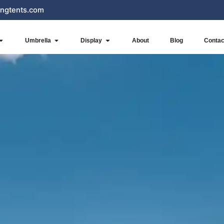
ngtents.com
Open Inflatables
Open Umbrella
Open Display
Umbrella
Display
About
Blog
Contac