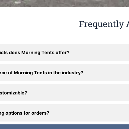
Frequently 
cts does Morning Tents offer?
nce of Morning Tents in the industry?
ustomizable?
ng options for orders?