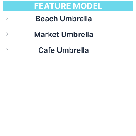
FEATURE MODEL
Beach Umbrella
Market Umbrella
Cafe Umbrella