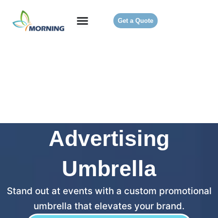
Get a Quote
Advertising
Umbrella
Stand out at events with a custom promotional
umbrella that elevates your brand.