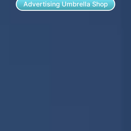
Advertising Umbrella Shop