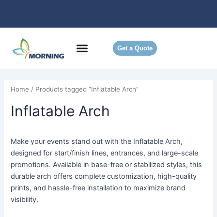
Skip
to
content
Get a Quote
Home
/ Products tagged “Inflatable Arch”
Inflatable Arch
Make your events stand out with the Inflatable Arch,
designed for start/finish lines, entrances, and large-scale
promotions. Available in base-free or stabilized styles, this
durable arch offers complete customization, high-quality
prints, and hassle-free installation to maximize brand
visibility.