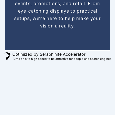
o
r
g
b
t
events, promotions, and retail. From
o
e
r
e
t
eye-catching displays to practical
k
s
a
e
setups, we’re here to help make your
t
m
r
vision a reality.
Optimized by Seraphinite Accelerator
Turns on site high speed to be attractive for people and search engines.