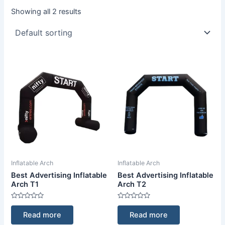
Showing all 2 results
Inflatable Arch
Inflatable Arch
Best Advertising Inflatable
Best Advertising Inflatable
Arch T1
Arch T2
Rated
Rated
0
0
Read more
Read more
out
out
of
of