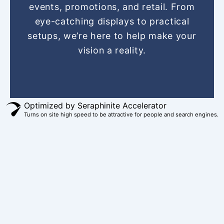
o
r
g
b
t
events, promotions, and retail. From
o
e
r
e
t
eye-catching displays to practical
k
s
a
e
setups, we’re here to help make your
t
m
r
vision a reality.
Optimized by Seraphinite Accelerator
Turns on site high speed to be attractive for people and search engines.