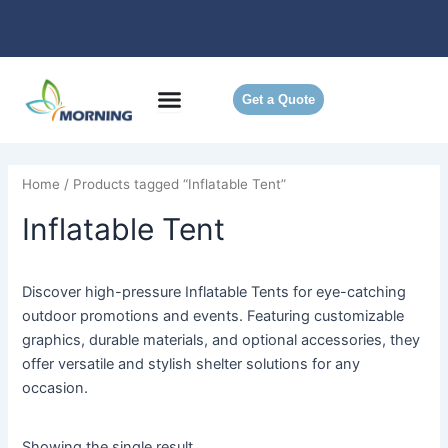
Skip
to
content
Get a Quote
Home
/ Products tagged “Inflatable Tent”
Inflatable Tent
Discover high-pressure Inflatable Tents for eye-catching
outdoor promotions and events. Featuring customizable
graphics, durable materials, and optional accessories, they
offer versatile and stylish shelter solutions for any
occasion.
Showing the single result