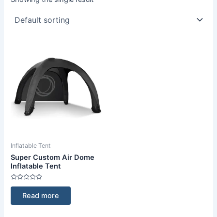
Inflatable Tent
Super Custom Air Dome
Inflatable Tent
Rated
0
Read more
out
of
5