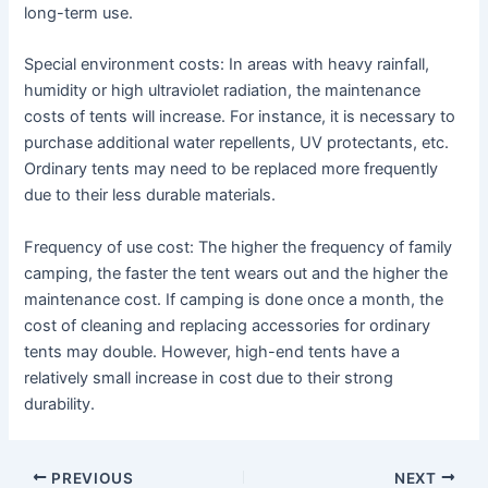
long-term use.
Special environment costs: In areas with heavy rainfall,
humidity or high ultraviolet radiation, the maintenance
costs of tents will increase. For instance, it is necessary to
purchase additional water repellents, UV protectants, etc.
Ordinary tents may need to be replaced more frequently
due to their less durable materials.
Frequency of use cost: The higher the frequency of family
camping, the faster the tent wears out and the higher the
maintenance cost. If camping is done once a month, the
cost of cleaning and replacing accessories for ordinary
tents may double. However, high-end tents have a
relatively small increase in cost due to their strong
durability.
PREVIOUS
NEXT