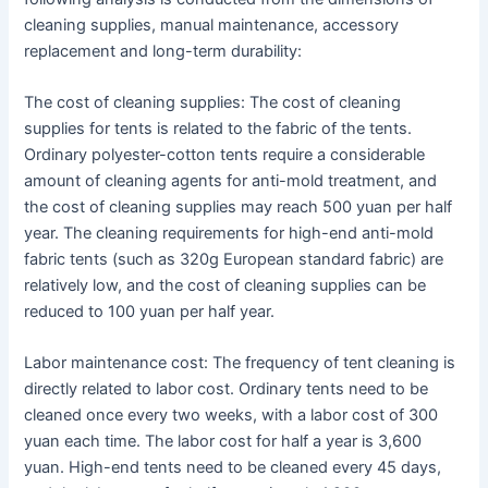
cleaning supplies, manual maintenance, accessory
replacement and long-term durability:
The cost of cleaning supplies: The cost of cleaning
supplies for tents is related to the fabric of the tents.
Ordinary polyester-cotton tents require a considerable
amount of cleaning agents for anti-mold treatment, and
the cost of cleaning supplies may reach 500 yuan per half
year. The cleaning requirements for high-end anti-mold
fabric tents (such as 320g European standard fabric) are
relatively low, and the cost of cleaning supplies can be
reduced to 100 yuan per half year.
Labor maintenance cost: The frequency of tent cleaning is
directly related to labor cost. Ordinary tents need to be
cleaned once every two weeks, with a labor cost of 300
yuan each time. The labor cost for half a year is 3,600
yuan. High-end tents need to be cleaned every 45 days,