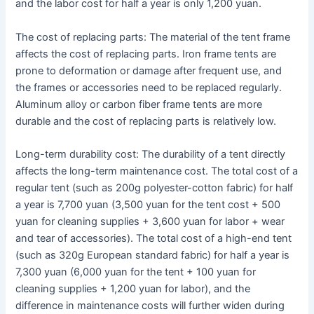
and the labor cost for half a year is only 1,200 yuan.
The cost of replacing parts: The material of the tent frame
affects the cost of replacing parts. Iron frame tents are
prone to deformation or damage after frequent use, and
the frames or accessories need to be replaced regularly.
Aluminum alloy or carbon fiber frame tents are more
durable and the cost of replacing parts is relatively low.
Long-term durability cost: The durability of a tent directly
affects the long-term maintenance cost. The total cost of a
regular tent (such as 200g polyester-cotton fabric) for half
a year is 7,700 yuan (3,500 yuan for the tent cost + 500
yuan for cleaning supplies + 3,600 yuan for labor + wear
and tear of accessories). The total cost of a high-end tent
(such as 320g European standard fabric) for half a year is
7,300 yuan (6,000 yuan for the tent + 100 yuan for
cleaning supplies + 1,200 yuan for labor), and the
difference in maintenance costs will further widen during