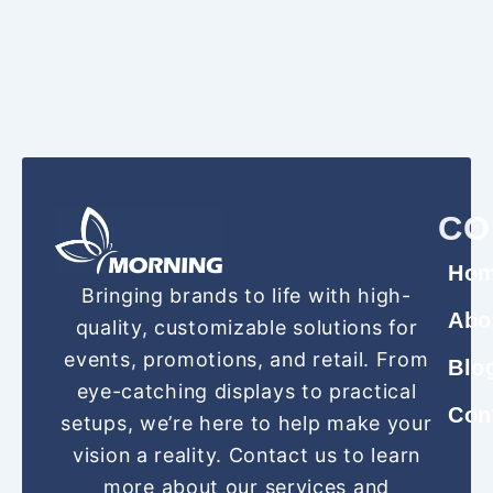
CO
Ho
Bringing brands to life with high-
Abo
quality, customizable solutions for
events, promotions, and retail. From
Blo
eye-catching displays to practical
Con
setups, we’re here to help make your
vision a reality. Contact us to learn
more about our services and