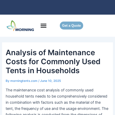
Skip
to
content
Get a Quote
Analysis of Maintenance
Costs for Commonly Used
Tents in Households
By
morningtents.com
/
June 10, 2025
The maintenance cost analysis of commonly used
household tents needs to be comprehensively considered
in combination with factors such as the material of the
tent, the frequency of use and the usage environment. The
following analysis is conducted from the dimensions of