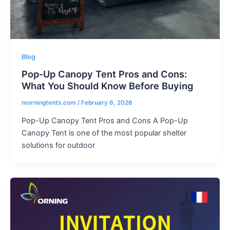
Blog
Pop-Up Canopy Tent Pros and Cons:
What You Should Know Before Buying
morningtents.com
/
February 6, 2026
Pop-Up Canopy Tent Pros and Cons A Pop-Up
Canopy Tent is one of the most popular shelter
solutions for outdoor