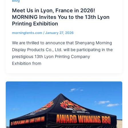
Blog
Meet Us in Lyon, France in 2026!
MORNING Invites You to the 13th Lyon
Printing Exhibition
morningtents.com
/
January 27, 2026
We are thrilled to announce that Shenyang Morning
Display Products Co., Ltd. will be participating in the
prestigious 13th Lyon Printing Company
Exhibition from