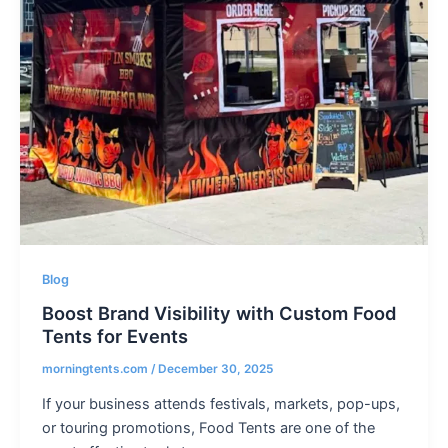
Blog
Boost Brand Visibility with Custom Food
Tents for Events
morningtents.com
/
December 30, 2025
If your business attends festivals, markets, pop-ups,
or touring promotions, Food Tents are one of the