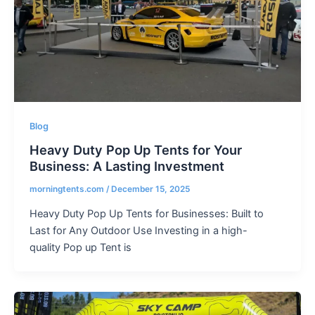
Blog
Heavy Duty Pop Up Tents for Your
Business: A Lasting Investment
morningtents.com
/
December 15, 2025
Heavy Duty Pop Up Tents for Businesses: Built to
Last for Any Outdoor Use Investing in a high-
quality Pop up Tent is