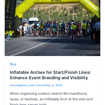
Blog
Inflatable Arches for Start/Finish Lines:
Enhance Event Branding and Visibility
morningtents.com
/
December 4, 2025
When organizing outdoor events like marathons,
races, or festivals, an Inflatable Arch at the start and
finish lines serves both