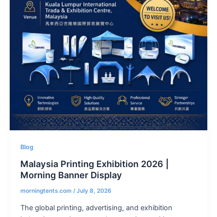
Blog
Malaysia Printing Exhibition 2026 |
Morning Banner Display
morningtents.com
/
July 8, 2026
The global printing, advertising, and exhibition