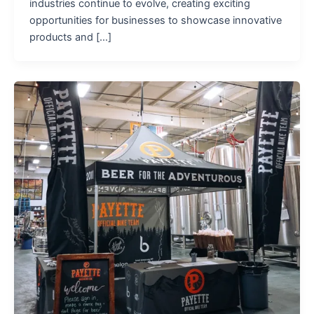
industries continue to evolve, creating exciting
opportunities for businesses to showcase innovative
products and […]