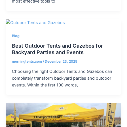
most effective tools to
Blog
Best Outdoor Tents and Gazebos for
Backyard Parties and Events
morningtents.com
/
December 23, 2025
Choosing the right Outdoor Tents and Gazebos can
completely transform backyard parties and outdoor
events. Within the first 100 words,