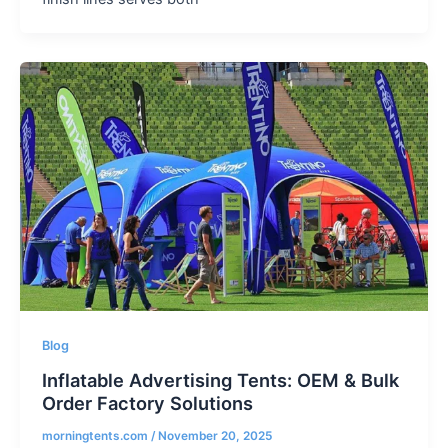
Blog
Inflatable Advertising Tents: OEM & Bulk
Order Factory Solutions
morningtents.com
/
November 20, 2025