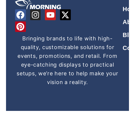
Ho
F
P
I
Y
X
a
i
n
o
-
Abo
c
n
s
u
t
Blo
e
t
t
t
w
Bringing brands to life with high-
b
e
a
u
i
quality, customizable solutions for
Con
o
r
g
b
t
events, promotions, and retail. From
o
e
r
e
t
eye-catching displays to practical
k
s
a
e
setups, we’re here to help make your
t
m
r
vision a reality.