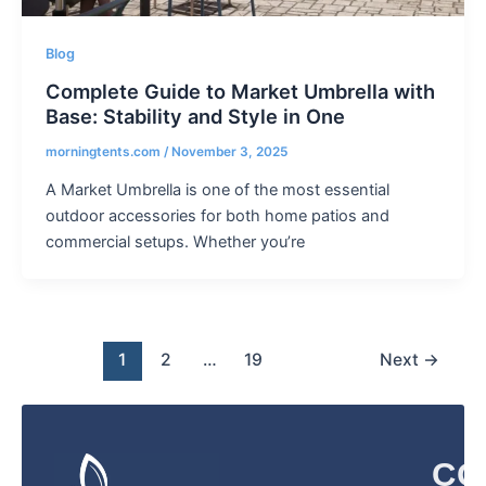
Blog
Complete Guide to Market Umbrella with
Base: Stability and Style in One
morningtents.com
/
November 3, 2025
A Market Umbrella is one of the most essential
outdoor accessories for both home patios and
commercial setups. Whether you’re
1
2
…
19
Next
→
CO