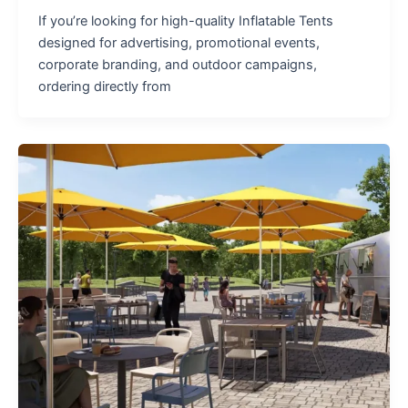
If you’re looking for high-quality Inflatable Tents
designed for advertising, promotional events,
corporate branding, and outdoor campaigns,
ordering directly from