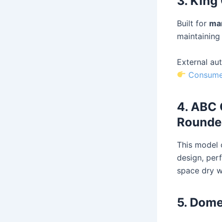
3. King
Built for
mar
maintaining 
External aut
Consumer
4. ABC 
Rounde
This model
design, per
space dry wh
5. Dome