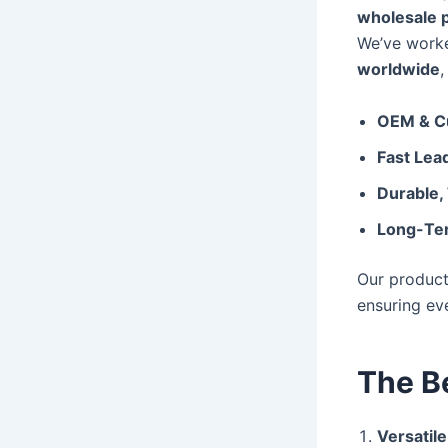
wholesale 
We’ve work
worldwide
,
OEM & Cu
Fast Lea
Durable,
Long-Ter
Our producti
ensuring ev
The B
Versatile