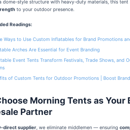
 dome-style structure with heavy-duty materials, this tent
trength
to your outdoor presence.
ed Readings:
ve Ways to Use Custom Inflatables for Brand Promotions a
table Arches Are Essential for Event Branding
table Event Tents Transform Festivals, Trade Shows, and 
ns
its of Custom Tents for Outdoor Promotions | Boost Brand 
hoose Morning Tents as Your
sale Partner
y-direct supplier
, we eliminate middlemen — ensuring
comp