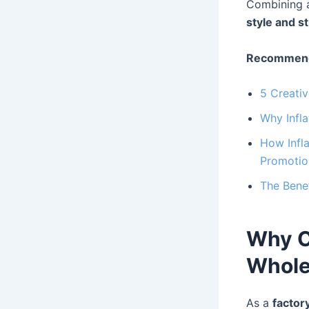
Combining a
style and s
Recommend
5 Creati
Why Infla
How Infla
Promotio
The Benef
Why C
Whole
As a
factor