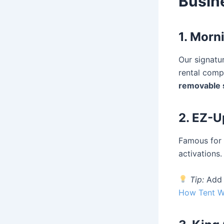
Busin
1. Morn
Our signatu
rental comp
removable 
2. EZ-
Famous for 
activations.
Tip:
Ad
How Tent Wa