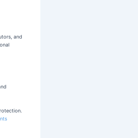
utors, and
ional
and
rotection.
nts