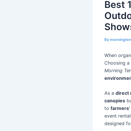
Best 
Outdo
Show
By
morningte
When organi
Choosing a
Morning Te
environme
As a
direct
canopies
bu
to
farmers’
event renta
designed f