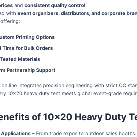
prices
and
consistent quality control
.
ed with
event organizers, distributors, and corporate bra
 offering:
stom Printing Options
d Time for Bulk Orders
 Tested Materials
m Partnership Support
on line integrates precision engineering with strict QC sta
ery 10×20 heavy duty tent meets global event-grade requi
enefits of 10×20 Heavy Duty T
 Applications
– From trade expos to outdoor sales booths.