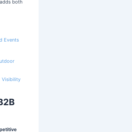
 adds both
nd Events
Outdoor
Visibility
 B2B
etitive