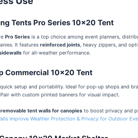
ess Use
ing Tents Pro Series 10×20 Tent
re
Pro Series
is a top choice among event planners, distrib
anies. It features
reinforced joints
, heavy zippers, and opt
sidewalls
for all-weather performance.
Up Commercial 10×20 Tent
quick setup and portability. Ideal for pop-up shops and br
 Pair with custom printed banners for visual impact.
d
removable tent walls for canopies
to boost privacy and p
lls Improve Weather Protection & Privacy for Outdoor Eve