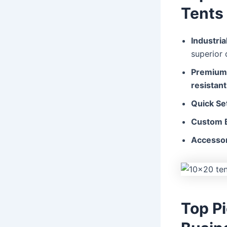
Tents
Industri
superior d
Premium 
resistant
Quick Se
Custom B
Accessor
Top P