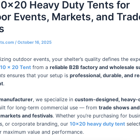
10×20 Heavy Duty Tents for
or Events, Markets, and Trad
s
nts.com
/
October 16, 2025
zing outdoor events, your shelter’s quality defines the exp
10 x 20 Tent
from a
reliable B2B factory and wholesale s
nts
ensures that your setup is
professional, durable, and r
nt
.
 manufacturer
, we specialize in
custom-designed, heavy-
ilt for long-term commercial use — from
trade shows and 
 markets and festivals
. Whether you’re purchasing for busi
ls, or corporate branding, our
10×20 heavy duty tent
select
or maximum value and performance.