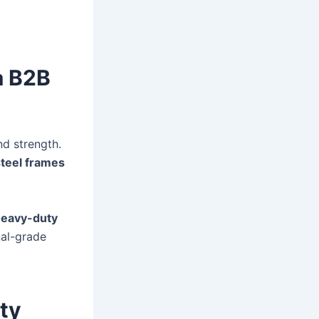
a B2B
nd strength.
steel frames
heavy-duty
nal-grade
ty