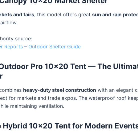
 Canopy 10×20 Market Shelter
kets and fairs
, this model offers great
sun and rain prote
airflow.
hority source:
 Reports – Outdoor Shelter Guide
Outdoor Pro 10×20 Tent — The Ultimat
r
 combines
heavy-duty steel construction
with an elegant 
fect for markets and trade expos. The waterproof roof kee
ile maintaining ventilation.
 Hybrid 10×20 Tent for Modern Event