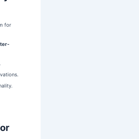
m for
ter-
.
vations.
ality.
or