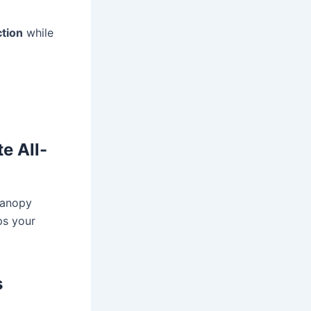
ction
while
e All-
canopy
ps your
s