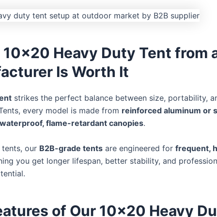
 10×20 Heavy Duty Tent from 
cturer Is Worth It
ent
strikes the perfect balance between size, portability, a
Tents, every model is made from
reinforced aluminum or 
waterproof, flame-retardant canopies
.
l tents, our
B2B-grade tents
are engineered for
frequent, 
g you get longer lifespan, better stability, and professio
ential.
eatures of Our 10×20 Heavy Du