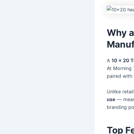
Why a
Manufa
A
10 x 20 T
At Morning 
paired with
Unlike retai
use
— meanin
branding pot
Top F