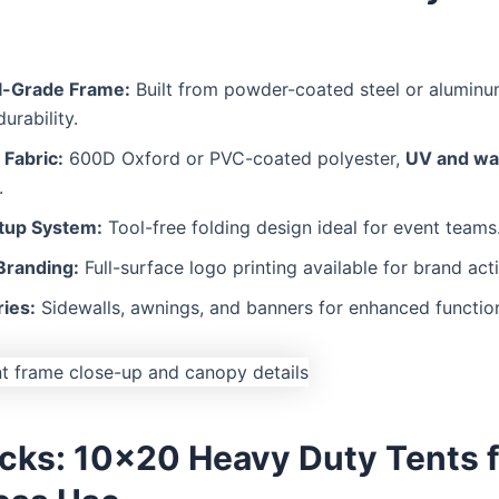
al-Grade Frame:
Built from powder-coated steel or aluminu
urability.
Fabric:
600D Oxford or PVC-coated polyester,
UV and wa
.
tup System:
Tool-free folding design ideal for event teams
randing:
Full-surface logo printing available for brand acti
ies:
Sidewalls, awnings, and banners for enhanced function
icks: 10×20 Heavy Duty Tents f