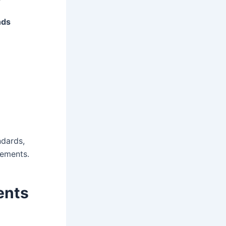
nds
ndards,
rements.
ents