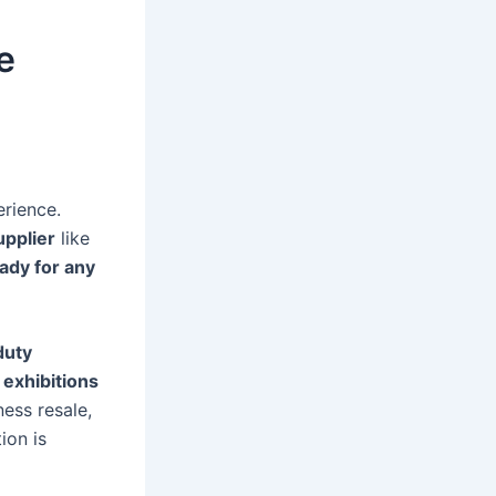
e
erience.
upplier
like
eady for any
duty
exhibitions
ness resale,
ion is