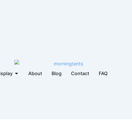
brella
Open Display
isplay
About
Blog
Contact
FAQ