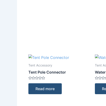
Tent Accessory
Tent A
Tent Pole Connector
Water
Rated
Rated
0
0
Read more
R
out
out
of
of
5
5