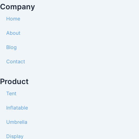
o
r
e
t
e
Company
k
a
e
s
m
r
t
Home
About
Blog
Contact
Product
Tent
Inflatable
Umbrella
Display