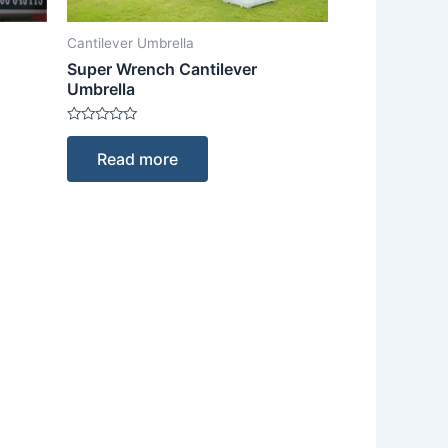
Cantilever Umbrella
Super Wrench Cantilever
Umbrella
Rated
0
Read more
out
of
5