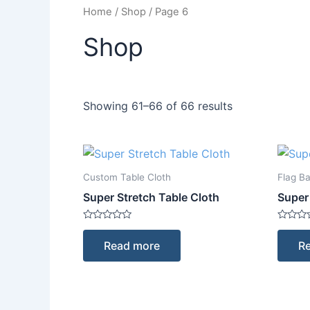
Home
/
Shop
/ Page 6
Shop
Showing 61–66 of 66 results
Custom Table Cloth
Flag B
Super Stretch Table Cloth
Super
Rated
Rated
0
0
Read more
R
out
out
of
of
5
5