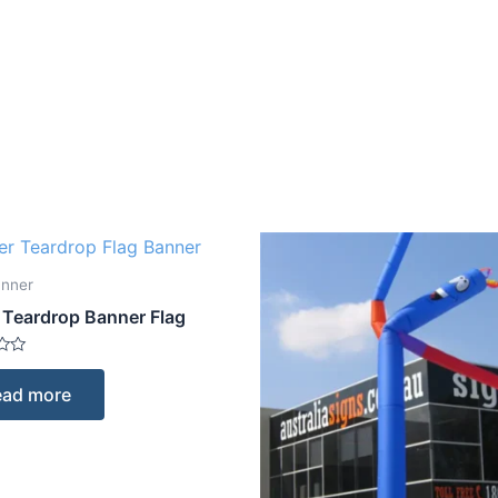
anner
 Teardrop Banner Flag
ead more