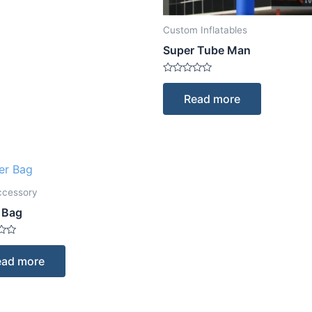
Custom Inflatables
Super Tube Man
Rated
0
Read more
out
of
5
ccessory
 Bag
ead more