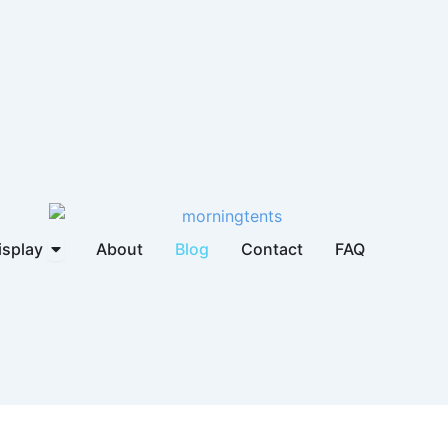
brella
Open Display
isplay
About
Blog
Contact
FAQ