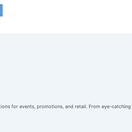
utions for events, promotions, and retail. From eye-catching