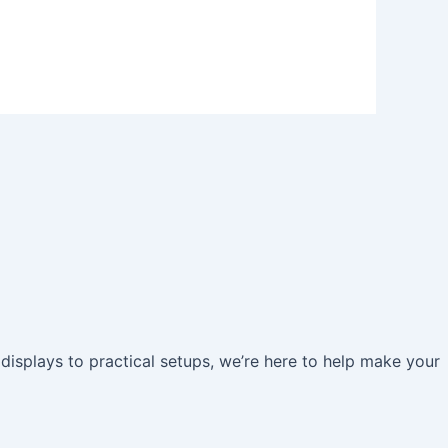
 displays to practical setups, we’re here to help make your