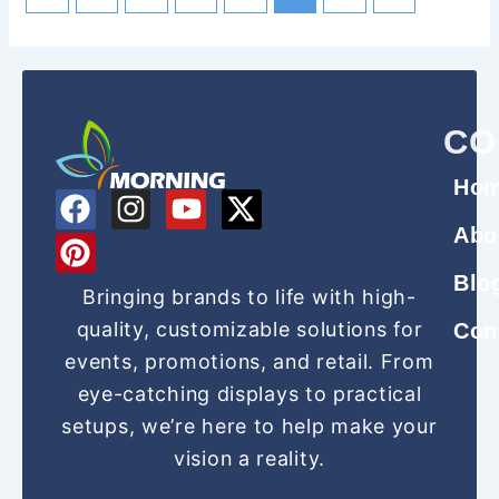
CO
Ho
F
P
I
Y
X
a
i
n
o
-
Abo
c
n
s
u
t
Blo
e
t
t
t
w
Bringing brands to life with high-
b
e
a
u
i
quality, customizable solutions for
Con
o
r
g
b
t
events, promotions, and retail. From
o
e
r
e
t
eye-catching displays to practical
k
s
a
e
setups, we’re here to help make your
t
m
r
vision a reality.