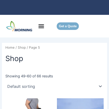
Skip
to
content
Get a Quote
Home
/
Shop
/ Page 5
Shop
Showing 49–60 of 66 results