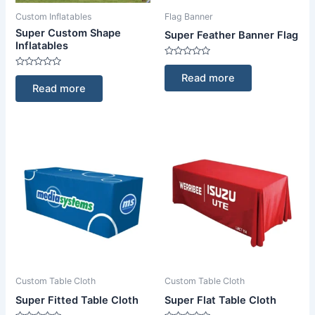
Custom Inflatables
Flag Banner
Super Custom Shape
Super Feather Banner Flag
Inflatables
Rated
0
Rated
Read more
out
0
Read more
of
out
5
of
5
Custom Table Cloth
Custom Table Cloth
Super Fitted Table Cloth
Super Flat Table Cloth