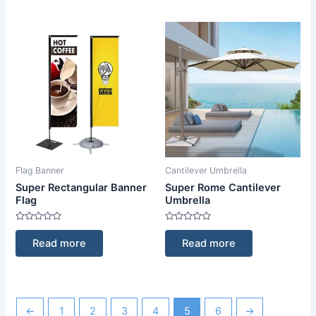
Flag Banner
Cantilever Umbrella
Super Rectangular Banner
Super Rome Cantilever
Flag
Umbrella
Rated
Rated
0
0
Read more
Read more
out
out
of
of
5
5
←
1
2
3
4
5
6
→