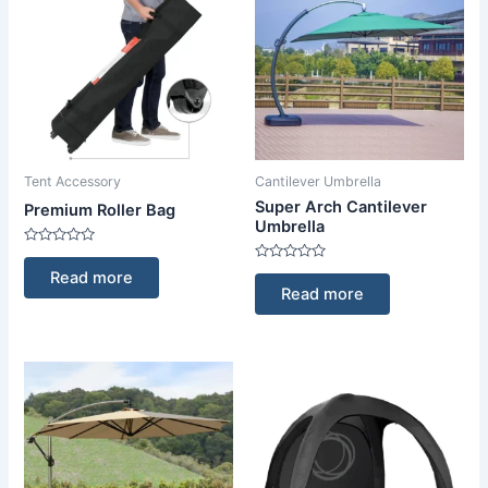
Tent Accessory
Cantilever Umbrella
Super Arch Cantilever
Premium Roller Bag
Umbrella
Rated
0
Rated
Read more
out
0
Read more
of
out
5
of
5