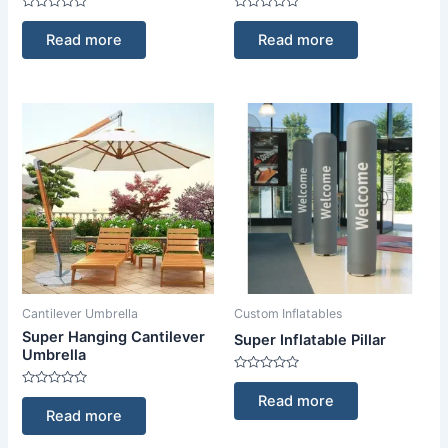
Rated
Rated
0
0
Read more
Read more
out
out
of
of
5
5
Cantilever Umbrella
Custom Inflatables
Super Hanging Cantilever
Super Inflatable Pillar
Umbrella
Rated
0
Rated
Read more
out
0
Read more
of
out
5
of
5