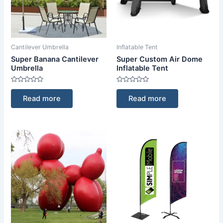
Cantilever Umbrella
Inflatable Tent
Super Banana Cantilever
Super Custom Air Dome
Umbrella
Inflatable Tent
Rated
Rated
0
0
Read more
Read more
out
out
of
of
5
5