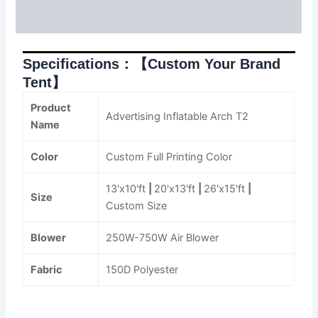
Reviews (0)
Specifications：【Custom Your Brand
Tent】
Product
Advertising Inflatable Arch T2
Name
Color
Custom Full Printing Color
13'x10'ft
|
20'x13'ft
|
26'x15'ft
|
Size
Custom Size
Blower
250W-750W Air Blower
Fabric
150D Polyester