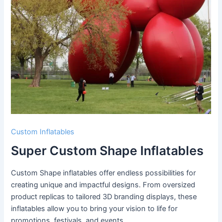
Custom Inflatables
Super Custom Shape Inflatables
Custom Shape inflatables offer endless possibilities for
creating unique and impactful designs. From oversized
product replicas to tailored 3D branding displays, these
inflatables allow you to bring your vision to life for
promotions, festivals, and events.