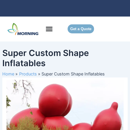
Skip
to
content
Get a Quote
Super Custom Shape
Inflatables
Home
Products
Super Custom Shape Inflatables