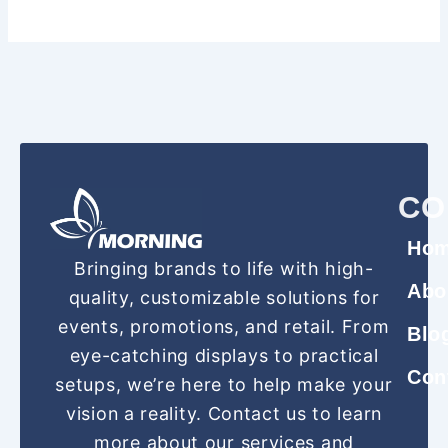
CO
Ho
Bringing brands to life with high-
Abo
quality, customizable solutions for
events, promotions, and retail. From
Blo
eye-catching displays to practical
Con
setups, we’re here to help make your
vision a reality. Contact us to learn
more about our services and