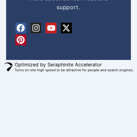
support.
F
P
I
Y
X
a
i
n
o
-
c
n
s
u
t
e
t
t
t
w
b
e
a
u
i
o
r
g
b
t
Optimized by Seraphinite Accelerator
Turns on site high speed to be attractive for people and search engines.
o
e
r
e
t
k
s
a
e
t
m
r