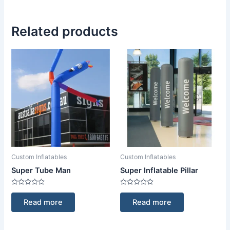
Related products
Custom Inflatables
Custom Inflatables
Super Tube Man
Super Inflatable Pillar
Rated
Rated
0
0
Read more
Read more
out
out
of
of
5
5