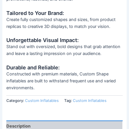
Tailored to Your Brand:
Create fully customized shapes and sizes, from product
replicas to creative 3D displays, to match your vision.
Unforgettable Visual Impact:
Stand out with oversized, bold designs that grab attention
and leave a lasting impression on your audience.
Durable and Reliable:
Constructed with premium materials, Custom Shape
inflatables are built to withstand frequent use and varied
environments.
Category:
Custom Inflatables
Tag:
Custom Inflatables
Description