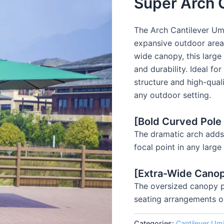
Super Arch 
The Arch Cantilever Umb
expansive outdoor area
wide canopy, this large
and durability. Ideal fo
structure and high-qual
any outdoor setting.
[Bold Curved Pole
The dramatic arch adds 
focal point in any larg
[Extra-Wide Cano
The oversized canopy pr
seating arrangements o
Categories:
Cantilever Umb