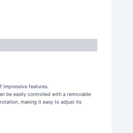
 impressive features.
an be easily controlled with a removable
otation, making it easy to adjust its