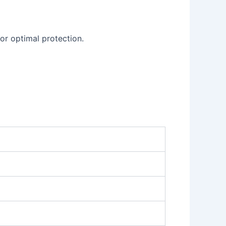
or optimal protection.