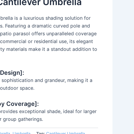
Cantilever Umbrella
rella is a luxurious shading solution for
s. Featuring a dramatic curved pole and
 patio parasol offers unparalleled coverage
r commercial or residential use, its elegant
ity materials make it a standout addition to
 Design]:
sophistication and grandeur, making it a
e outdoor space.
py Coverage]:
ovides exceptional shade, ideal for larger
r group gatherings.
rella
,
Umbrella
Tag:
Cantilever Umbrella