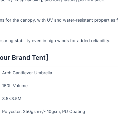
ns for the canopy, with UV and water-resistant properties f
uring stability even in high winds for added reliability.
our Brand Tent】
Arch Cantilever Umbrella
150L Volume
3.5×3.5M
Polyester, 250gsm+/- 10gsm, PU Coating