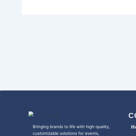
C
H
Bringing brands to life with high-quality,
customizable solutions for events,