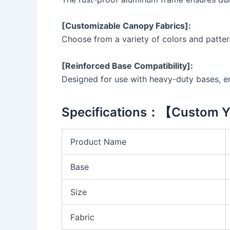
[Customizable Canopy Fabrics]:
Choose from a variety of colors and patter
[Reinforced Base Compatibility]:
Designed for use with heavy-duty bases, ens
Specifications：【Custom Y
Product Name
Base
Size
Fabric