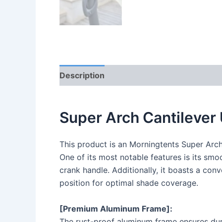
Description
Reviews (0)
Super Arch Cantilever
This product is an Morningtents Super Arc
One of its most notable features is its sm
crank handle. Additionally, it boasts a con
position for optimal shade coverage.
[Premium Aluminum Frame]:
The rust-proof aluminum frame ensures dura