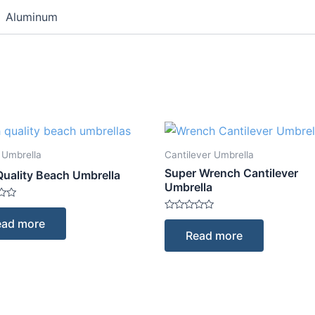
Aluminum
 Umbrella
Cantilever Umbrella
Super Wrench Cantilever
Quality Beach Umbrella
Umbrella
Rated
ead more
0
Read more
out
of
5