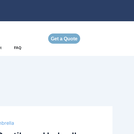
Get a Quote
t
FAQ
brella