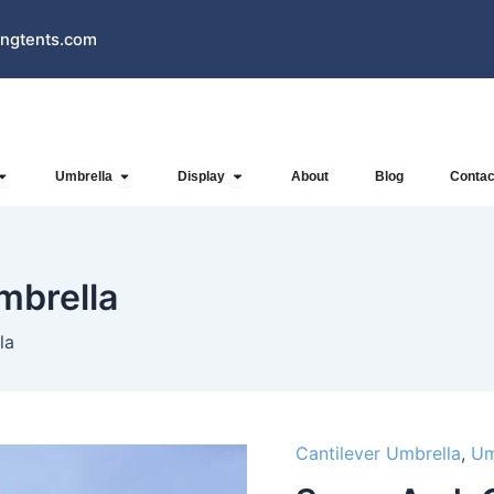
ngtents.com
Open Inflatables
Open Umbrella
Open Display
Umbrella
Display
About
Blog
Contac
mbrella
la
Cantilever Umbrella
,
Um