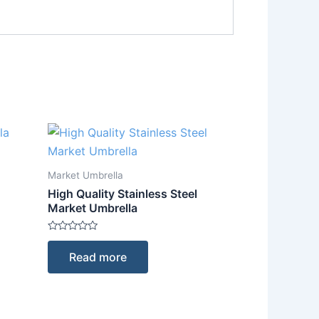
Market Umbrella
High Quality Stainless Steel
Market Umbrella
Rated
0
Read more
out
of
5