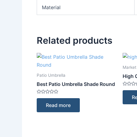
Material
Related products
Market
Patio Umbrella
High 
Best Patio Umbrella Shade Round
Rated
0
R
Rated
out
0
of
Read more
out
5
of
5