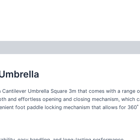
 Umbrella
h Cantilever Umbrella Square 3m that comes with a range of
ooth and effortless opening and closing mechanism, which c
venient foot paddle locking mechanism that allows for 360˚ r
bility, easy handling, and long-lasting performance.