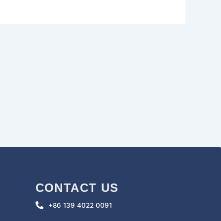
CONTACT US
+86 139 4022 0091