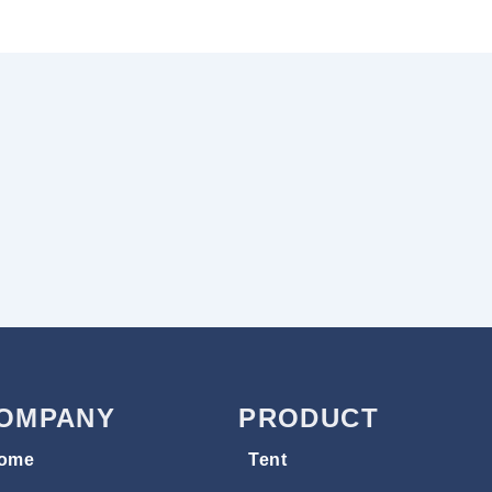
OMPANY
PRODUCT
ome
Tent