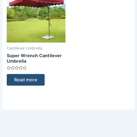
Cantilever Umbrella
Super Wrench Cantilever
Umbrella
Rated
0
Read more
out
of
5