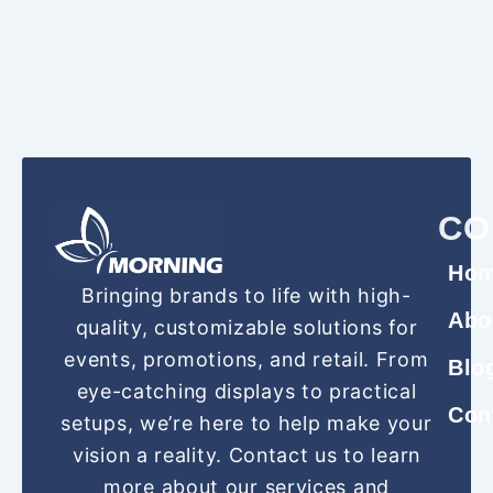
CO
Ho
Bringing brands to life with high-
Abo
quality, customizable solutions for
events, promotions, and retail. From
Blo
eye-catching displays to practical
Con
setups, we’re here to help make your
vision a reality. Contact us to learn
more about our services and