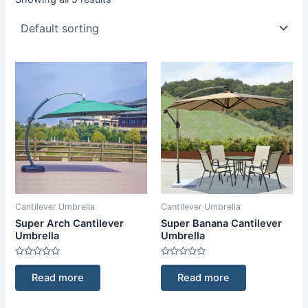
Cantilever Umbrella
Cantilever Umbrella
Super Arch Cantilever
Super Banana Cantilever
Umbrella
Umbrella
Rated
Rated
0
0
Read more
Read more
out
out
of
of
5
5