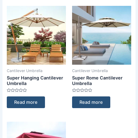
Cantilever Umbrella
Cantilever Umbrella
Super Hanging Cantilever
Super Rome Cantilever
Umbrella
Umbrella
Rated
Rated
0
0
Read more
Read more
out
out
of
of
5
5