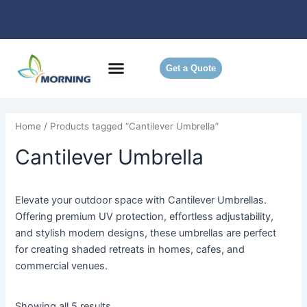
Skip
to
content
Get a Quote
Home
/ Products tagged “Cantilever Umbrella”
Cantilever Umbrella
Elevate your outdoor space with Cantilever Umbrellas.
Offering premium UV protection, effortless adjustability,
and stylish modern designs, these umbrellas are perfect
for creating shaded retreats in homes, cafes, and
commercial venues.
Showing all 5 results