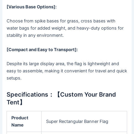
[Various Base Options]:
Choose from spike bases for grass, cross bases with
water bags for added weight, and heavy-duty options for
stability in any environment.
[Compact and Easy to Transport]:
Despite its large display area, the flag is lightweight and
easy to assemble, making it convenient for travel and quick
setups.
Specifications：【Custom Your Brand
Tent】
Product
Super Rectangular Banner Flag
Name