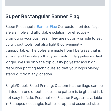
Reviews (0)
Super Rectangular Banner Flag
Super Rectangular
Banner Flag
Our custom printed flags
are a simple and affordable solution for effectively
promoting your business. They are not only simple to set
up without tools, but also light & conveniently
transportable. The poles are made from fiberglass that is
strong and flexible so that your custom flag poles will last
longer. We use only the top quality polyester and high-
resolution printing techniques so that your logos visibly
stand out from any location.
Single/Double Sided Printing: Custom feather flags can be
printed on one or both sides, the pattern is bright and full,
not easy to fade. Personalized Feather Flags are available
in 3 shapes (rectangle, feather, drop) and assorted sizes.