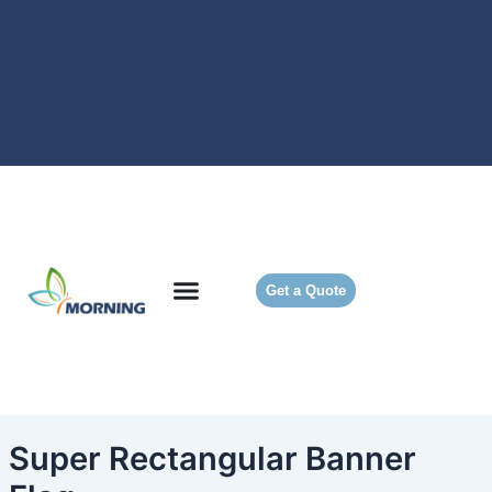
Skip
to
content
Get a Quote
Super Rectangular Banner