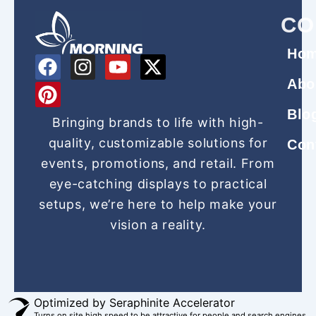
CO
Ho
F
P
I
Y
X
a
i
n
o
-
Abo
c
n
s
u
t
Blo
e
t
t
t
w
Bringing brands to life with high-
b
e
a
u
i
quality, customizable solutions for
Con
o
r
g
b
t
events, promotions, and retail. From
o
e
r
e
t
eye-catching displays to practical
k
s
a
e
setups, we’re here to help make your
t
m
r
vision a reality.
Optimized by Seraphinite Accelerator
Turns on site high speed to be attractive for people and search engines.