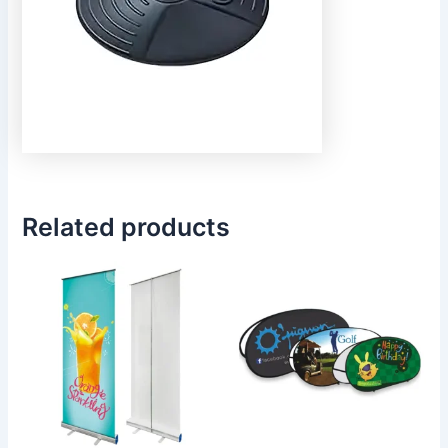
Related products