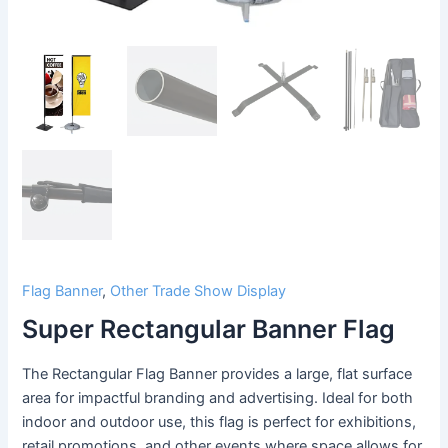
Flag Banner
,
Other Trade Show Display
Super Rectangular Banner Flag
The Rectangular Flag Banner provides a large, flat surface
area for impactful branding and advertising. Ideal for both
indoor and outdoor use, this flag is perfect for exhibitions,
retail promotions, and other events where space allows for