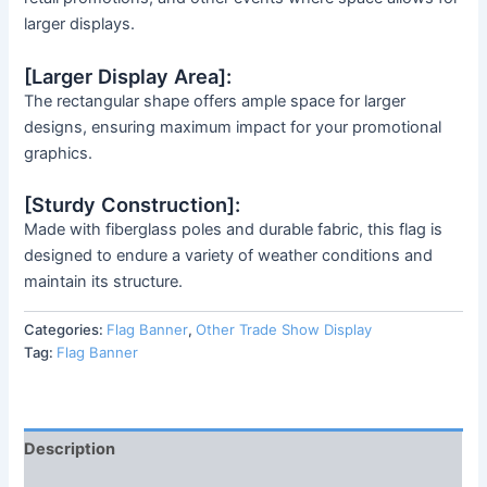
larger displays.
[Larger Display Area]:
The rectangular shape offers ample space for larger
designs, ensuring maximum impact for your promotional
graphics.
[Sturdy Construction]:
Made with fiberglass poles and durable fabric, this flag is
designed to endure a variety of weather conditions and
maintain its structure.
Categories:
Flag Banner
,
Other Trade Show Display
Tag:
Flag Banner
Description