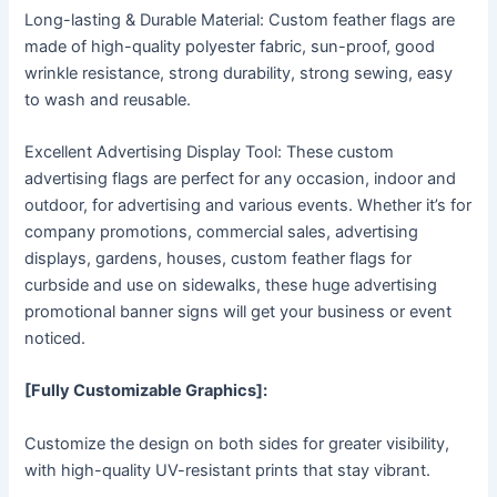
Long-lasting & Durable Material: Custom feather flags are
made of high-quality polyester fabric, sun-proof, good
wrinkle resistance, strong durability, strong sewing, easy
to wash and reusable.
Excellent Advertising Display Tool: These custom
advertising flags are perfect for any occasion, indoor and
outdoor, for advertising and various events. Whether it’s for
company promotions, commercial sales, advertising
displays, gardens, houses, custom feather flags for
curbside and use on sidewalks, these huge advertising
promotional banner signs will get your business or event
noticed.
[Fully Customizable Graphics]:
Customize the design on both sides for greater visibility,
with high-quality UV-resistant prints that stay vibrant.