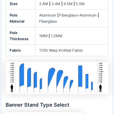
Size
2.8M
|
3.4M
|
4.5M
|
5.5M
Pole
Aluminum
|
Fiberglass+Aluminum
|
Material
Fiberglass
Pole
1MM
|
1.2MM
Thickness
Fabric
110G Warp Knitted Fabric
Banner Stand Type Select