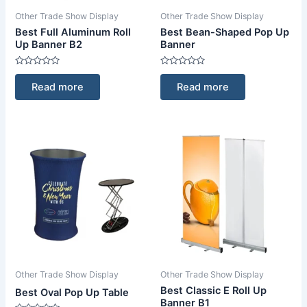
Other Trade Show Display
Other Trade Show Display
Best Full Aluminum Roll
Best Bean-Shaped Pop Up
Up Banner B2
Banner
Rated
Rated
0
0
Read more
Read more
out
out
of
of
5
5
Other Trade Show Display
Other Trade Show Display
Best Classic E Roll Up
Best Oval Pop Up Table
Banner B1