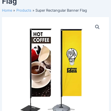
Flag
Home
Products
Super Rectangular Banner Flag