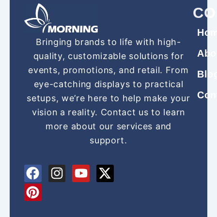
CO
Ho
Bringing brands to life with high-
Abo
quality, customizable solutions for
events, promotions, and retail. From
Blo
eye-catching displays to practical
Con
setups, we’re here to help make your
vision a reality. Contact us to learn
more about our services and
support.
F
P
I
Y
X
a
i
n
o
-
c
n
s
u
t
e
t
t
t
w