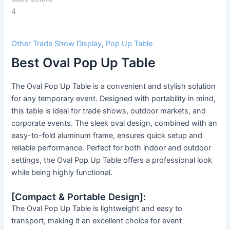
Other Trade Show Display
,
Pop Up Table
Best Oval Pop Up Table
The Oval Pop Up Table is a convenient and stylish solution
for any temporary event. Designed with portability in mind,
this table is ideal for trade shows, outdoor markets, and
corporate events. The sleek oval design, combined with an
easy-to-fold aluminum frame, ensures quick setup and
reliable performance. Perfect for both indoor and outdoor
settings, the Oval Pop Up Table offers a professional look
while being highly functional.
[Compact & Portable Design]:
The Oval Pop Up Table is lightweight and easy to
transport, making it an excellent choice for event