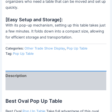
organizers who need a table that can be moved and set up
quickly.
[Easy Setup and Storage]:
With its pop-up mechanism, setting up this table takes just
a few minutes. It folds down into a compact size, allowing
for efficient storage and transportation.
Categories:
Other Trade Show Display
,
Pop Up Table
Tag:
Pop Up Table
Description
Reviews (0)
Best Oval Pop Up Table
Best Oval
Pop Up Table
Take full advantage of this oval