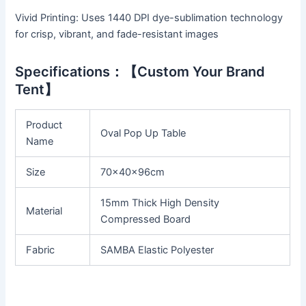
Vivid Printing: Uses 1440 DPI dye-sublimation technology
for crisp, vibrant, and fade-resistant images
Specifications：【Custom Your Brand
Tent】
Product
Oval Pop Up Table
Name
Size
70x40x96cm
15mm Thick High Density
Material
Compressed Board
Fabric
SAMBA Elastic Polyester