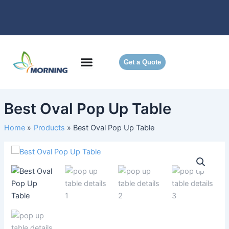
Skip
to
content
Get a Quote
Best Oval Pop Up Table
Home
Products
Best Oval Pop Up Table