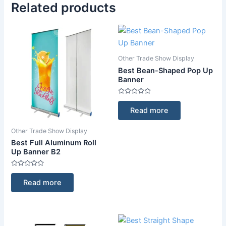
Related products
Other Trade Show Display
Best Bean-Shaped Pop Up
Banner
Rated
0
Read more
out
of
5
Other Trade Show Display
Best Full Aluminum Roll
Up Banner B2
Rated
0
Read more
out
of
5