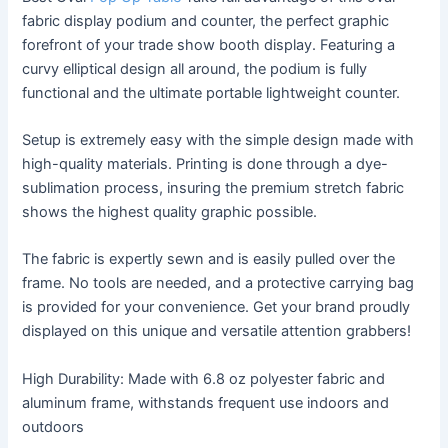
fabric display podium and counter, the perfect graphic
forefront of your trade show booth display. Featuring a
curvy elliptical design all around, the podium is fully
functional and the ultimate portable lightweight counter.
Setup is extremely easy with the simple design made with
high-quality materials. Printing is done through a dye-
sublimation process, insuring the premium stretch fabric
shows the highest quality graphic possible.
The fabric is expertly sewn and is easily pulled over the
frame. No tools are needed, and a protective carrying bag
is provided for your convenience. Get your brand proudly
displayed on this unique and versatile attention grabbers!
High Durability: Made with 6.8 oz polyester fabric and
aluminum frame, withstands frequent use indoors and
outdoors