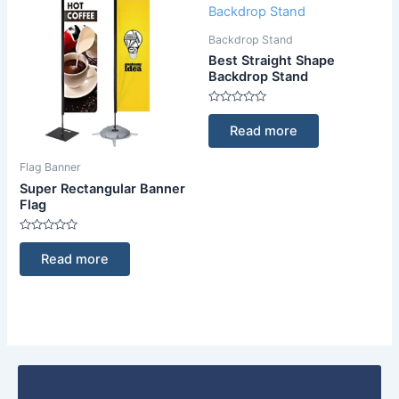
Backdrop Stand
Best Straight Shape
Backdrop Stand
Rated
0
Read more
out
of
5
Flag Banner
Super Rectangular Banner
Flag
Rated
0
Read more
out
of
5