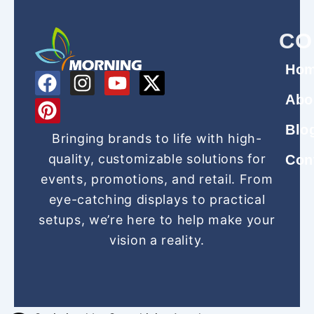
CO
Ho
F
P
I
Y
X
a
i
n
o
-
Abo
c
n
s
u
t
Blo
e
t
t
t
w
Bringing brands to life with high-
b
e
a
u
i
quality, customizable solutions for
Con
o
r
g
b
t
events, promotions, and retail. From
o
e
r
e
t
eye-catching displays to practical
k
s
a
e
setups, we’re here to help make your
t
m
r
vision a reality.