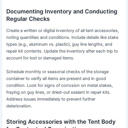
Documenting Inventory and Conducting
Regular Checks
Create a written or digital inventory of all tent accessories,
noting quantities and conditions. Include details like stake
types (e.g., aluminum vs. plastic), guy line lengths, and
repair kit contents. Update the inventory after each trip to
account for lost or damaged items.
Schedule monthly or seasonal checks of the storage
container to verify all items are present and in good
condition. Look for signs of corrosion on metal stakes,
fraying on guy lines, or dried-out sealant in repair kits.
Address issues immediately to prevent further
deterioration.
Storing Accessories with the Tent Body