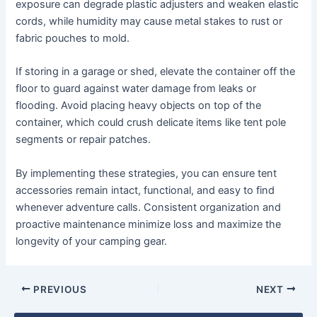
exposure can degrade plastic adjusters and weaken elastic
cords, while humidity may cause metal stakes to rust or
fabric pouches to mold.
If storing in a garage or shed, elevate the container off the
floor to guard against water damage from leaks or
flooding. Avoid placing heavy objects on top of the
container, which could crush delicate items like tent pole
segments or repair patches.
By implementing these strategies, you can ensure tent
accessories remain intact, functional, and easy to find
whenever adventure calls. Consistent organization and
proactive maintenance minimize loss and maximize the
longevity of your camping gear.
PREVIOUS
NEXT