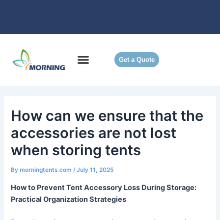
Skip
to
content
Get a Quote
How can we ensure that the
accessories are not lost
when storing tents
By
morningtents.com
/
July 11, 2025
How to Prevent Tent Accessory Loss During Storage:
Practical Organization Strategies