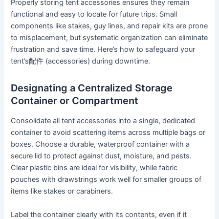
Properly storing tent accessories ensures they remain
functional and easy to locate for future trips. Small
components like stakes, guy lines, and repair kits are prone
to misplacement, but systematic organization can eliminate
frustration and save time. Here’s how to safeguard your
tent’s配件 (accessories) during downtime.
Designating a Centralized Storage
Container or Compartment
Consolidate all tent accessories into a single, dedicated
container to avoid scattering items across multiple bags or
boxes. Choose a durable, waterproof container with a
secure lid to protect against dust, moisture, and pests.
Clear plastic bins are ideal for visibility, while fabric
pouches with drawstrings work well for smaller groups of
items like stakes or carabiners.
Label the container clearly with its contents, even if it