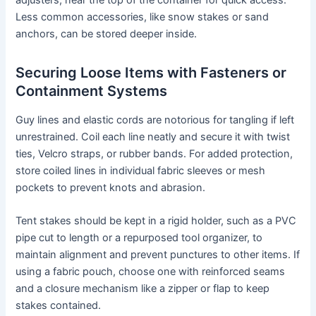
Less common accessories, like snow stakes or sand
anchors, can be stored deeper inside.
Securing Loose Items with Fasteners or
Containment Systems
Guy lines and elastic cords are notorious for tangling if left
unrestrained. Coil each line neatly and secure it with twist
ties, Velcro straps, or rubber bands. For added protection,
store coiled lines in individual fabric sleeves or mesh
pockets to prevent knots and abrasion.
Tent stakes should be kept in a rigid holder, such as a PVC
pipe cut to length or a repurposed tool organizer, to
maintain alignment and prevent punctures to other items. If
using a fabric pouch, choose one with reinforced seams
and a closure mechanism like a zipper or flap to keep
stakes contained.