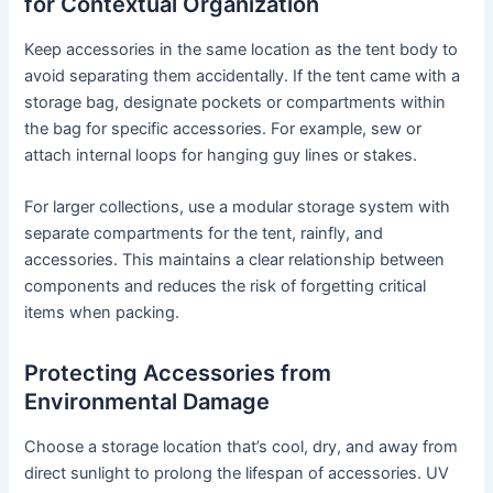
for Contextual Organization
Keep accessories in the same location as the tent body to
avoid separating them accidentally. If the tent came with a
storage bag, designate pockets or compartments within
the bag for specific accessories. For example, sew or
attach internal loops for hanging guy lines or stakes.
For larger collections, use a modular storage system with
separate compartments for the tent, rainfly, and
accessories. This maintains a clear relationship between
components and reduces the risk of forgetting critical
items when packing.
Protecting Accessories from
Environmental Damage
Choose a storage location that’s cool, dry, and away from
direct sunlight to prolong the lifespan of accessories. UV