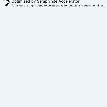
Optimized by Seraphinite Accelerator
Turns on site high speed to be attractive for people and search engines.