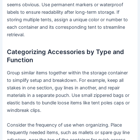
seems obvious. Use permanent markers or waterproof
labels to ensure readability after long-term storage. If
storing multiple tents, assign a unique color or number to
each container and its corresponding tent to streamline
retrieval.
Categorizing Accessories by Type and
Function
Group similar items together within the storage container
to simplify setup and breakdown. For example, keep all
stakes in one section, guy lines in another, and repair
materials in a separate pouch. Use small zippered bags or
elastic bands to bundle loose items like tent poles caps or
windbreak clips.
Consider the frequency of use when organizing. Place
frequently needed items, such as mallets or spare guy line
adjusters, near the top of the container for quick access.