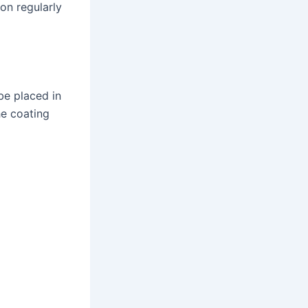
on regularly
be placed in
he coating