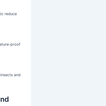
 to reduce
isture-proof
 insects and
and