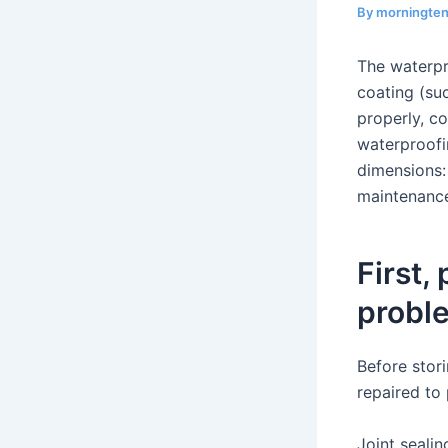
By
morningte
The waterpr
coating (suc
properly, co
waterproofi
dimensions:
maintenanc
First,
probl
Before stor
repaired to
Joint sealin