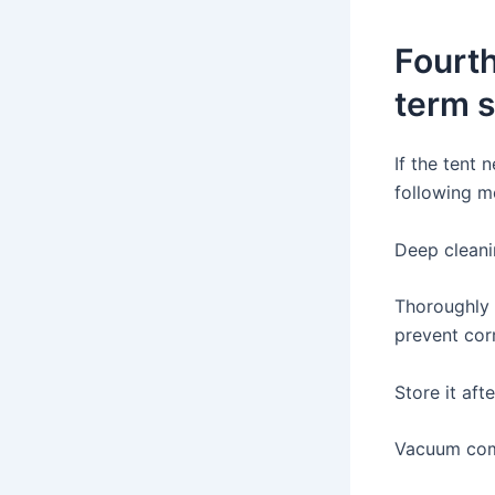
Fourth
term 
If the tent 
following m
Deep clean
Thoroughly 
prevent corr
Store it afte
Vacuum com