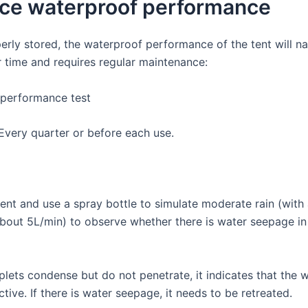
ce waterproof performance
erly stored, the waterproof performance of the tent will na
r time and requires regular maintenance:
performance test
Every quarter or before each use.
tent and use a spray bottle to simulate moderate rain (with
bout 5L/min) to observe whether there is water seepage in 
plets condense but do not penetrate, it indicates that the 
ective. If there is water seepage, it needs to be retreated.