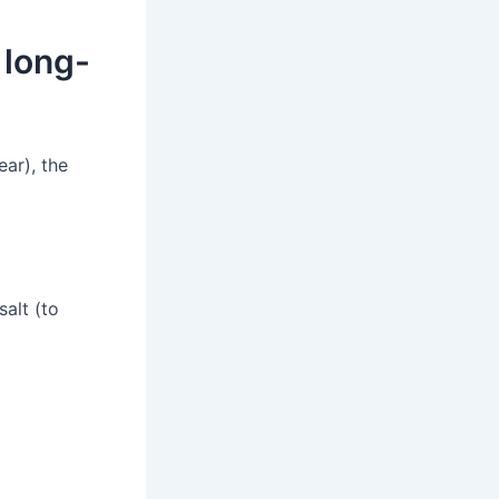
 long-
ear), the
alt (to