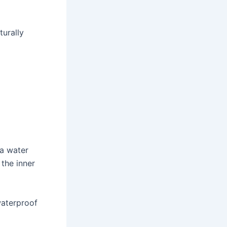
turally
 a water
the inner
waterproof