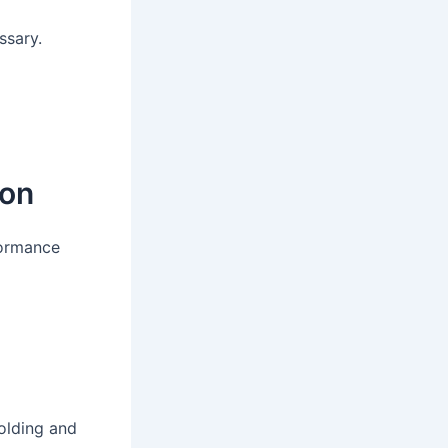
ssary.
:
ion
formance
folding and