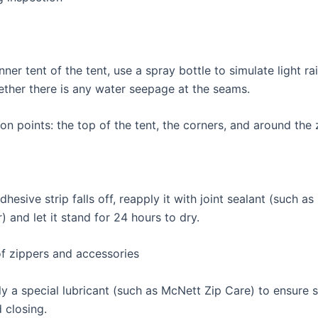
nner tent of the tent, use a spray bottle to simulate light ra
ther there is any water seepage at the seams.
on points: the top of the tent, the corners, and around the 
 adhesive strip falls off, reapply it with joint sealant (such a
 and let it stand for 24 hours to dry.
of zippers and accessories
ly a special lubricant (such as McNett Zip Care) to ensure
 closing.