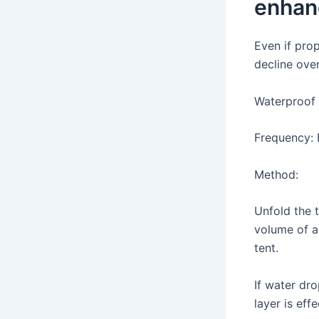
enhan
Even if prop
decline ove
Waterproof 
Frequency: 
Method:
Unfold the 
volume of a
tent.
If water dro
layer is eff