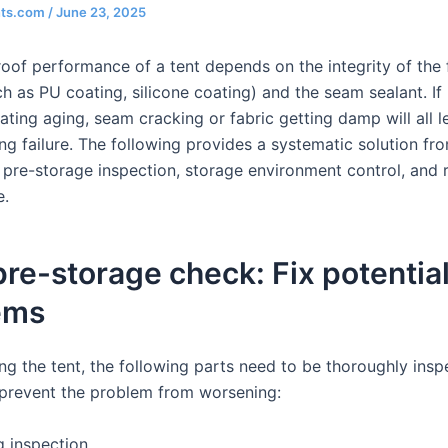
nts.com
/
June 23, 2025
oof performance of a tent depends on the integrity of the 
h as PU coating, silicone coating) and the seam sealant. If
ating aging, seam cracking or fabric getting damp will all l
ng failure. The following provides a systematic solution fr
 pre-storage inspection, storage environment control, and 
e.
 pre-storage check: Fix potentia
ems
ing the tent, the following parts need to be thoroughly ins
 prevent the problem from worsening:
g inspection