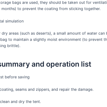
orage bags are used, they should be taken out for ventilati
e months) to prevent the coating from sticking together.
al simulation
y dry areas (such as deserts), a small amount of water can 
 bag to maintain a slightly moist environment (to prevent t
ng brittle).
 summary and operation list
ist before saving
 coating, seams and zippers, and repair the damage.
clean and dry the tent.