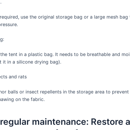
.
s required, use the original storage bag or a large mesh bag
pressure.
g:
the tent in a plastic bag. It needs to be breathable and mo
 it in a silicone drying bag).
ects and rats
r balls or insect repellents in the storage area to prevent
nawing on the fabric.
 regular maintenance: Restore 