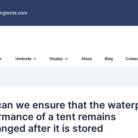
ngtents.com
Open Inflatables
Open Umbrella
Open Display
Umbrella
Display
About
Blog
Contac
an we ensure that the water
rmance of a tent remains
nged after it is stored