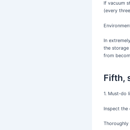
If vacuum st
(every thre
Environment
In extremel
the storage
from becomi
Fifth,
1. Must-do l
Inspect the
Thoroughly 