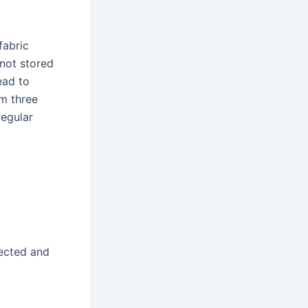
fabric
 not stored
ead to
om three
regular
l
pected and