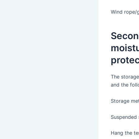
Wind rope/g
Second
moist
protec
The storage
and the fol
Storage me
Suspended 
Hang the te