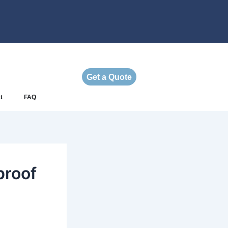
Get a Quote
t
FAQ
proof