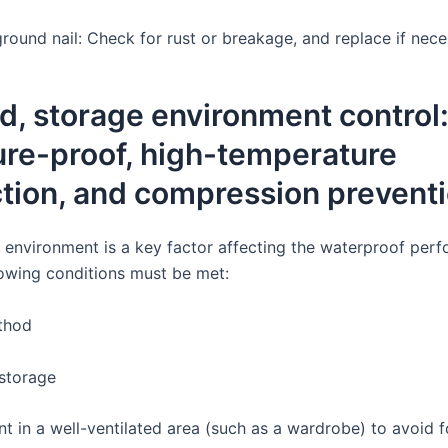
round nail: Check for rust or breakage, and replace if nece
, storage environment control
ure-proof, high-temperature
tion, and compression prevent
 environment is a key factor affecting the waterproof per
lowing conditions must be met:
thod
storage
nt in a well-ventilated area (such as a wardrobe) to avoid 