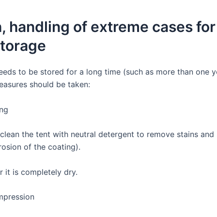
, handling of extreme cases for
storage
needs to be stored for a long time (such as more than one y
easures should be taken:
ing
clean the tent with neutral detergent to remove stains and s
osion of the coating).
r it is completely dry.
pression