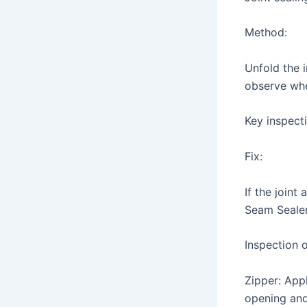
Method:
Unfold the i
observe whe
Key inspecti
Fix:
If the joint
Seam Sealer)
Inspection 
Zipper: App
opening and