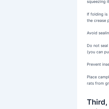
squeezing it
If folding i
the crease 
Avoid sealin
Do not seal 
(you can put
Prevent ins
Place campho
rats from g
Third,