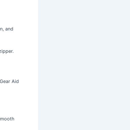
in, and
zipper.
s Gear Aid
 smooth