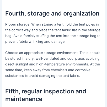
Fourth, storage and organization
Proper storage: When storing a tent, fold the tent poles in
the correct way and place the tent fabric flat in the storage
bag. Avoid forcibly stuffing the tent into the storage bag to
prevent fabric wrinkling and damage.
Choose an appropriate storage environment: Tents should
be stored in a dry, well-ventilated and cool place, avoiding
direct sunlight and high-temperature environments. At the
same time, keep away from chemicals and corrosive
substances to avoid damaging the tent fabric.
Fifth, regular inspection and
maintenance