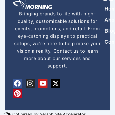
Ho
Bringing brands to life with high-
Abo
quality, customizable solutions for
events, promotions, and retail. From
Blo
eye-catching displays to practical
Con
setups, we’re here to help make your
vision a reality. Contact us to learn
more about our services and
support.
F
P
I
Y
X
a
i
n
o
-
c
n
s
u
t
e
t
t
t
w
b
e
a
u
i
Optimized by Seraphinite Accelerator