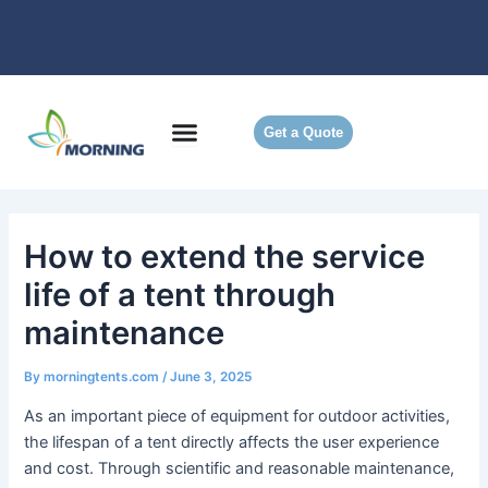
Skip
to
content
Get a Quote
How to extend the service
life of a tent through
maintenance
By
morningtents.com
/
June 3, 2025
As an important piece of equipment for outdoor activities,
the lifespan of a tent directly affects the user experience
and cost. Through scientific and reasonable maintenance,