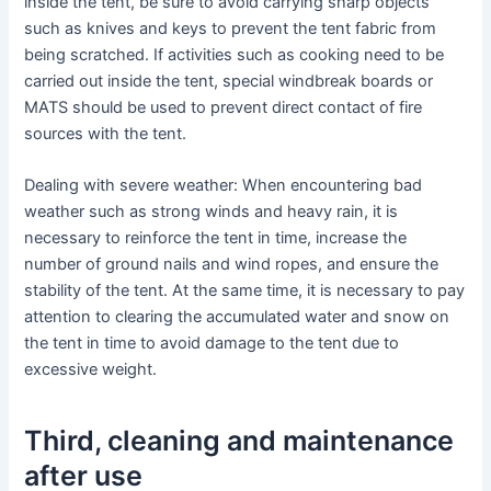
inside the tent, be sure to avoid carrying sharp objects
such as knives and keys to prevent the tent fabric from
being scratched. If activities such as cooking need to be
carried out inside the tent, special windbreak boards or
MATS should be used to prevent direct contact of fire
sources with the tent.
Dealing with severe weather: When encountering bad
weather such as strong winds and heavy rain, it is
necessary to reinforce the tent in time, increase the
number of ground nails and wind ropes, and ensure the
stability of the tent. At the same time, it is necessary to pay
attention to clearing the accumulated water and snow on
the tent in time to avoid damage to the tent due to
excessive weight.
Third, cleaning and maintenance
after use