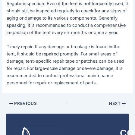
Regular inspection: Even if the tent is not frequently used, it
should still be inspected regularly to check for any signs of
aging or damage to its various components. Generally
speaking, it is recommended to conduct a comprehensive
inspection of the tent every six months or once a year.
Timely repair: If any damage or breakage is found in the
tent, it should be repaired promptly. For small areas of
damage, tent-specific repair tape or patches can be used
for repair. For large-scale damage or severe damage, it is
recommended to contact professional maintenance
personnel for repair or replacement of parts.
PREVIOUS
NEXT
CO