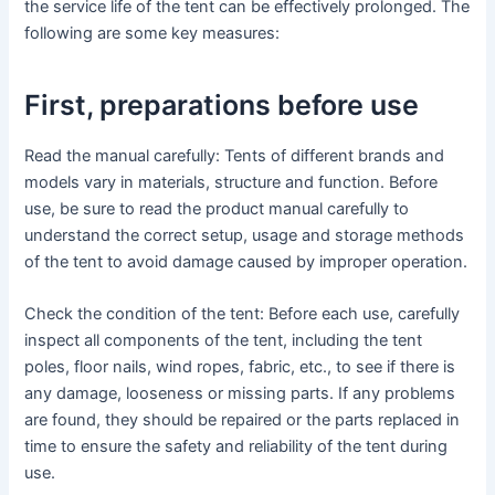
the service life of the tent can be effectively prolonged. The
following are some key measures:
First, preparations before use
Read the manual carefully: Tents of different brands and
models vary in materials, structure and function. Before
use, be sure to read the product manual carefully to
understand the correct setup, usage and storage methods
of the tent to avoid damage caused by improper operation.
Check the condition of the tent: Before each use, carefully
inspect all components of the tent, including the tent
poles, floor nails, wind ropes, fabric, etc., to see if there is
any damage, looseness or missing parts. If any problems
are found, they should be repaired or the parts replaced in
time to ensure the safety and reliability of the tent during
use.