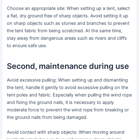
Choose an appropriate site: When setting up a tent, select
a flat, dry ground free of sharp objects. Avoid setting it up
on sharp objects such as stones and branches to prevent
the tent fabric from being scratched. At the same time,
stay away from dangerous areas such as rivers and cliffs
to ensure safe use.
Second, maintenance during use
Avoid excessive pulling: When setting up and dismantling
the tent, handle it gently to avoid excessive pulling on the
tent poles and fabric. Especially when pulling the wind rope
and fixing the ground nails, it is necessary to apply
moderate force to prevent the wind rope from breaking or
the ground nails from being damaged.
Avoid contact with sharp objects: When moving around