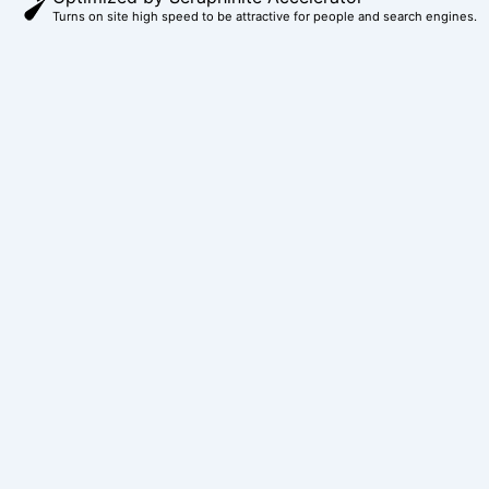
o
r
g
b
t
Turns on site high speed to be attractive for people and search engines.
o
e
r
e
t
k
s
a
e
t
m
r