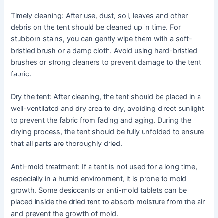
Timely cleaning: After use, dust, soil, leaves and other
debris on the tent should be cleaned up in time. For
stubborn stains, you can gently wipe them with a soft-
bristled brush or a damp cloth. Avoid using hard-bristled
brushes or strong cleaners to prevent damage to the tent
fabric.
Dry the tent: After cleaning, the tent should be placed in a
well-ventilated and dry area to dry, avoiding direct sunlight
to prevent the fabric from fading and aging. During the
drying process, the tent should be fully unfolded to ensure
that all parts are thoroughly dried.
Anti-mold treatment: If a tent is not used for a long time,
especially in a humid environment, it is prone to mold
growth. Some desiccants or anti-mold tablets can be
placed inside the dried tent to absorb moisture from the air
and prevent the growth of mold.