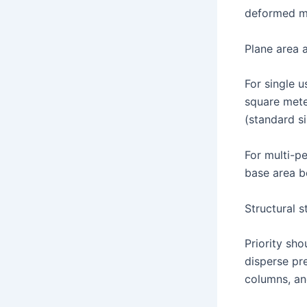
deformed mo
Plane area 
For single 
square met
(standard s
For multi-p
base area b
Structural s
Priority sh
disperse pr
columns, and