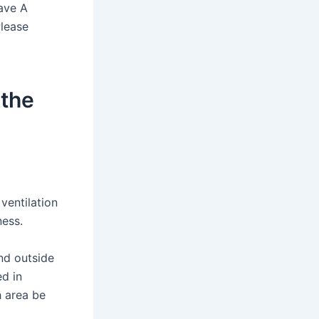
have A
Please
 the
ventilation
ness.
nd outside
ed in
h area be