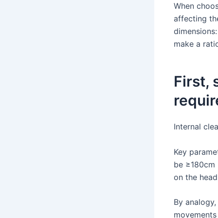
When choosi
affecting t
dimensions:
make a rati
First,
requir
Internal cle
Key paramet
be ≥180cm (
on the head
By analogy, 
movements s