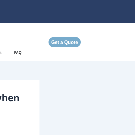
Get a Quote
t
FAQ
when