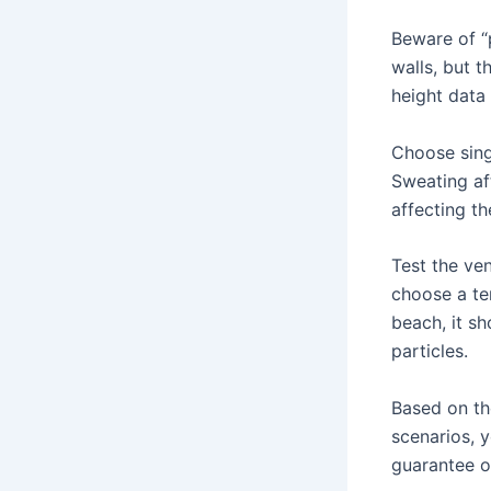
Beware of “
walls, but t
height data 
Choose singl
Sweating af
affecting th
Test the ven
choose a te
beach, it s
particles.
Based on th
scenarios, 
guarantee o