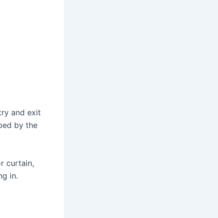
try and exit
bed by the
r curtain,
g in.