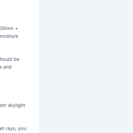
3000mm +
moisture
should be
s and
nt skylight
et rays, you