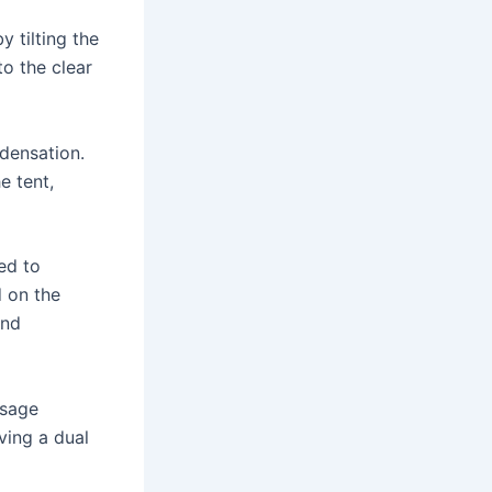
 tilting the
to the clear
ndensation.
e tent,
ed to
d on the
and
usage
ving a dual