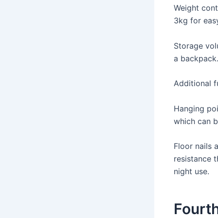
Weight cont
3kg for eas
Storage vol
a backpack
Additional f
Hanging poi
which can b
Floor nails
resistance t
night use.
Fourth