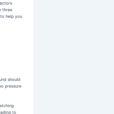
actors
m three
 to help you
ound should
no pressure
retching
ading to