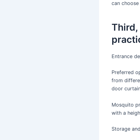
can choose a
Third,
practi
Entrance de
Preferred o
from differ
door curtain
Mosquito pre
with a heig
Storage and