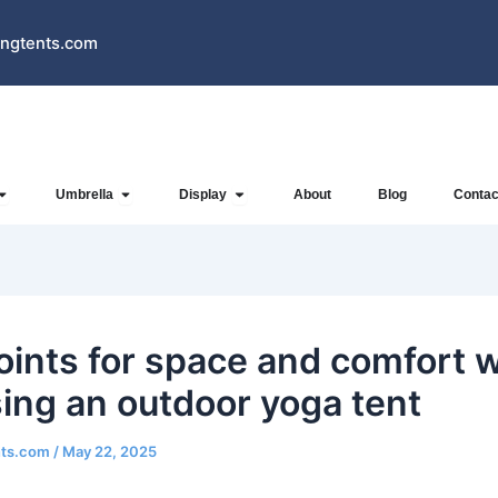
ngtents.com
Open Inflatables
Open Umbrella
Open Display
Umbrella
Display
About
Blog
Contac
oints for space and comfort 
ing an outdoor yoga tent
nts.com
/
May 22, 2025