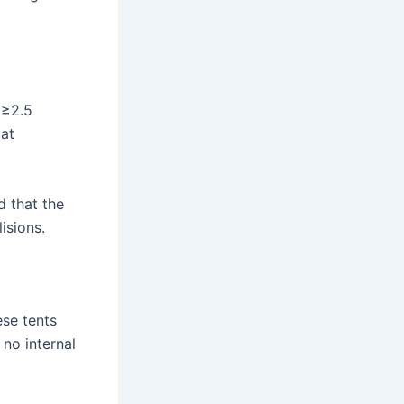
 ≥2.5
at
d that the
isions.
ese tents
no internal