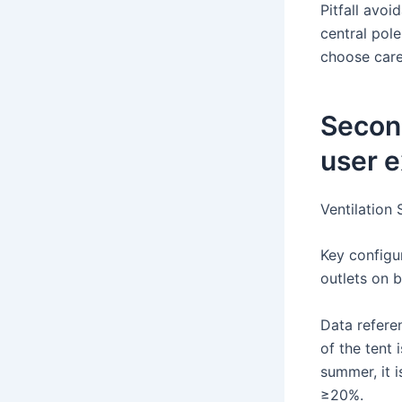
Pitfall avoi
central pole
choose caref
Secon
user e
Ventilation
Key configur
outlets on b
Data refere
of the tent
summer, it 
≥20%.