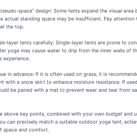
pseudo-space” design: Some tents expand the visual area by
he actual standing space may be insufficient. Pay attention 
at the top.
e-layer tents carefully: Single-layer tents are prone to co
ter yoga may cause water to drip from the inner walls of th
e experience.
ue in advance: If it is often used on grass, it is recommend
nt with a snow skirt to enhance moisture resistance. If use
hould be paired with a mat to prevent wear and tear from s
e above key points, combined with your own budget and 
you can precisely match a suitable outdoor yoga tent, achie
f space and comfort.