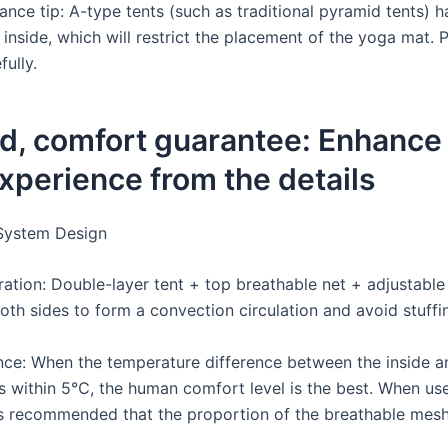
dance tip: A-type tents (such as traditional pyramid tents) 
 inside, which will restrict the placement of the yoga mat. 
ully.
d, comfort guarantee: Enhance
xperience from the details
 System Design
ation: Double-layer tent + top breathable net + adjustable 
oth sides to form a convection circulation and avoid stuffi
nce: When the temperature difference between the inside a
 is within 5℃, the human comfort level is the best. When us
is recommended that the proportion of the breathable mes