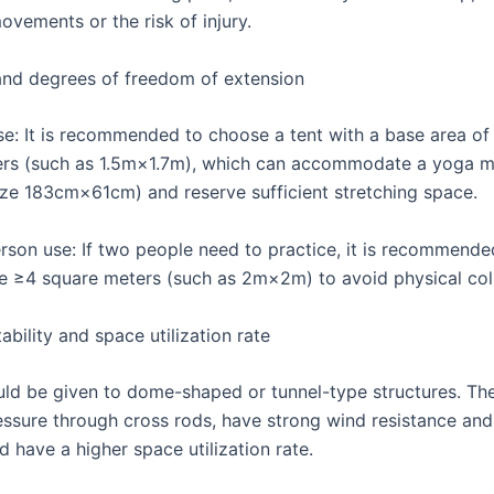
vements or the risk of injury.
and degrees of freedom of extension
use: It is recommended to choose a tent with a base area of
ers (such as 1.5m×1.7m), which can accommodate a yoga m
ize 183cm×61cm) and reserve sufficient stretching space.
erson use: If two people need to practice, it is recommende
e ≥4 square meters (such as 2m×2m) to avoid physical coll
tability and space utilization rate
ould be given to dome-shaped or tunnel-type structures. Th
essure through cross rods, have strong wind resistance and 
 have a higher space utilization rate.