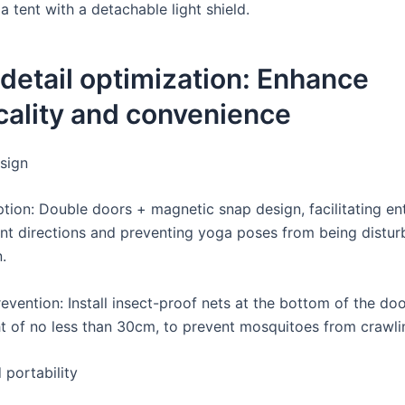
 tent with a detachable light shield.
 detail optimization: Enhance
cality and convenience
sign
ption: Double doors + magnetic snap design, facilitating en
ent directions and preventing yoga poses from being distur
.
vention: Install insect-proof nets at the bottom of the doo
ht of no less than 30cm, to prevent mosquitoes from crawlin
 portability