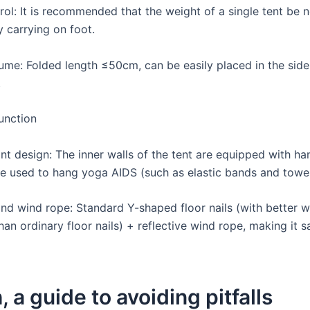
rol: It is recommended that the weight of a single tent be 
y carrying on foot.
ume: Folded length ≤50cm, can be easily placed in the side
.
unction
nt design: The inner walls of the tent are equipped with han
e used to hang yoga AIDS (such as elastic bands and towel
 and wind rope: Standard Y-shaped floor nails (with better 
han ordinary floor nails) + reflective wind rope, making it s
, a guide to avoiding pitfalls