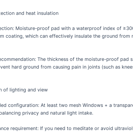
ection and heat insulation
lection: Moisture-proof pad with a waterproof index of ≥
lm coating, which can effectively insulate the ground from 
ecommendation: The thickness of the moisture-proof pad 
vent hard ground from causing pain in joints (such as knee
n of lighting and view
 configuration: At least two mesh Windows + a transpare
balancing privacy and natural light intake.
nce requirement: If you need to meditate or avoid ultraviol