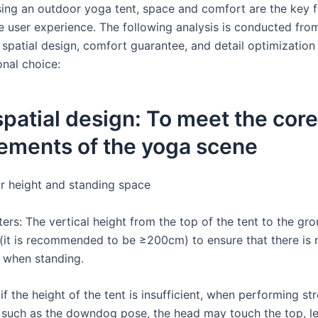
ng an outdoor yoga tent, space and comfort are the key f
he user experience. The following analysis is conducted fro
 spatial design, comfort guarantee, and detail optimization
onal choice:
 spatial design: To meet the core
ements of the yoga scene
ar height and standing space
ers: The vertical height from the top of the tent to the gr
it is recommended to be ≥200cm) to ensure that there is 
 when standing.
if the height of the tent is insufficient, when performing st
uch as the downdog pose, the head may touch the top, le