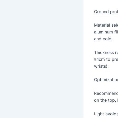
Ground prot
Material se
aluminum fi
and cold.
Thickness r
≥1cm to pre
wrists).
Optimizatio
Recommended
on the top, 
Light avoida