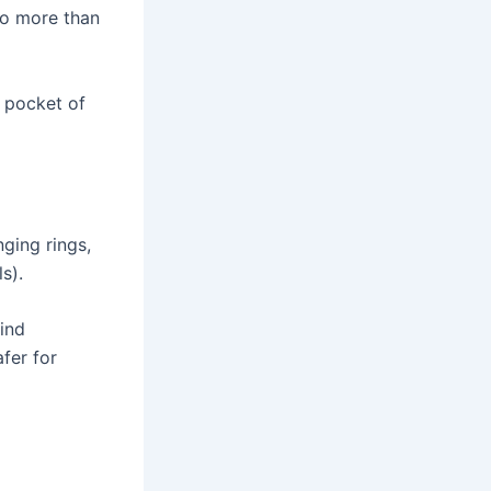
no more than
 pocket of
ging rings,
s).
wind
afer for