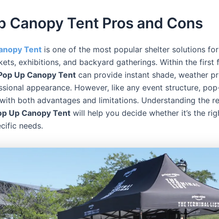
p Canopy Tent Pros and Cons
anopy Tent
is one of the most popular shelter solutions fo
kets, exhibitions, and backyard gatherings. Within the first
Pop Up Canopy Tent
can provide instant shade, weather pr
ssional appearance. However, like any event structure, po
with both advantages and limitations. Understanding the r
Pop Up Canopy Tent
will help you decide whether it’s the rig
cific needs.