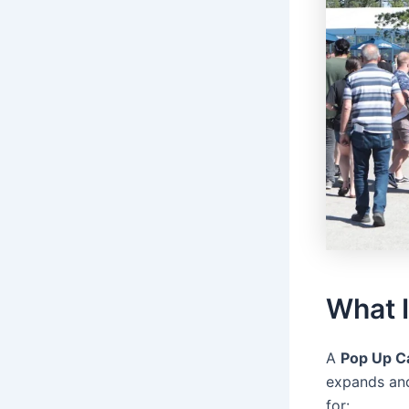
What 
A
Pop Up C
expands and
for: