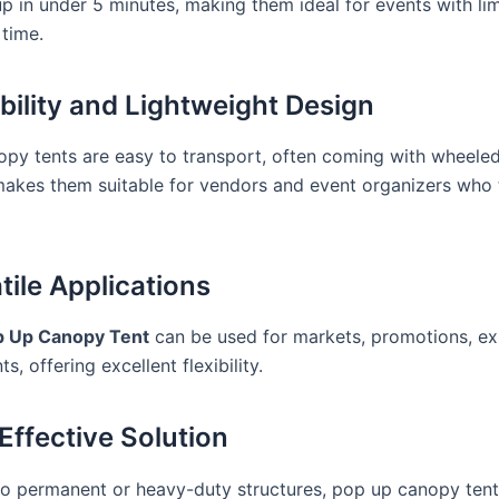
up in under 5 minutes, making them ideal for events with li
 time.
ability and Lightweight Design
py tents are easy to transport, often coming with wheeled
makes them suitable for vendors and event organizers who 
tile Applications
p Up Canopy Tent
can be used for markets, promotions, exh
s, offering excellent flexibility.
 Effective Solution
 permanent or heavy-duty structures, pop up canopy tent