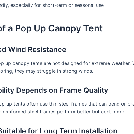
dly, especially for short-term or seasonal use
of a Pop Up Canopy Tent
ted Wind Resistance
p up canopy tents are not designed for extreme weather. 
oring, they may struggle in strong winds.
bility Depends on Frame Quality
p up tents often use thin steel frames that can bend or br
 reinforced steel frames perform better but cost more.
Suitable for Long Term Installation