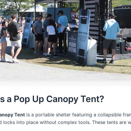
Is a Pop Up Canopy Tent?
anopy Tent
is a portable shelter featuring a collapsible fra
 locks into place without complex tools. These tents are 