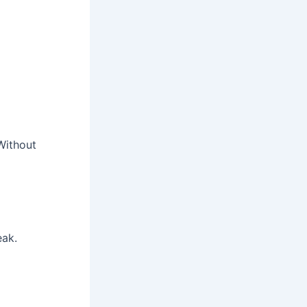
Without
eak.