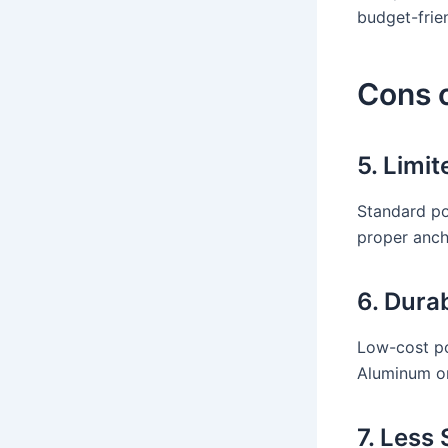
budget-frien
Cons 
5. Limi
Standard po
proper anch
6. Dura
Low-cost po
Aluminum or
7. Less 