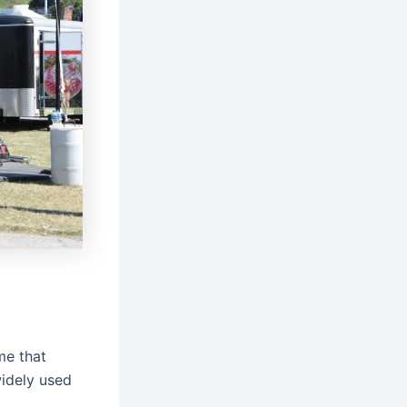
me that
widely used