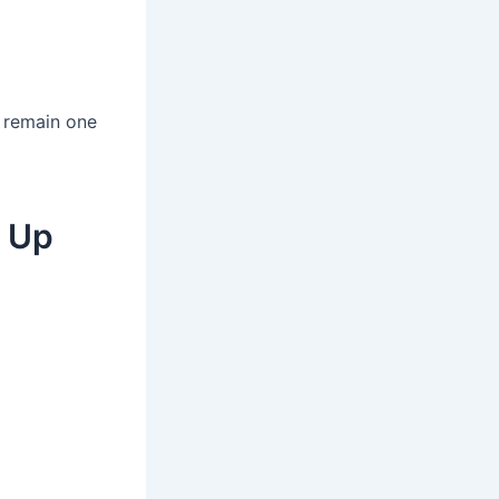
s remain one
p Up