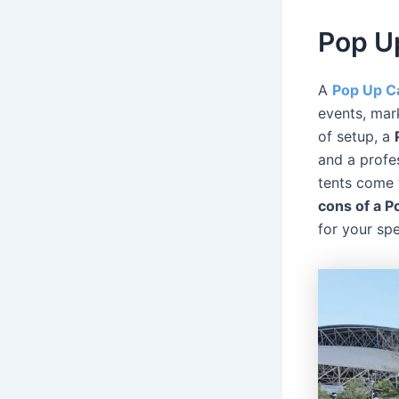
Pop U
A
Pop Up C
events, mar
of setup, a
and a profe
tents come 
cons of a 
for your spe