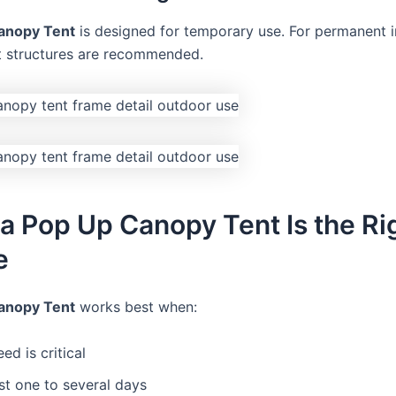
anopy Tent
is designed for temporary use. For permanent in
 structures are recommended.
 Pop Up Canopy Tent Is the Ri
e
anopy Tent
works best when:
ed is critical
st one to several days