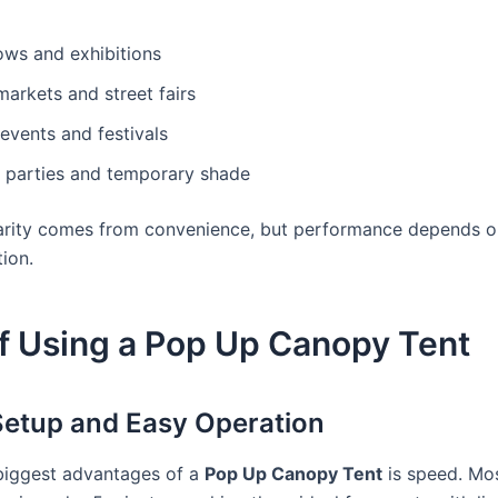
ows and exhibitions
arkets and street fairs
events and festivals
 parties and temporary shade
arity comes from convenience, but performance depends on
ion.
f Using a Pop Up Canopy Tent
 Setup and Easy Operation
biggest advantages of a
Pop Up Canopy Tent
is speed. Mo