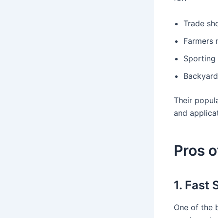
Trade sh
Farmers m
Sporting 
Backyard
Their popul
and applicat
Pros o
1. Fast
One of the 