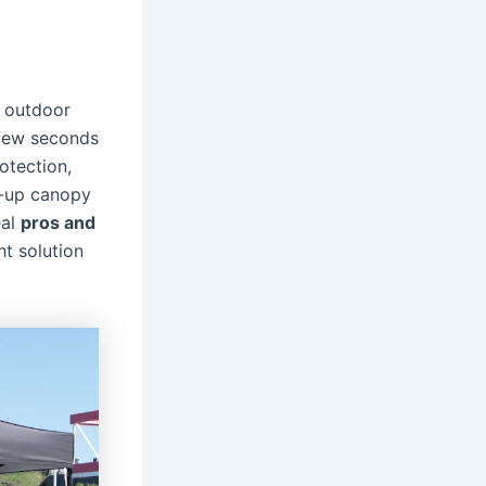
r outdoor
 few seconds
otection,
p-up canopy
eal
pros and
ht solution