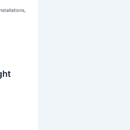
stallations,
ght