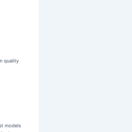
 quality
st models