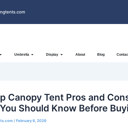
ngtents.com
Open Inflatables
Open Umbrella
Open Display
Umbrella
Display
About
Blog
Contac
p Canopy Tent Pros and Con
You Should Know Before Buy
nts.com
/
February 6, 2026