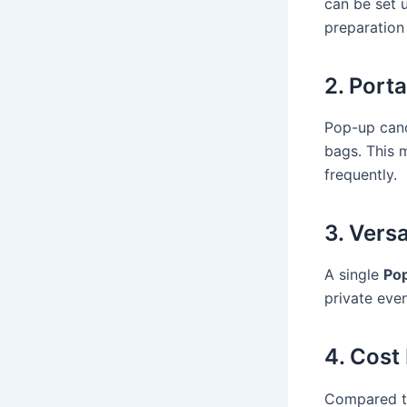
can be set 
preparation
2. Port
Pop-up cano
bags. This 
frequently.
3. Versa
A single
Po
private event
4. Cost
Compared to