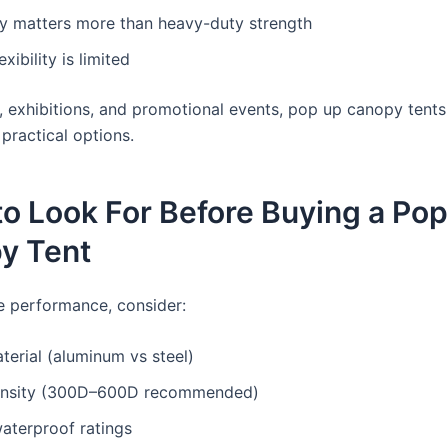
ty matters more than heavy-duty strength
xibility is limited
, exhibitions, and promotional events, pop up canopy tent
practical options.
o Look For Before Buying a Po
y Tent
 performance, consider:
erial (aluminum vs steel)
ensity (300D–600D recommended)
aterproof ratings