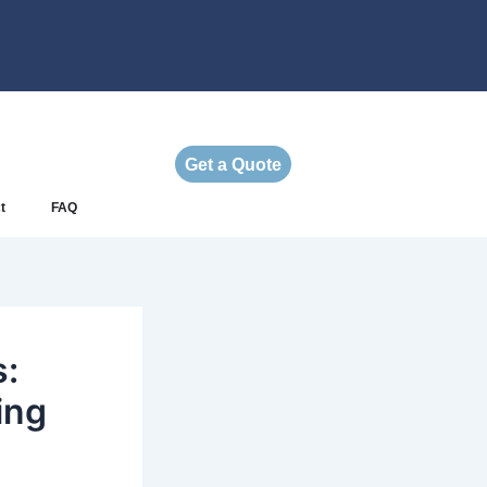
Get a Quote
t
FAQ
s:
ing