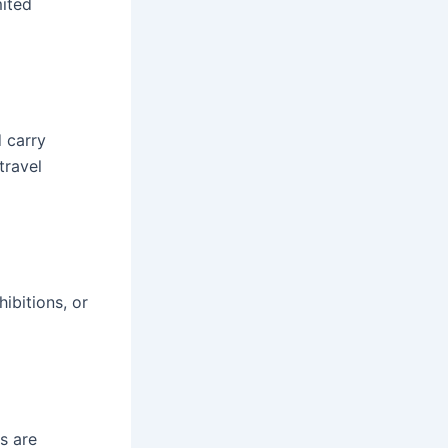
mited
 carry
travel
ibitions, or
s are