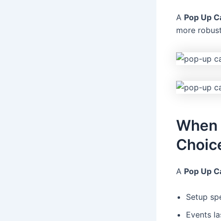
A
Pop Up C
more robust
When a
Choic
A
Pop Up C
Setup spe
Events la