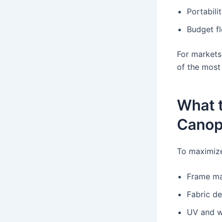
Portabili
Budget fle
For markets
of the most 
What t
Canop
To maximize
Frame mat
Fabric d
UV and w