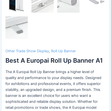
Other Trade Show Display
,
Roll Up Banner
Best A Europai Roll Up Banner A1
The A Europai Roll Up Banner brings a higher level of
quality and performance to your display needs. Designed
for exhibitions and professional events, it offers superior
stability, an upgraded design, and a premium finish. This
banner is an excellent choice for users who want a
sophisticated and reliable display solution. Whether for
retail promotions or trade shows, the A Europai model