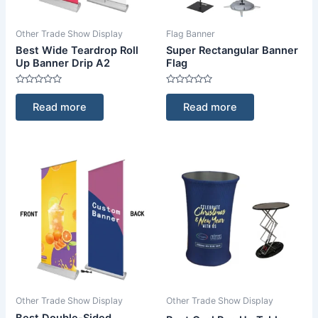
Other Trade Show Display
Flag Banner
Best Wide Teardrop Roll
Super Rectangular Banner
Up Banner Drip A2
Flag
Rated
Rated
0
0
Read more
Read more
out
out
of
of
5
5
Other Trade Show Display
Other Trade Show Display
Best Double-Sided