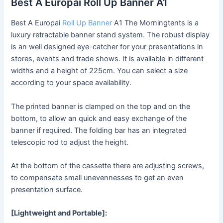
Best A Europai Roll Up Banner A1
Best A Europai
Roll Up Banner
A1 The Morningtents is a
luxury retractable banner stand system. The robust display
is an well designed eye-catcher for your presentations in
stores, events and trade shows. It is available in different
widths and a height of 225cm. You can select a size
according to your space availability.
The printed banner is clamped on the top and on the
bottom, to allow an quick and easy exchange of the
banner if required. The folding bar has an integrated
telescopic rod to adjust the height.
At the bottom of the cassette there are adjusting screws,
to compensate small unevennesses to get an even
presentation surface.
[Lightweight and Portable]: