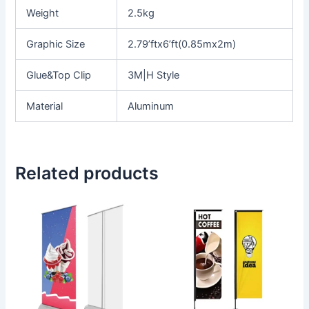
Weight
2.5kg
Graphic Size
2.79’ftx6’ft(0.85mx2m)
Glue&Top Clip
3M|H Style
Material
Aluminum
Related products