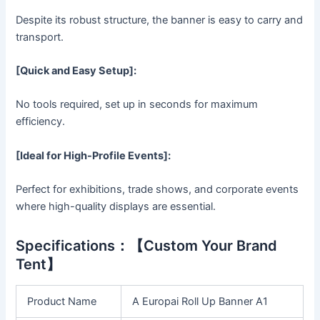
Despite its robust structure, the banner is easy to carry and
transport.
[Quick and Easy Setup]:
No tools required, set up in seconds for maximum
efficiency.
[Ideal for High-Profile Events]:
Perfect for exhibitions, trade shows, and corporate events
where high-quality displays are essential.
Specifications：【Custom Your Brand
Tent】
Product Name
A Europai Roll Up Banner A1