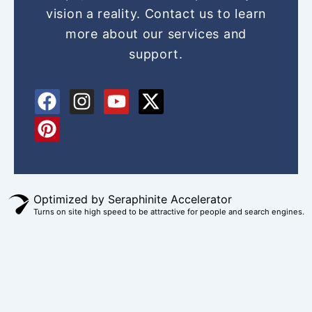
vision a reality. Contact us to learn
more about our services and
support.
F
P
I
Y
X
a
i
n
o
-
c
n
s
u
t
e
t
t
t
w
b
e
a
u
i
o
r
g
b
t
Optimized by Seraphinite Accelerator
o
e
r
e
t
Turns on site high speed to be attractive for people and search engines.
k
s
a
e
t
m
r