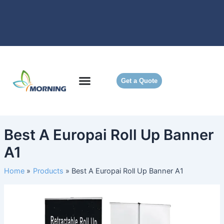
Skip
to
content
Get a Quote
Best A Europai Roll Up Banner
A1
Home
Products
Best A Europai Roll Up Banner A1