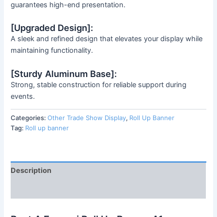
guarantees high-end presentation.
[Upgraded Design]:
A sleek and refined design that elevates your display while
maintaining functionality.
[Sturdy Aluminum Base]:
Strong, stable construction for reliable support during
events.
Categories:
Other Trade Show Display
,
Roll Up Banner
Tag:
Roll up banner
Description
Reviews (0)