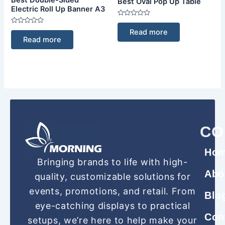
Best Oval Pop Up Table
Electric Roll Up Banner A3
Rated
0
Rated
Read more
out
0
Read more
of
out
5
of
5
CO
Ho
Bringing brands to life with high-
Abo
quality, customizable solutions for
events, promotions, and retail. From
Blo
eye-catching displays to practical
Con
setups, we’re here to help make your