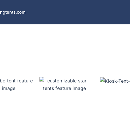
ngtents.com