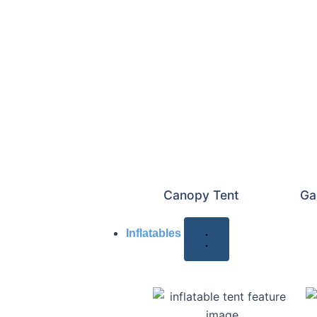
Canopy Tent
Ga
Inflatables