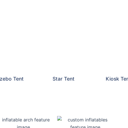
zebo Tent
Star Tent
Kiosk Te