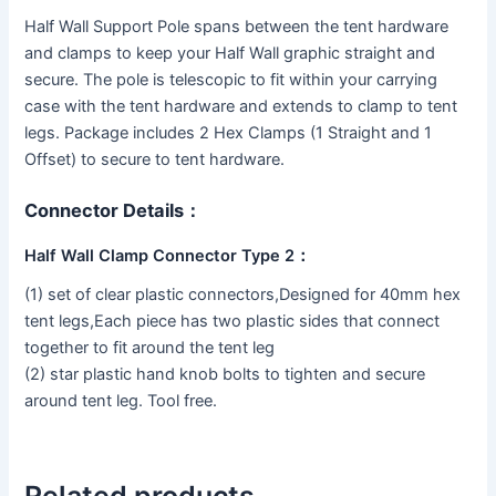
Half Wall Support Pole spans between the tent hardware
and clamps to keep your Half Wall graphic straight and
secure. The pole is telescopic to fit within your carrying
case with the tent hardware and extends to clamp to tent
legs. Package includes 2 Hex Clamps (1 Straight and 1
Offset) to secure to tent hardware.
Connector Details：
Half Wall Clamp Connector Type 2：
(1) set of clear plastic connectors,Designed for 40mm hex
tent legs,Each piece has two plastic sides that connect
together to fit around the tent leg
(2) star plastic hand knob bolts to tighten and secure
around tent leg. Tool free.