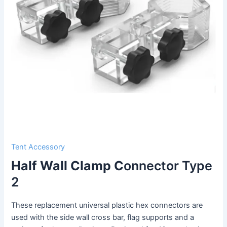
Tent Accessory
Half Wall Clamp C
onnector Type
2
These replacement universal plastic hex connectors are
used with the side wall cross bar, flag supports and a