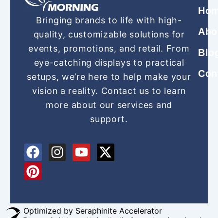
Ho
Bringing brands to life with high-
Abo
quality, customizable solutions for
events, promotions, and retail. From
Blo
eye-catching displays to practical
Con
setups, we’re here to help make your
vision a reality. Contact us to learn
more about our services and
support.
F
P
I
Y
X
a
i
n
o
-
c
n
s
u
t
e
t
t
t
w
b
e
a
u
i
o
r
g
b
t
Optimized by Seraphinite Accelerator