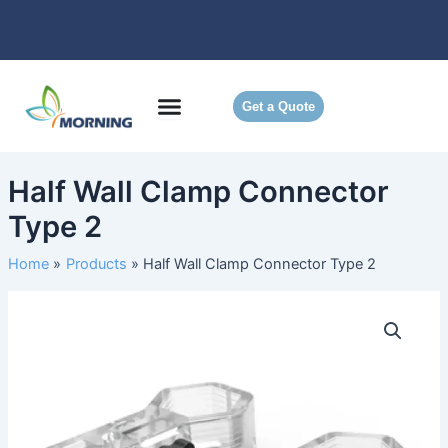
Skip
to
content
Get a Quote
Half Wall Clamp Connector
Type 2
Home
Products
Half Wall Clamp Connector Type 2