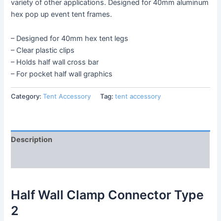
variety of other applications. Designed for 40mm aluminum
hex pop up event tent frames.
– Designed for 40mm hex tent legs
– Clear plastic clips
– Holds half wall cross bar
– For pocket half wall graphics
Category:
Tent Accessory
Tag:
tent accessory
Description
Reviews (0)
Half Wall Clamp Connector Type
2