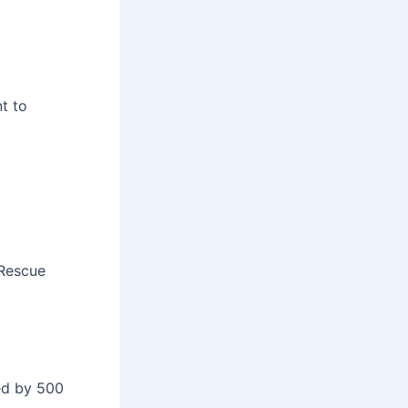
nt to
 Rescue
sed by 500