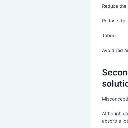
Reduce the 
Reduce the 
Taboo:
Avoid red a
Secon
soluti
Misconcepti
Although dar
absorb a lot