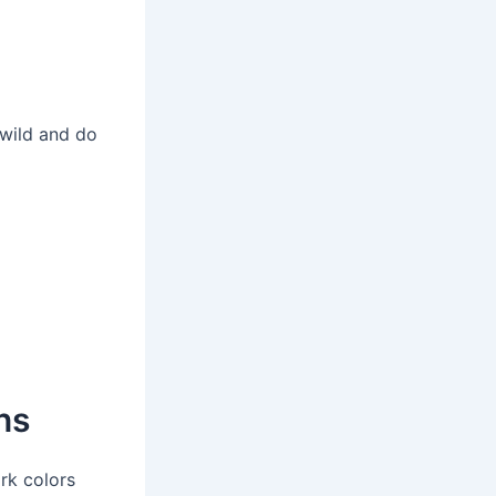
 wild and do
ns
rk colors