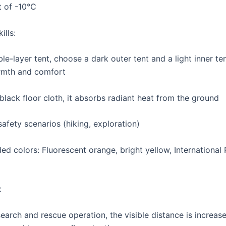
t of -10℃
ills:
le-layer tent, choose a dark outer tent and a light inner te
rmth and comfort
black floor cloth, it absorbs radiant heat from the ground
afety scenarios (hiking, exploration)
 colors: Fluorescent orange, bright yellow, International
:
search and rescue operation, the visible distance is increa