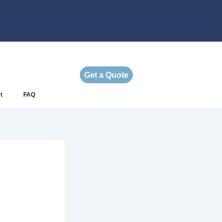
Get a Quote
t
FAQ