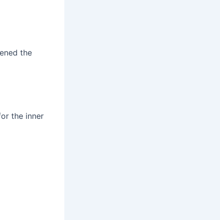
tened the
or the inner