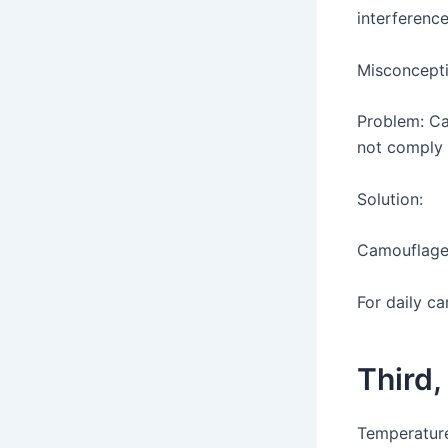
interferenc
Misconcepti
Problem: Ca
not comply 
Solution:
Camouflage 
For daily ca
Third,
Temperature