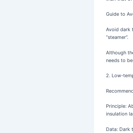
Guide to Avo
Avoid dark t
“steamer”.
Although the
needs to be
2. Low-temp
Recommended
Principle: 
insulation l
Data: Dark 