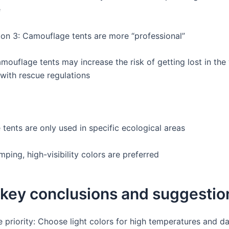
e
on 3: Camouflage tents are more “professional”
mouflage tents may increase the risk of getting lost in the
with rescue regulations
tents are only used in specific ecological areas
mping, high-visibility colors are preferred
 key conclusions and suggestio
 priority: Choose light colors for high temperatures and da