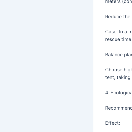
meters (com
Reduce the r
Case: In a 
rescue time
Balance pla
Choose high 
tent, taking
4. Ecologica
Recommended
Effect: