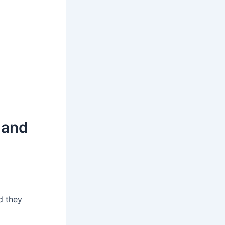
 and
d they