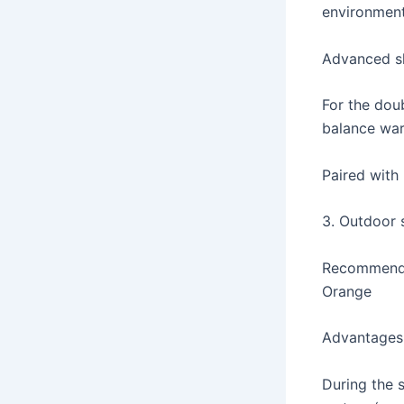
environmen
Advanced sk
For the doub
balance wa
Paired with 
3. Outdoor s
Recommended
Orange
Advantages
During the 