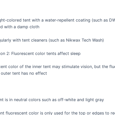
ght-colored tent with a water-repellent coating (such as DW
d with a damp cloth
gularly with tent cleaners (such as Nikwax Tech Wash)
on 2: Fluorescent color tents affect sleep
ent color of the inner tent may stimulate vision, but the fl
 outer tent has no effect
nt is in neutral colors such as off-white and light gray
nt fluorescent color is only used for the top or edges to r