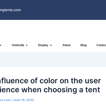
ngtents.com
Open Inflatables
Open Umbrella
Open Display
Umbrella
Display
About
Blog
Contac
nfluence of color on the user
ience when choosing a tent
nts.com
/
June 16, 2025