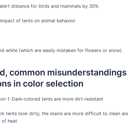
alert distance for birds and mammals by 30%
impact of tents on animal behavior
nd white (which are easily mistaken for flowers or snow).
d, common misunderstandings
ons in color selection
on 1: Dark-colored tents are more dirt-resistant
k tents look dirty, the stains are more difficult to clean an
 of heat