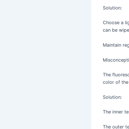
Solution:
Choose a li
can be wipe
Maintain re
Misconcepti
The fluoresc
color of the
Solution:
The inner te
The outer te