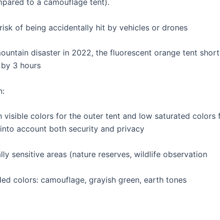
pared to a camouflage tent).
isk of being accidentally hit by vehicles or drones
mountain disaster in 2022, the fluorescent orange tent shor
 by 3 hours
n:
visible colors for the outer tent and low saturated colors f
 into account both security and privacy
lly sensitive areas (nature reserves, wildlife observation
 colors: camouflage, grayish green, earth tones