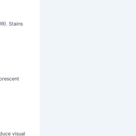
R). Stains
uorescent
educe visual