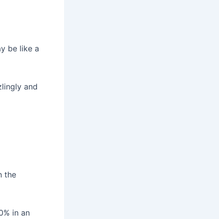
y be like a
zlingly and
h the
0% in an