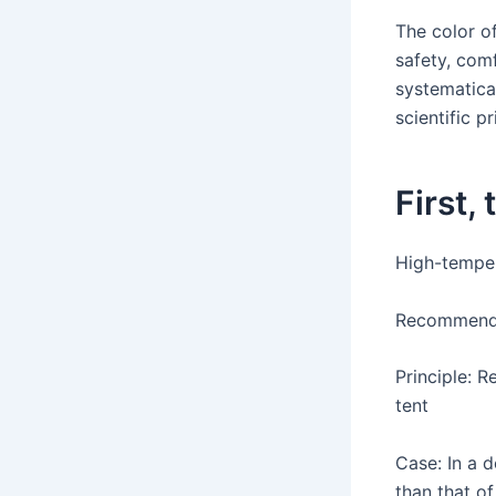
The color of
safety, comf
systematica
scientific p
First,
High-temper
Recommended
Principle: R
tent
Case: In a 
than that of