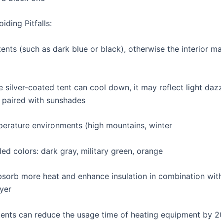
iding Pitfalls:
ents (such as dark blue or black), otherwise the interior ma
 silver-coated tent can cool down, it may reflect light daz
 paired with sunshades
erature environments (high mountains, winter
 colors: dark gray, military green, orange
Absorb more heat and enhance insulation in combination wit
ayer
tents can reduce the usage time of heating equipment by 2