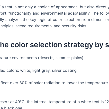
 a tent is not only a choice of appearance, but also directly
ort, functionality and environmental adaptability. The foll
lly analyzes the key logic of color selection from dimensio
rinciples, scene requirements, and security risks.
 the color selection strategy by
ature environments (deserts, summer plains)
 colors: white, light gray, silver coating
eflect over 80% of solar radiation to lower the temperature 
desert at 40℃, the internal temperature of a white tent is 
 a black one