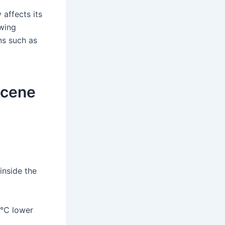
 affects its
owing
ns such as
 scene
inside the
12℃ lower