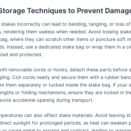
Storage Techniques to Prevent Damag
 stakes incorrectly can lead to bending, tangling, or loss of
 rendering them useless when needed. Avoid tossing stake
bag, where they can scratch other items or puncture soft ma
ds. Instead, use a dedicated stake bag or wrap them in a c
zed and protected.
with removable cords or hooks, detach these parts before 
gling. Coil cords neatly and secure them with a rubber band
ore them separately or tucked inside the stake bag. If your 
lengths or folding mechanisms, ensure they are locked in th
 avoid accidental opening during transport.
peratures can also affect stake materials. Avoid leaving st
direct sunlight for prolonged periods, as heat can weaken p
or cause metal to expand and contract, leading to warping.