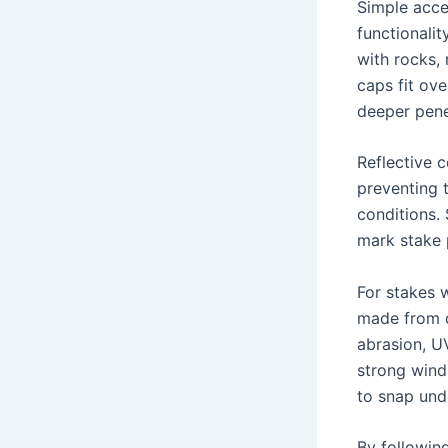
Simple acce
functionalit
with rocks, 
caps fit ove
deeper pene
Reflective c
preventing t
conditions.
mark stake p
For stakes w
made from d
abrasion, U
strong wind
to snap unde
By followin