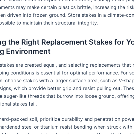
ments may make certain plastics brittle, increasing the ris
en driven into frozen ground. Store stakes in a climate-con
sible to maintain their structural integrity.
g the Right Replacement Stakes for Y
g Environment
t stakes are created equal, and selecting replacements that
ing conditions is essential for optimal performance. For sof
in, choose stakes with a larger surface area, such as V-sha
signs, which provide better grip and resist pulling out. Th
e auger-like threads that burrow into loose ground, offering
ional stakes fail.
hard-packed soil, prioritize durability and penetration powe
ardened steel or titanium resist bending when struck with 