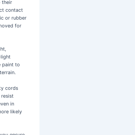
 their
ect contact
ic or rubber
emoved for
ht,
light
 paint to
errain.
ty cords
resist
even in
ore likely
 you ensure