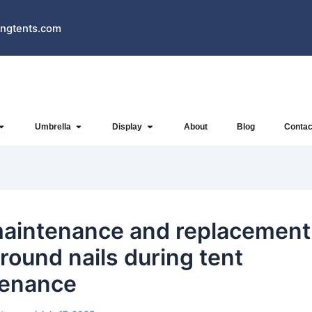
ngtents.com
Open Inflatables
Open Umbrella
Open Display
Umbrella
Display
About
Blog
Contac
aintenance and replacement
ground nails during tent
tenance