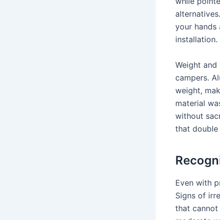
while pointe
alternative
your hands 
installation.
Weight and p
campers. Al
weight, mak
material wa
without sacr
that double
Recogni
Even with p
Signs of ir
that cannot 