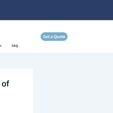
Get a Quote
t
FAQ
 of