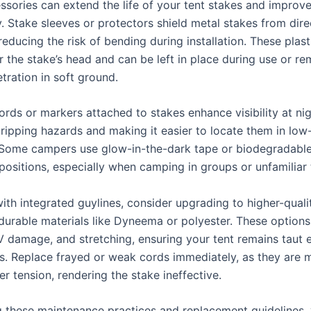
ssories can extend the life of your tent stakes and improve
y. Stake sleeves or protectors shield metal stakes from dir
reducing the risk of bending during installation. These plast
r the stake’s head and can be left in place during use or r
tration in soft ground.
ords or markers attached to stakes enhance visibility at nig
ripping hazards and making it easier to locate them in low-
 Some campers use glow-in-the-dark tape or biodegradable
ositions, especially when camping in groups or unfamiliar t
ith integrated guylines, consider upgrading to higher-quali
urable materials like Dyneema or polyester. These options 
V damage, and stretching, ensuring your tent remains taut 
s. Replace frayed or weak cords immediately, as they are m
r tension, rendering the stake ineffective.
g these maintenance practices and replacement guidelines,