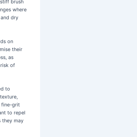
tiff brush
hinges where
 and dry
rds on
mise their
ess, as
risk of
ed to
texture,
fine-grit
nt to repel
s they may