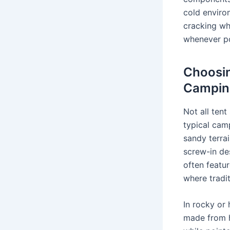
cold environ
cracking wh
whenever pos
Choosin
Campin
Not all ten
typical camp
sandy terra
screw-in de
often featur
where tradit
In rocky or 
made from h