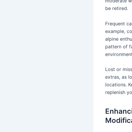
moderate wi
be retired.
Frequent ca
example, co
alpine enthu
pattern of f
environments
Lost or mis
extras, as l
locations. K
replenish y
Enhanci
Modific