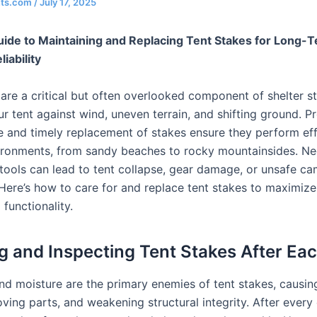
nts.com
/
July 17, 2025
uide to Maintaining and Replacing Tent Stakes for Long-
iability
are a critical but often overlooked component of shelter sta
r tent against wind, uneven terrain, and shifting ground. P
 and timely replacement of stakes ensure they perform effe
ironments, from sandy beaches to rocky mountainsides. Ne
 tools can lead to tent collapse, gear damage, or unsafe c
 Here’s how to care for and replace tent stakes to maximize
 functionality.
g and Inspecting Tent Stakes After Ea
and moisture are the primary enemies of tent stakes, causin
ving parts, and weakening structural integrity. After ever