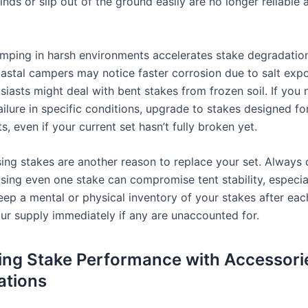
nds or slip out of the ground easily are no longer reliable
mping in harsh environments accelerates stake degradation
astal campers may notice faster corrosion due to salt expo
siasts might deal with bent stakes from frozen soil. If you 
ailure in specific conditions, upgrade to stakes designed fo
, even if your current set hasn’t fully broken yet.
sing stakes are another reason to replace your set. Always 
osing even one stake can compromise tent stability, especia
eep a mental or physical inventory of your stakes after each
our supply immediately if any are unaccounted for.
ng Stake Performance with Accessori
ations