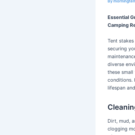
By
morningte
Essential G
Camping Rel
Tent stakes 
securing you
maintenance
diverse env
these small
conditions.
lifespan and
Cleanin
Dirt, mud, 
clogging mo