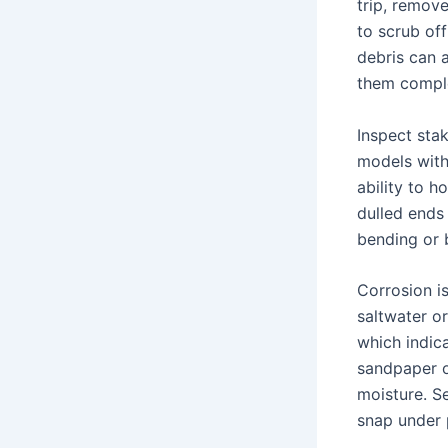
trip, remov
to scrub of
debris can a
them comple
Inspect sta
models with
ability to h
dulled ends 
bending or 
Corrosion i
saltwater or
which indica
sandpaper o
moisture. S
snap under 