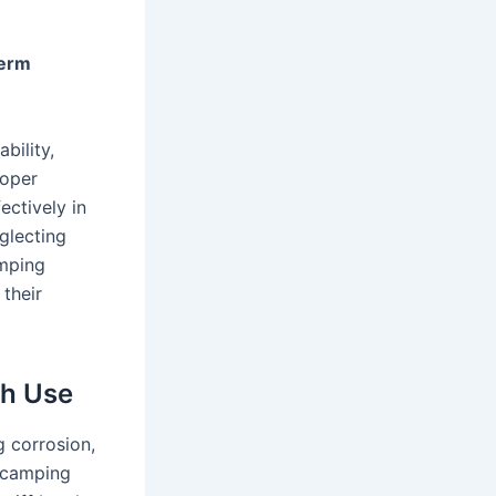
Term
bility,
roper
ctively in
glecting
amping
 their
ch Use
g corrosion,
y camping