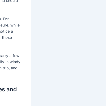
 and should
. For
sure, while
notice a
r those
carry a few
lly in windy
 trip, and
es and