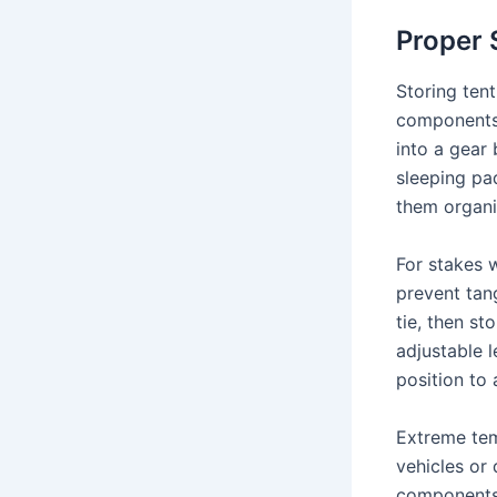
Proper 
Storing tent
components,
into a gear 
sleeping pa
them organi
For stakes 
prevent tan
tie, then st
adjustable 
position to
Extreme tem
vehicles or 
components 