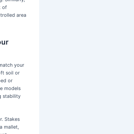
k of
trolled area
our
 match your
t soil or
ped or
ese models
 stability
r. Stakes
a mallet,