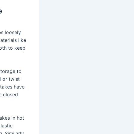
e
s loosely
terials like
loth to keep
storage to
 or twist
stakes have
e closed
akes in hot
lastic
 Similarly,