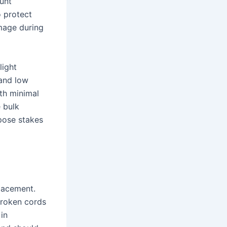
lunt
 protect
amage during
light
 and low
th minimal
e bulk
rpose stakes
placement.
broken cords
 in