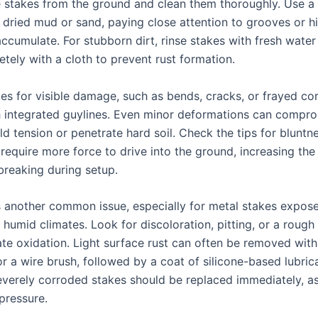
e stakes from the ground and clean them thoroughly. Use a s
f dried mud or sand, paying close attention to grooves or 
ccumulate. For stubborn dirt, rinse stakes with fresh water
tely with a cloth to prevent rust formation.
kes for visible damage, such as bends, cracks, or frayed co
 integrated guylines. Even minor deformations can compro
old tension or penetrate hard soil. Check the tips for bluntn
require more force to drive into the ground, increasing the 
breaking during setup.
s another common issue, especially for metal stakes expos
 humid climates. Look for discoloration, pitting, or a rough 
te oxidation. Light surface rust can often be removed with 
r a wire brush, followed by a coat of silicone-based lubrica
everely corroded stakes should be replaced immediately, a
pressure.