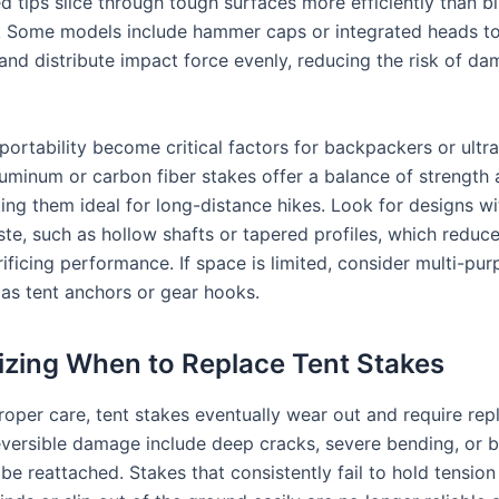
d tips slice through tough surfaces more efficiently than b
s. Some models include hammer caps or integrated heads to
and distribute impact force evenly, reducing the risk of d
ortability become critical factors for backpackers or ultra
uminum or carbon fiber stakes offer a balance of strength
ing them ideal for long-distance hikes. Look for designs wi
ste, such as hollow shafts or tapered profiles, which reduc
ificing performance. If space is limited, consider multi-pu
 as tent anchors or gear hooks.
zing When to Replace Tent Stakes
roper care, tent stakes eventually wear out and require re
reversible damage include deep cracks, severe bending, or 
be reattached. Stakes that consistently fail to hold tension