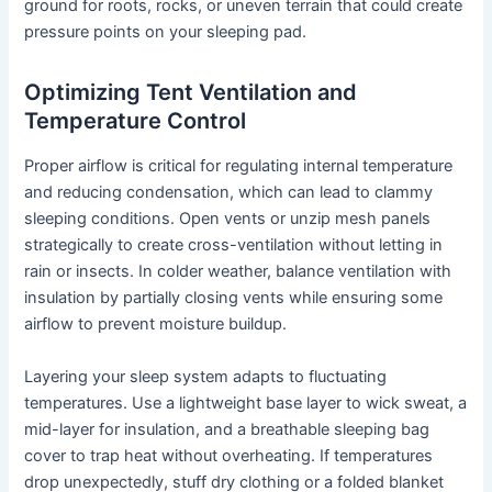
ground for roots, rocks, or uneven terrain that could create
pressure points on your sleeping pad.
Optimizing Tent Ventilation and
Temperature Control
Proper airflow is critical for regulating internal temperature
and reducing condensation, which can lead to clammy
sleeping conditions. Open vents or unzip mesh panels
strategically to create cross-ventilation without letting in
rain or insects. In colder weather, balance ventilation with
insulation by partially closing vents while ensuring some
airflow to prevent moisture buildup.
Layering your sleep system adapts to fluctuating
temperatures. Use a lightweight base layer to wick sweat, a
mid-layer for insulation, and a breathable sleeping bag
cover to trap heat without overheating. If temperatures
drop unexpectedly, stuff dry clothing or a folded blanket