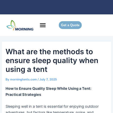
Skip
to
content
Get a Quote
What are the methods to
ensure sleep quality when
using a tent
By
morningtents.com
/
July 7, 2025
How to Ensure Quality Sleep While Using a Tent:
Practical Strategies
Sleeping well in a tent is essential for enjoying outdoor
adventures, but factors like temperature, noise, and