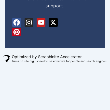
support.
F
P
I
Y
X
a
i
n
o
-
c
n
s
u
t
e
t
t
t
w
b
e
a
u
i
o
r
g
b
t
Optimized by Seraphinite Accelerator
o
e
r
e
t
Turns on site high speed to be attractive for people and search engines.
k
s
a
e
t
m
r