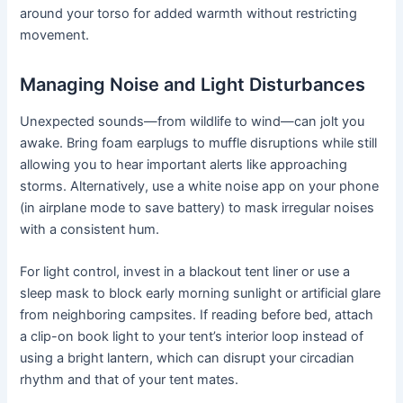
around your torso for added warmth without restricting
movement.
Managing Noise and Light Disturbances
Unexpected sounds—from wildlife to wind—can jolt you
awake. Bring foam earplugs to muffle disruptions while still
allowing you to hear important alerts like approaching
storms. Alternatively, use a white noise app on your phone
(in airplane mode to save battery) to mask irregular noises
with a consistent hum.
For light control, invest in a blackout tent liner or use a
sleep mask to block early morning sunlight or artificial glare
from neighboring campsites. If reading before bed, attach
a clip-on book light to your tent’s interior loop instead of
using a bright lantern, which can disrupt your circadian
rhythm and that of your tent mates.