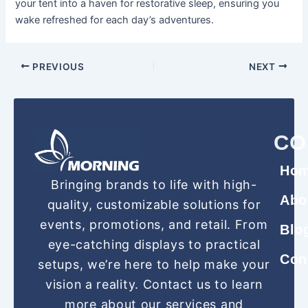
your tent into a haven for restorative sleep, ensuring you
wake refreshed for each day’s adventures.
PREVIOUS
NEXT
CO
Ho
Bringing brands to life with high-
Abo
quality, customizable solutions for
events, promotions, and retail. From
Blo
eye-catching displays to practical
Con
setups, we’re here to help make your
vision a reality. Contact us to learn
more about our services and