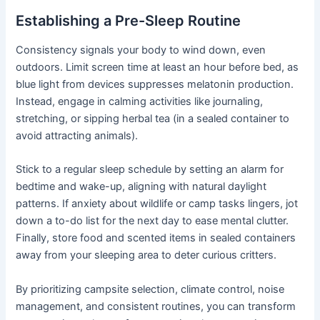
Establishing a Pre-Sleep Routine
Consistency signals your body to wind down, even
outdoors. Limit screen time at least an hour before bed, as
blue light from devices suppresses melatonin production.
Instead, engage in calming activities like journaling,
stretching, or sipping herbal tea (in a sealed container to
avoid attracting animals).
Stick to a regular sleep schedule by setting an alarm for
bedtime and wake-up, aligning with natural daylight
patterns. If anxiety about wildlife or camp tasks lingers, jot
down a to-do list for the next day to ease mental clutter.
Finally, store food and scented items in sealed containers
away from your sleeping area to deter curious critters.
By prioritizing campsite selection, climate control, noise
management, and consistent routines, you can transform