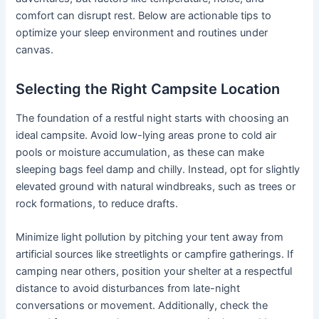
comfort can disrupt rest. Below are actionable tips to
optimize your sleep environment and routines under
canvas.
Selecting the Right Campsite Location
The foundation of a restful night starts with choosing an
ideal campsite. Avoid low-lying areas prone to cold air
pools or moisture accumulation, as these can make
sleeping bags feel damp and chilly. Instead, opt for slightly
elevated ground with natural windbreaks, such as trees or
rock formations, to reduce drafts.
Minimize light pollution by pitching your tent away from
artificial sources like streetlights or campfire gatherings. If
camping near others, position your shelter at a respectful
distance to avoid disturbances from late-night
conversations or movement. Additionally, check the