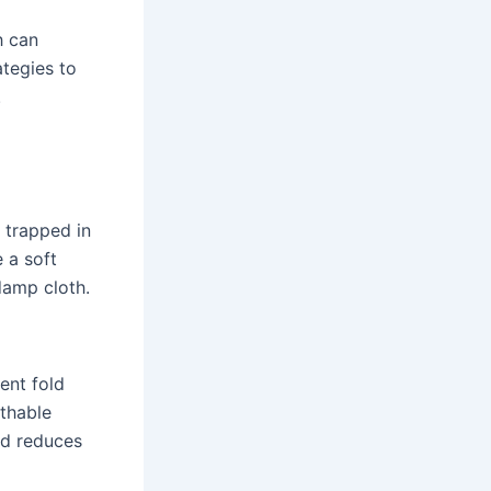
h can
tegies to
.
e trapped in
 a soft
damp cloth.
ent fold
athable
nd reduces