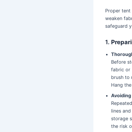
Proper tent
weaken fabr
safeguard y
1.
Prepari
Thorough
Before st
fabric or
brush to 
Hang the 
Avoiding
Repeated
lines and
storage s
the risk 