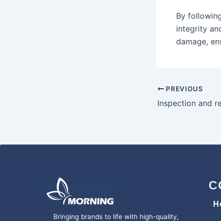
By following
integrity a
damage, ens
PREVIOUS
C
H
Bringing brands to life with high-quality,