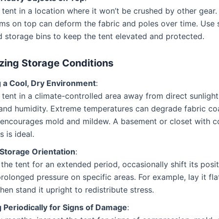
 tent in a location where it won’t be crushed by other gear.
ms on top can deform the fabric and poles over time. Use 
 storage bins to keep the tent elevated and protected.
zing Storage Conditions
g a Cool, Dry Environment
:
 tent in a climate-controlled area away from direct sunlight
and humidity. Extreme temperatures can degrade fabric coa
 encourages mold and mildew. A basement or closet with c
 is ideal.
 Storage Orientation
:
g the tent for an extended period, occasionally shift its posi
rolonged pressure on specific areas. For example, lay it fla
hen stand it upright to redistribute stress.
 Periodically for Signs of Damage
: