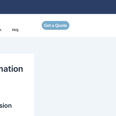
Get a Quote
t
FAQ
mation
sion