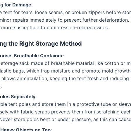
ng for Damage
:
 tent for tears, loose seams, or broken zippers before sto
inor repairs immediately to prevent further deterioratio
 more susceptible to compression-related issues.
ng the Right Storage Method
Loose, Breathable Container
:
 storage sack made of breathable material like cotton or m
plastic bags, which trap moisture and promote mold growth
 allows air circulation, keeping the tent fresh and reducing
.
Poles Separately
:
le tent poles and store them in a protective tube or sleev
sely with fabric scraps prevents them from scratching each
 Never store poles bent or under pressure, as this can caus
 Heavy Objects on Top
: