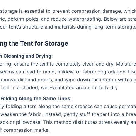
 storage is essential to prevent compression damage, whic
ic, deform poles, and reduce waterproofing. Below are stra
our tent’s structure and materials during long-term storage
ng the Tent for Storage
 Cleaning and Drying
:
oring, ensure the tent is completely clean and dry. Moistur
 seams can lead to mold, mildew, or fabric degradation. Use
remove dirt and debris, and wipe down the interior with a 
tent in a shaded, well-ventilated area until fully dry.
 Folding Along the Same Lines
:
ly folding a tent along the same creases can cause perman
 weaken the fabric. Instead, gently stuff the tent into a bre
ack or pillowcase. This method distributes stress evenly a
of compression marks.