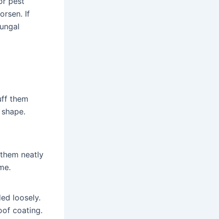
or pest
rsen. If
fungal
uff them
r shape.
 them neatly
me.
ded loosely.
oof coating.