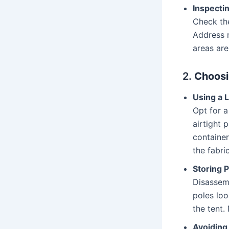
Inspecti
Check the
Address m
areas are
2.
Choosi
Using a 
Opt for a
airtight 
container
the fabric
Storing 
Disassemb
poles loo
the tent.
Avoiding