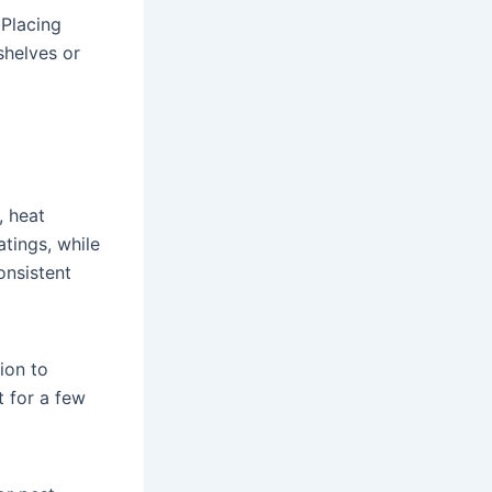
 Placing
shelves or
, heat
tings, while
onsistent
tion to
t for a few