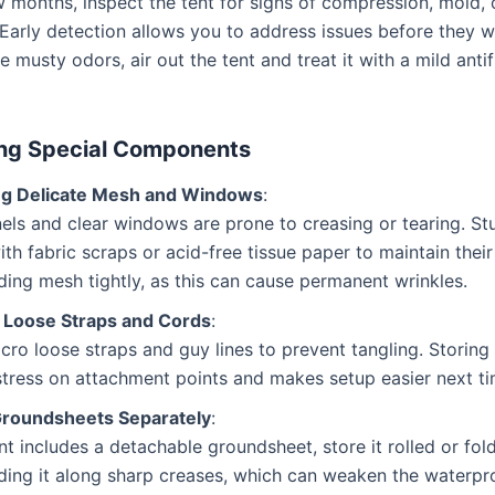
 months, inspect the tent for signs of compression, mold, 
arly detection allows you to address issues before they wo
e musty odors, air out the tent and treat it with a mild anti
ng Special Components
ng Delicate Mesh and Windows
:
ls and clear windows are prone to creasing or tearing. St
ith fabric scraps or acid-free tissue paper to maintain thei
ding mesh tightly, as this can cause permanent wrinkles.
 Loose Straps and Cords
:
lcro loose straps and guy lines to prevent tangling. Storing
tress on attachment points and makes setup easier next ti
Groundsheets Separately
:
ent includes a detachable groundsheet, store it rolled or fol
ding it along sharp creases, which can weaken the waterpr