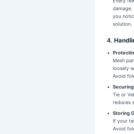
Every few
damage. E
you notic
solution.
4.
Handli
Protecti
Mesh pane
loosely w
Avoid fol
Securing
Tie or Ve
reduces s
Storing 
If your t
Avoid fol