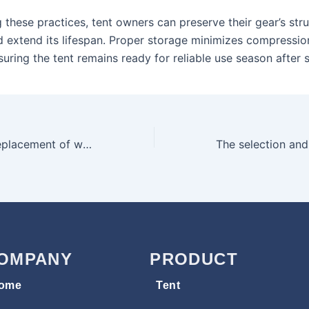
 these practices, tent owners can preserve their gear’s stru
nd extend its lifespan. Proper storage minimizes compressio
uring the tent remains ready for reliable use season after 
Inspection and replacement of waterproof rubber strips during tent maintenance
OMPANY
PRODUCT
ome
Tent