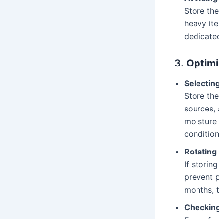
Store the
heavy ite
dedicated
3.
Optimi
Selectin
Store the
sources, 
moisture
conditions
Rotating
If storin
prevent p
months, t
Checking