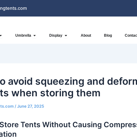
ngtents.com
Open Inflatables
Open Umbrella
Open Display
Umbrella
Display
About
Blog
Contac
o avoid squeezing and defor
nts when storing them
nts.com
/
June 27, 2025
Store Tents Without Causing Compres
ation