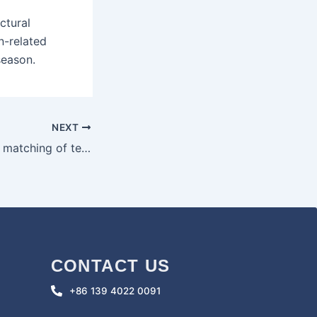
ctural
n-related
season.
NEXT
The selection and matching of tents and cooking utensils when camping in the wild
CONTACT US
+86 139 4022 0091