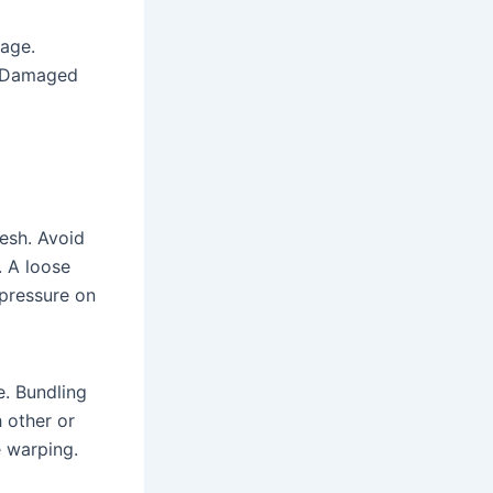
rage.
n. Damaged
esh. Avoid
. A loose
 pressure on
e. Bundling
 other or
e warping.