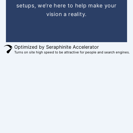
setups, we’re here to help make your
t
m
r
vision a reality.
Optimized by Seraphinite Accelerator
Turns on site high speed to be attractive for people and search engines.