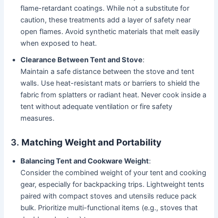
flame-retardant coatings. While not a substitute for
caution, these treatments add a layer of safety near
open flames. Avoid synthetic materials that melt easily
when exposed to heat.
Clearance Between Tent and Stove
:
Maintain a safe distance between the stove and tent
walls. Use heat-resistant mats or barriers to shield the
fabric from splatters or radiant heat. Never cook inside a
tent without adequate ventilation or fire safety
measures.
3.
Matching Weight and Portability
Balancing Tent and Cookware Weight
:
Consider the combined weight of your tent and cooking
gear, especially for backpacking trips. Lightweight tents
paired with compact stoves and utensils reduce pack
bulk. Prioritize multi-functional items (e.g., stoves that