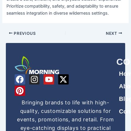
Prioritize compatibility, safety, and adaptability to ensure
seamless integration in diverse wilderness settings.
PREVIOUS
NEXT
CO
Ho
F
P
I
Y
X
a
i
n
o
-
Abo
c
n
s
u
t
Blo
e
t
t
t
w
Bringing brands to life with high-
b
e
a
u
i
quality, customizable solutions for
Con
o
r
g
b
t
events, promotions, and retail. From
o
e
r
e
t
eye-catching displays to practical
k
s
a
e