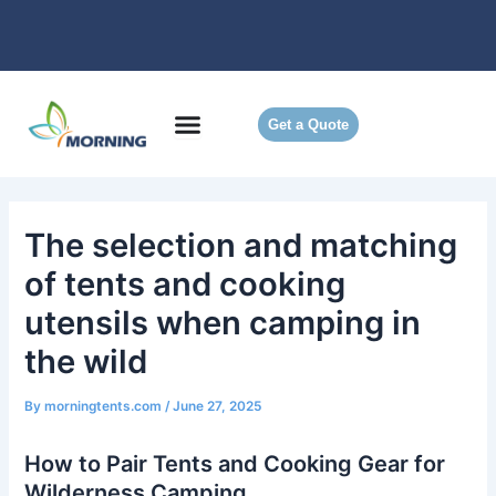
Skip
to
content
Get a Quote
The selection and matching
of tents and cooking
utensils when camping in
the wild
By
morningtents.com
/
June 27, 2025
How to Pair Tents and Cooking Gear for
Wilderness Camping