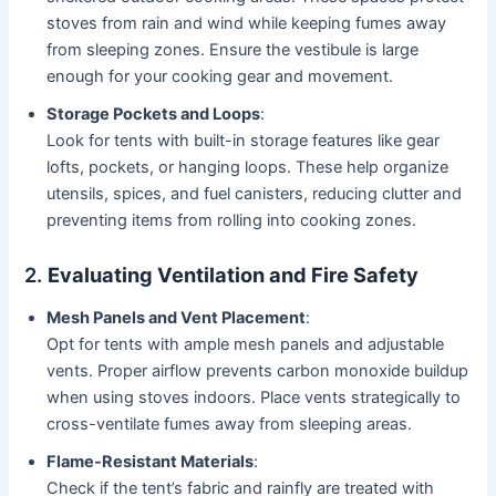
stoves from rain and wind while keeping fumes away
from sleeping zones. Ensure the vestibule is large
enough for your cooking gear and movement.
Storage Pockets and Loops
:
Look for tents with built-in storage features like gear
lofts, pockets, or hanging loops. These help organize
utensils, spices, and fuel canisters, reducing clutter and
preventing items from rolling into cooking zones.
2.
Evaluating Ventilation and Fire Safety
Mesh Panels and Vent Placement
:
Opt for tents with ample mesh panels and adjustable
vents. Proper airflow prevents carbon monoxide buildup
when using stoves indoors. Place vents strategically to
cross-ventilate fumes away from sleeping areas.
Flame-Resistant Materials
:
Check if the tent’s fabric and rainfly are treated with