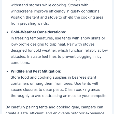
withstand storms while cooking. Stoves with
windscreens improve efficiency in gusty conditions.
Position the tent and stove to shield the cooking area
from prevailing winds.
Cold-Weather Considerations
:
In freezing temperatures, use tents with snow skirts or
low-profile designs to trap heat. Pair with stoves
designed for cold weather, which function reliably at low
altitudes. Insulate fuel lines to prevent clogging in icy
conditions.
Wildlife and Pest Mitigation
:
Store food and cooking supplies in bear-resistant
containers or hang them from trees. Use tents with
secure closures to deter pests. Clean cooking areas
thoroughly to avoid attracting animals to your campsite.
By carefully pairing tents and cooking gear, campers can
create a safe, efficient, and enjoyable outdoor experience.