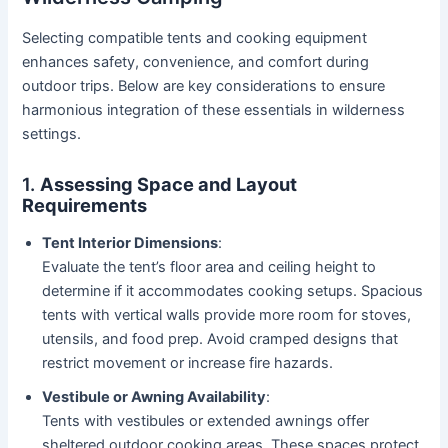
Selecting compatible tents and cooking equipment
enhances safety, convenience, and comfort during
outdoor trips. Below are key considerations to ensure
harmonious integration of these essentials in wilderness
settings.
1.
Assessing Space and Layout
Requirements
Tent Interior Dimensions
:
Evaluate the tent’s floor area and ceiling height to
determine if it accommodates cooking setups. Spacious
tents with vertical walls provide more room for stoves,
utensils, and food prep. Avoid cramped designs that
restrict movement or increase fire hazards.
Vestibule or Awning Availability
:
Tents with vestibules or extended awnings offer
sheltered outdoor cooking areas. These spaces protect