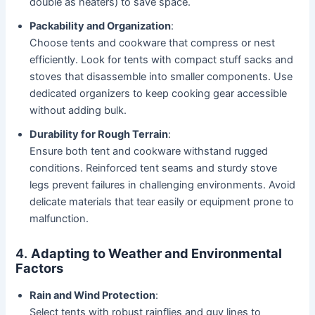
double as heaters) to save space.
Packability and Organization
:
Choose tents and cookware that compress or nest
efficiently. Look for tents with compact stuff sacks and
stoves that disassemble into smaller components. Use
dedicated organizers to keep cooking gear accessible
without adding bulk.
Durability for Rough Terrain
:
Ensure both tent and cookware withstand rugged
conditions. Reinforced tent seams and sturdy stove
legs prevent failures in challenging environments. Avoid
delicate materials that tear easily or equipment prone to
malfunction.
4.
Adapting to Weather and Environmental
Factors
Rain and Wind Protection
:
Select tents with robust rainflies and guy lines to