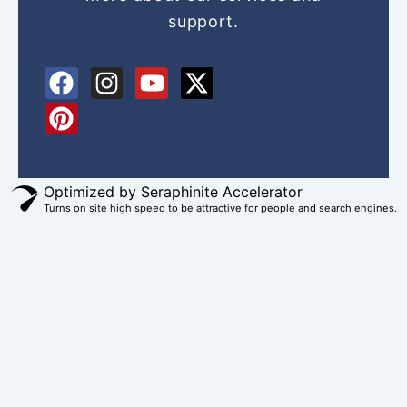
support.
F
P
I
Y
X
a
i
n
o
-
c
n
s
u
t
e
t
t
t
w
b
e
a
u
i
o
r
g
b
t
Optimized by Seraphinite Accelerator
Turns on site high speed to be attractive for people and search engines.
o
e
r
e
t
k
s
a
e
t
m
r