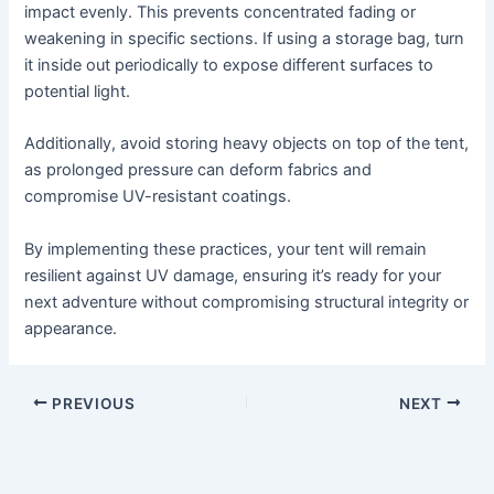
impact evenly. This prevents concentrated fading or
weakening in specific sections. If using a storage bag, turn
it inside out periodically to expose different surfaces to
potential light.
Additionally, avoid storing heavy objects on top of the tent,
as prolonged pressure can deform fabrics and
compromise UV-resistant coatings.
By implementing these practices, your tent will remain
resilient against UV damage, ensuring it’s ready for your
next adventure without compromising structural integrity or
appearance.
PREVIOUS
NEXT