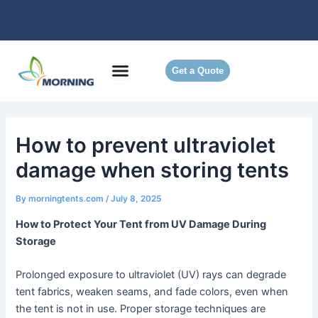
Skip
to
content
Get a Quote
How to prevent ultraviolet
damage when storing tents
By
morningtents.com
/
July 8, 2025
How to Protect Your Tent from UV Damage During
Storage
Prolonged exposure to ultraviolet (UV) rays can degrade
tent fabrics, weaken seams, and fade colors, even when
the tent is not in use. Proper storage techniques are