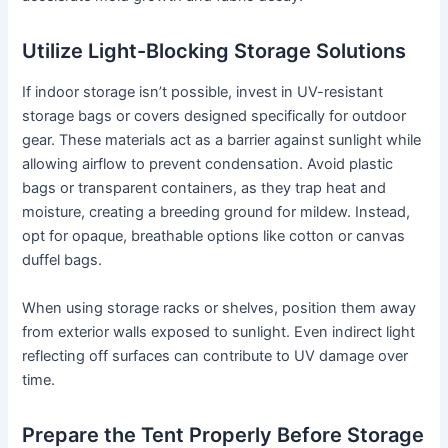
Utilize Light-Blocking Storage Solutions
If indoor storage isn’t possible, invest in UV-resistant
storage bags or covers designed specifically for outdoor
gear. These materials act as a barrier against sunlight while
allowing airflow to prevent condensation. Avoid plastic
bags or transparent containers, as they trap heat and
moisture, creating a breeding ground for mildew. Instead,
opt for opaque, breathable options like cotton or canvas
duffel bags.
When using storage racks or shelves, position them away
from exterior walls exposed to sunlight. Even indirect light
reflecting off surfaces can contribute to UV damage over
time.
Prepare the Tent Properly Before Storage