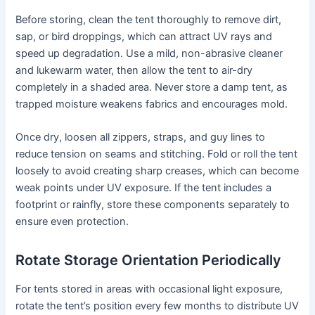
Before storing, clean the tent thoroughly to remove dirt,
sap, or bird droppings, which can attract UV rays and
speed up degradation. Use a mild, non-abrasive cleaner
and lukewarm water, then allow the tent to air-dry
completely in a shaded area. Never store a damp tent, as
trapped moisture weakens fabrics and encourages mold.
Once dry, loosen all zippers, straps, and guy lines to
reduce tension on seams and stitching. Fold or roll the tent
loosely to avoid creating sharp creases, which can become
weak points under UV exposure. If the tent includes a
footprint or rainfly, store these components separately to
ensure even protection.
Rotate Storage Orientation Periodically
For tents stored in areas with occasional light exposure,
rotate the tent’s position every few months to distribute UV