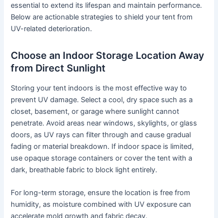
essential to extend its lifespan and maintain performance.
Below are actionable strategies to shield your tent from
UV-related deterioration.
Choose an Indoor Storage Location Away
from Direct Sunlight
Storing your tent indoors is the most effective way to
prevent UV damage. Select a cool, dry space such as a
closet, basement, or garage where sunlight cannot
penetrate. Avoid areas near windows, skylights, or glass
doors, as UV rays can filter through and cause gradual
fading or material breakdown. If indoor space is limited,
use opaque storage containers or cover the tent with a
dark, breathable fabric to block light entirely.
For long-term storage, ensure the location is free from
humidity, as moisture combined with UV exposure can
accelerate mold growth and fabric decay.