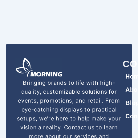
CO
Ho
Bringing brands to life with high-
Abo
quality, customizable solutions for
events, promotions, and retail. From
Blo
eye-catching displays to practical
Con
setups, we’re here to help make your
vision a reality. Contact us to learn
more about our services and