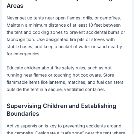
Areas
Never set up tents near open flames, grills, or campfires.
Maintain a minimum distance of at least 10 feet between
the tent and cooking zones to prevent accidental burns or
fabric ignition. Use designated fire pits or stoves with
stable bases, and keep a bucket of water or sand nearby
for emergencies.
Educate children about fire safety rules, such as not
running near flames or touching hot cookware. Store
flammable items like lanterns, matches, and fuel canisters
outside the tent in a secure, ventilated container.
Supervising Children and Establishing
Boundaries
Active supervision is key to preventing accidents around
the campsite. Designate a “safe zone” near the tent where