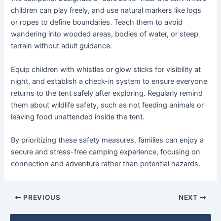
children can play freely, and use natural markers like logs
or ropes to define boundaries. Teach them to avoid
wandering into wooded areas, bodies of water, or steep
terrain without adult guidance.
Equip children with whistles or glow sticks for visibility at
night, and establish a check-in system to ensure everyone
returns to the tent safely after exploring. Regularly remind
them about wildlife safety, such as not feeding animals or
leaving food unattended inside the tent.
By prioritizing these safety measures, families can enjoy a
secure and stress-free camping experience, focusing on
connection and adventure rather than potential hazards.
PREVIOUS
NEXT