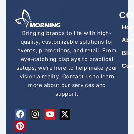
CO
Ho
Bringing brands to life with high-
Abo
quality, customizable solutions for
events, promotions, and retail. From
Blo
eye-catching displays to practical
Con
setups, we’re here to help make your
vision a reality. Contact us to learn
more about our services and
support.
F
P
I
Y
X
a
i
n
o
-
c
n
s
u
t