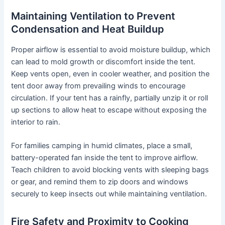
Maintaining Ventilation to Prevent
Condensation and Heat Buildup
Proper airflow is essential to avoid moisture buildup, which
can lead to mold growth or discomfort inside the tent.
Keep vents open, even in cooler weather, and position the
tent door away from prevailing winds to encourage
circulation. If your tent has a rainfly, partially unzip it or roll
up sections to allow heat to escape without exposing the
interior to rain.
For families camping in humid climates, place a small,
battery-operated fan inside the tent to improve airflow.
Teach children to avoid blocking vents with sleeping bags
or gear, and remind them to zip doors and windows
securely to keep insects out while maintaining ventilation.
Fire Safety and Proximity to Cooking