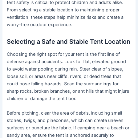
tent safety is critical to protect children and adults alike.
From selecting a stable location to maintaining proper
ventilation, these steps help minimize risks and create a
worry-free outdoor experience.
Selecting a Safe and Stable Tent Location
Choosing the right spot for your tent is the first line of
defense against accidents. Look for flat, elevated ground
to avoid water pooling during rain. Steer clear of slopes,
loose soil, or areas near cliffs, rivers, or dead trees that
could pose falling hazards. Scan the surroundings for
sharp rocks, broken branches, or ant hills that might injure
children or damage the tent floor.
Before pitching, clear the area of debris, including small
stones, twigs, and pinecones, which can create uneven
surfaces or puncture the fabric. If camping near a beach or
sandy area, ensure the tent is anchored securely to