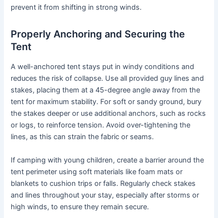
prevent it from shifting in strong winds.
Properly Anchoring and Securing the
Tent
A well-anchored tent stays put in windy conditions and
reduces the risk of collapse. Use all provided guy lines and
stakes, placing them at a 45-degree angle away from the
tent for maximum stability. For soft or sandy ground, bury
the stakes deeper or use additional anchors, such as rocks
or logs, to reinforce tension. Avoid over-tightening the
lines, as this can strain the fabric or seams.
If camping with young children, create a barrier around the
tent perimeter using soft materials like foam mats or
blankets to cushion trips or falls. Regularly check stakes
and lines throughout your stay, especially after storms or
high winds, to ensure they remain secure.