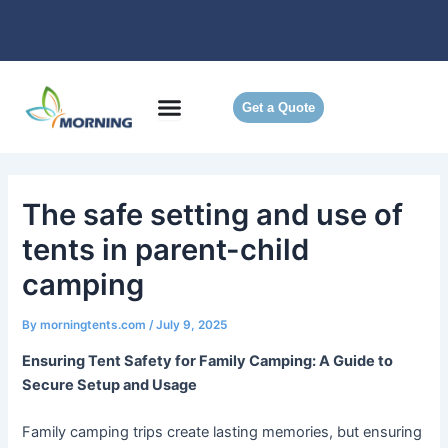
Skip
to
content
Get a Quote
The safe setting and use of
tents in parent-child
camping
By
morningtents.com
/
July 9, 2025
Ensuring Tent Safety for Family Camping: A Guide to
Secure Setup and Usage
Family camping trips create lasting memories, but ensuring