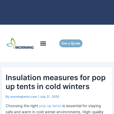
Skip
to
content
Get a Quote
Insulation measures for pop
up tents in cold winters
By
morningtents.com
/
July 21, 2025
Choosing the right
pop up tents
is essential for staying
safe and warm in cold winter environments. High-quality