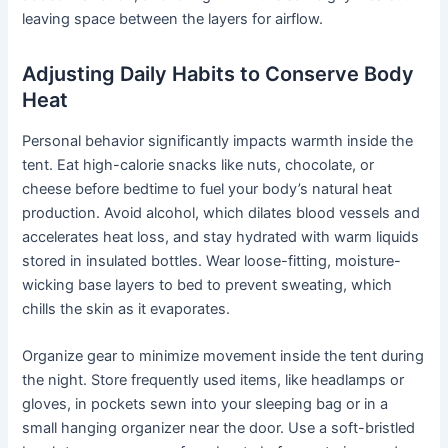
leaving space between the layers for airflow.
Adjusting Daily Habits to Conserve Body
Heat
Personal behavior significantly impacts warmth inside the
tent. Eat high-calorie snacks like nuts, chocolate, or
cheese before bedtime to fuel your body’s natural heat
production. Avoid alcohol, which dilates blood vessels and
accelerates heat loss, and stay hydrated with warm liquids
stored in insulated bottles. Wear loose-fitting, moisture-
wicking base layers to bed to prevent sweating, which
chills the skin as it evaporates.
Organize gear to minimize movement inside the tent during
the night. Store frequently used items, like headlamps or
gloves, in pockets sewn into your sleeping bag or in a
small hanging organizer near the door. Use a soft-bristled