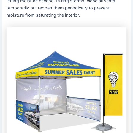
letting moisture escape. During storms, close all vents
temporarily but reopen them periodically to prevent
moisture from saturating the interior.