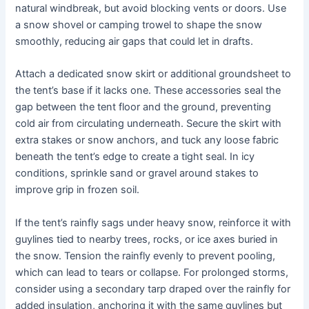
natural windbreak, but avoid blocking vents or doors. Use
a snow shovel or camping trowel to shape the snow
smoothly, reducing air gaps that could let in drafts.
Attach a dedicated snow skirt or additional groundsheet to
the tent’s base if it lacks one. These accessories seal the
gap between the tent floor and the ground, preventing
cold air from circulating underneath. Secure the skirt with
extra stakes or snow anchors, and tuck any loose fabric
beneath the tent’s edge to create a tight seal. In icy
conditions, sprinkle sand or gravel around stakes to
improve grip in frozen soil.
If the tent’s rainfly sags under heavy snow, reinforce it with
guylines tied to nearby trees, rocks, or ice axes buried in
the snow. Tension the rainfly evenly to prevent pooling,
which can lead to tears or collapse. For prolonged storms,
consider using a secondary tarp draped over the rainfly for
added insulation, anchoring it with the same guylines but