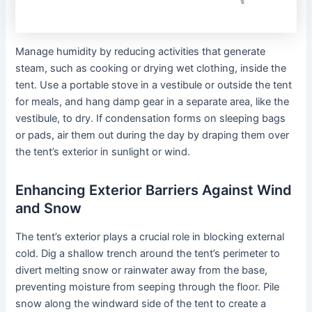
Manage humidity by reducing activities that generate
steam, such as cooking or drying wet clothing, inside the
tent. Use a portable stove in a vestibule or outside the tent
for meals, and hang damp gear in a separate area, like the
vestibule, to dry. If condensation forms on sleeping bags
or pads, air them out during the day by draping them over
the tent’s exterior in sunlight or wind.
Enhancing Exterior Barriers Against Wind
and Snow
The tent’s exterior plays a crucial role in blocking external
cold. Dig a shallow trench around the tent’s perimeter to
divert melting snow or rainwater away from the base,
preventing moisture from seeping through the floor. Pile
snow along the windward side of the tent to create a