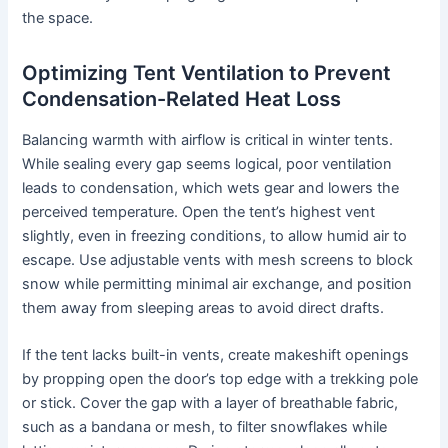
the space.
Optimizing Tent Ventilation to Prevent
Condensation-Related Heat Loss
Balancing warmth with airflow is critical in winter tents.
While sealing every gap seems logical, poor ventilation
leads to condensation, which wets gear and lowers the
perceived temperature. Open the tent’s highest vent
slightly, even in freezing conditions, to allow humid air to
escape. Use adjustable vents with mesh screens to block
snow while permitting minimal air exchange, and position
them away from sleeping areas to avoid direct drafts.
If the tent lacks built-in vents, create makeshift openings
by propping open the door’s top edge with a trekking pole
or stick. Cover the gap with a layer of breathable fabric,
such as a bandana or mesh, to filter snowflakes while