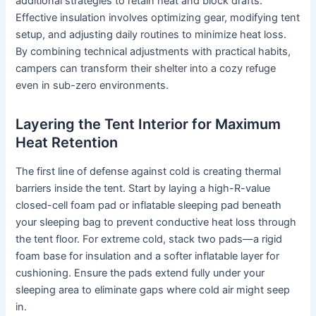
additional strategies to retain heat and block drafts.
Effective insulation involves optimizing gear, modifying tent
setup, and adjusting daily routines to minimize heat loss.
By combining technical adjustments with practical habits,
campers can transform their shelter into a cozy refuge
even in sub-zero environments.
Layering the Tent Interior for Maximum
Heat Retention
The first line of defense against cold is creating thermal
barriers inside the tent. Start by laying a high-R-value
closed-cell foam pad or inflatable sleeping pad beneath
your sleeping bag to prevent conductive heat loss through
the tent floor. For extreme cold, stack two pads—a rigid
foam base for insulation and a softer inflatable layer for
cushioning. Ensure the pads extend fully under your
sleeping area to eliminate gaps where cold air might seep
in.