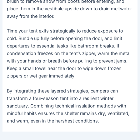
brush to remove snow from boots before entering, and
place them in the vestibule upside down to drain meltwater
away from the interior.
Time your tent exits strategically to reduce exposure to
cold. Bundle up fully before opening the door, and limit
departures to essential tasks like bathroom breaks. If
condensation freezes on the tent’s zipper, warm the metal
with your hands or breath before pulling to prevent jams.
Keep a small towel near the door to wipe down frozen
zippers or wet gear immediately.
By integrating these layered strategies, campers can
transform a four-season tent into a resilient winter
sanctuary. Combining technical insulation methods with
mindful habits ensures the shelter remains dry, ventilated,
and warm, even in the harshest conditions.