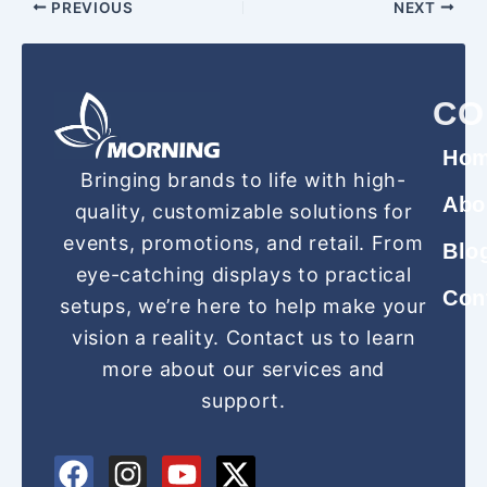
PREVIOUS
NEXT
CO
Ho
Bringing brands to life with high-
Abo
quality, customizable solutions for
events, promotions, and retail. From
Blo
eye-catching displays to practical
Con
setups, we’re here to help make your
vision a reality. Contact us to learn
more about our services and
support.
F
P
I
Y
X