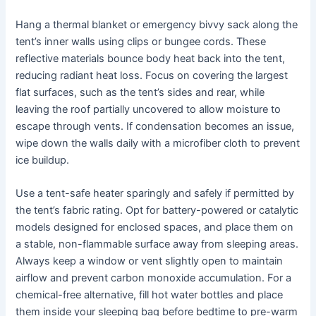
Hang a thermal blanket or emergency bivvy sack along the
tent’s inner walls using clips or bungee cords. These
reflective materials bounce body heat back into the tent,
reducing radiant heat loss. Focus on covering the largest
flat surfaces, such as the tent’s sides and rear, while
leaving the roof partially uncovered to allow moisture to
escape through vents. If condensation becomes an issue,
wipe down the walls daily with a microfiber cloth to prevent
ice buildup.
Use a tent-safe heater sparingly and safely if permitted by
the tent’s fabric rating. Opt for battery-powered or catalytic
models designed for enclosed spaces, and place them on
a stable, non-flammable surface away from sleeping areas.
Always keep a window or vent slightly open to maintain
airflow and prevent carbon monoxide accumulation. For a
chemical-free alternative, fill hot water bottles and place
them inside your sleeping bag before bedtime to pre-warm