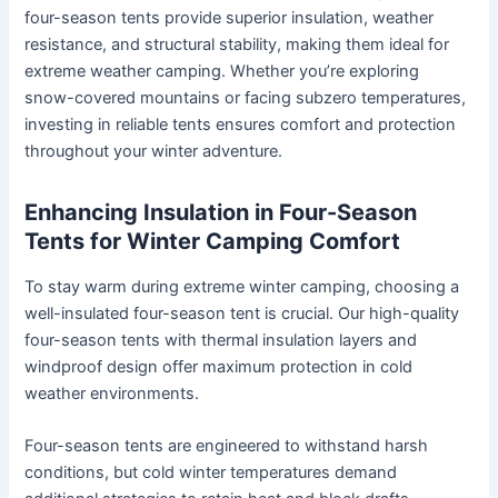
four-season tents provide superior insulation, weather
resistance, and structural stability, making them ideal for
extreme weather camping. Whether you’re exploring
snow-covered mountains or facing subzero temperatures,
investing in reliable tents ensures comfort and protection
throughout your winter adventure.
Enhancing Insulation in Four-Season
Tents for Winter Camping Comfort
To stay warm during extreme winter camping, choosing a
well-insulated four-season tent is crucial. Our high-quality
four-season tents with thermal insulation layers and
windproof design offer maximum protection in cold
weather environments.
Four-season tents are engineered to withstand harsh
conditions, but cold winter temperatures demand