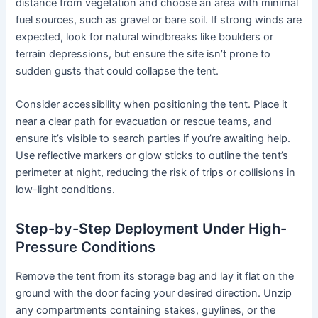
distance from vegetation and choose an area with minimal
fuel sources, such as gravel or bare soil. If strong winds are
expected, look for natural windbreaks like boulders or
terrain depressions, but ensure the site isn’t prone to
sudden gusts that could collapse the tent.
Consider accessibility when positioning the tent. Place it
near a clear path for evacuation or rescue teams, and
ensure it’s visible to search parties if you’re awaiting help.
Use reflective markers or glow sticks to outline the tent’s
perimeter at night, reducing the risk of trips or collisions in
low-light conditions.
Step-by-Step Deployment Under High-
Pressure Conditions
Remove the tent from its storage bag and lay it flat on the
ground with the door facing your desired direction. Unzip
any compartments containing stakes, guylines, or the