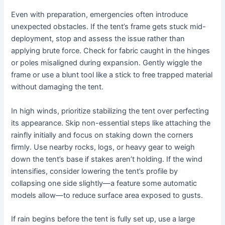
Even with preparation, emergencies often introduce
unexpected obstacles. If the tent’s frame gets stuck mid-
deployment, stop and assess the issue rather than
applying brute force. Check for fabric caught in the hinges
or poles misaligned during expansion. Gently wiggle the
frame or use a blunt tool like a stick to free trapped material
without damaging the tent.
In high winds, prioritize stabilizing the tent over perfecting
its appearance. Skip non-essential steps like attaching the
rainfly initially and focus on staking down the corners
firmly. Use nearby rocks, logs, or heavy gear to weigh
down the tent’s base if stakes aren’t holding. If the wind
intensifies, consider lowering the tent’s profile by
collapsing one side slightly—a feature some automatic
models allow—to reduce surface area exposed to gusts.
If rain begins before the tent is fully set up, use a large