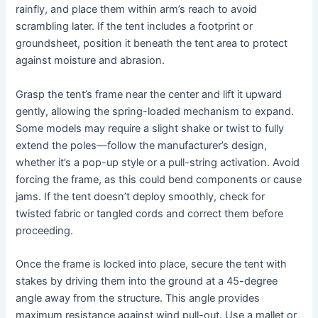
rainfly, and place them within arm’s reach to avoid
scrambling later. If the tent includes a footprint or
groundsheet, position it beneath the tent area to protect
against moisture and abrasion.
Grasp the tent’s frame near the center and lift it upward
gently, allowing the spring-loaded mechanism to expand.
Some models may require a slight shake or twist to fully
extend the poles—follow the manufacturer’s design,
whether it’s a pop-up style or a pull-string activation. Avoid
forcing the frame, as this could bend components or cause
jams. If the tent doesn’t deploy smoothly, check for
twisted fabric or tangled cords and correct them before
proceeding.
Once the frame is locked into place, secure the tent with
stakes by driving them into the ground at a 45-degree
angle away from the structure. This angle provides
maximum resistance against wind pull-out. Use a mallet or