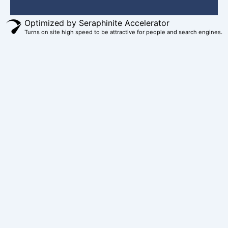
b
e
a
u
i
o
r
g
b
t
Optimized by Seraphinite Accelerator
Turns on site high speed to be attractive for people and search engines.
o
e
r
e
t
k
s
a
e
t
m
r