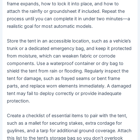
frame expands, how to lock it into place, and how to
attach the rainfly or groundsheet if included. Repeat the
process until you can complete it in under two minutes—a
realistic goal for most automatic models.
Store the tent in an accessible location, such as a vehicle’s
trunk or a dedicated emergency bag, and keep it protected
from moisture, which can weaken fabric or corrode
components. Use a waterproof container or dry bag to
shield the tent from rain or flooding. Regularly inspect the
tent for damage, such as frayed seams or bent frame
parts, and replace worn elements immediately. A damaged
tent may fail to deploy correctly or provide inadequate
protection.
Create a checklist of essential items to pair with the tent,
such as a mallet for securing stakes, extra cordage for
guylines, and a tarp for additional ground coverage. Attach
this list to the tent’s storage bag so you don’t overlook