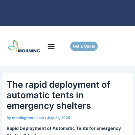
Skip
to
content
Get a Quote
The rapid deployment of
automatic tents in
emergency shelters
By
morningtents.com
/
July 21, 2025
Rapid Deployment of Automatic Tents for Emergency