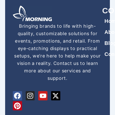
CO
Ho
Bringing brands to life with high-
Abo
quality, customizable solutions for
events, promotions, and retail. From
Blo
eye-catching displays to practical
Con
setups, we’re here to help make your
vision a reality. Contact us to learn
more about our services and
support.
F
P
I
Y
X
a
i
n
o
-
c
n
s
u
t
e
t
t
t
w