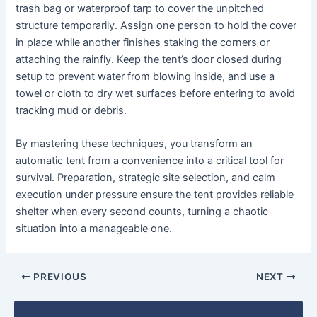
trash bag or waterproof tarp to cover the unpitched
structure temporarily. Assign one person to hold the cover
in place while another finishes staking the corners or
attaching the rainfly. Keep the tent’s door closed during
setup to prevent water from blowing inside, and use a
towel or cloth to dry wet surfaces before entering to avoid
tracking mud or debris.
By mastering these techniques, you transform an
automatic tent from a convenience into a critical tool for
survival. Preparation, strategic site selection, and calm
execution under pressure ensure the tent provides reliable
shelter when every second counts, turning a chaotic
situation into a manageable one.
PREVIOUS
NEXT