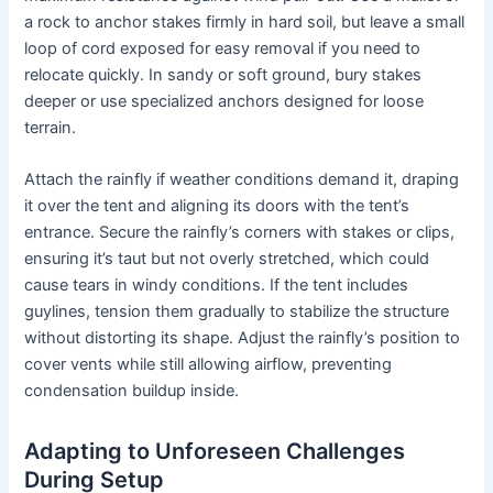
a rock to anchor stakes firmly in hard soil, but leave a small
loop of cord exposed for easy removal if you need to
relocate quickly. In sandy or soft ground, bury stakes
deeper or use specialized anchors designed for loose
terrain.
Attach the rainfly if weather conditions demand it, draping
it over the tent and aligning its doors with the tent’s
entrance. Secure the rainfly’s corners with stakes or clips,
ensuring it’s taut but not overly stretched, which could
cause tears in windy conditions. If the tent includes
guylines, tension them gradually to stabilize the structure
without distorting its shape. Adjust the rainfly’s position to
cover vents while still allowing airflow, preventing
condensation buildup inside.
Adapting to Unforeseen Challenges
During Setup