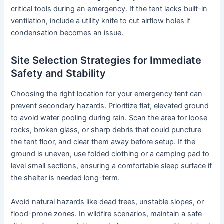
critical tools during an emergency. If the tent lacks built-in
ventilation, include a utility knife to cut airflow holes if
condensation becomes an issue.
Site Selection Strategies for Immediate
Safety and Stability
Choosing the right location for your emergency tent can
prevent secondary hazards. Prioritize flat, elevated ground
to avoid water pooling during rain. Scan the area for loose
rocks, broken glass, or sharp debris that could puncture
the tent floor, and clear them away before setup. If the
ground is uneven, use folded clothing or a camping pad to
level small sections, ensuring a comfortable sleep surface if
the shelter is needed long-term.
Avoid natural hazards like dead trees, unstable slopes, or
flood-prone zones. In wildfire scenarios, maintain a safe