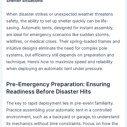
Shelter Situations
When disaster strikes or unexpected weather threatens
safety, the ability to set up shelter quickly can be life-
saving. Automatic tents, designed for instant assembly,
are ideal for emergency scenarios like sudden storms,
wildfires, or medical crises. Their spring-loaded frames and
intuitive designs eliminate the need for complex pole
systems, but efficiency still depends on preparation and
technique. Here’s how to maximize speed and reliability
when deploying an automatic tent under pressure.
Pre-Emergency Preparation: Ensuring
Readiness Before Disaster Hits
The key to rapid deployment lies in pre-event familiarity.
Practice assembling your automatic tent in a controlled
environment, such as a backyard or garage, to understand
its mechanics without time constraints. Focus on how the