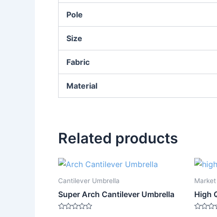
Pole
Size
Fabric
Material
Related products
Cantilever Umbrella
Market
Super Arch Cantilever Umbrella
High 
Rated
Rated