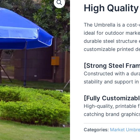
High Qualit
The Umbrella is a cost-
ideal for outdoor market
durable steel structure
customizable printed de
[Strong Steel Fram
Constructed with a dura
stability and support i
[Fully Customizab
High-quality, printable
catching brand graphic
Categories:
Market Umbre