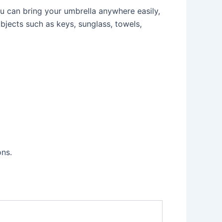
ou can bring your umbrella anywhere easily,
bjects such as keys, sunglass, towels,
ons.