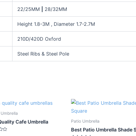
22/25MM
|
28/32MM
Height 1.8-3M , Diameter 1.7-2.7M
210D/420D Oxford
Steel Ribs & Steel Pole
 Umbrella
Patio Umbrella
Quality Cafe Umbrella
Best Patio Umbrella Shade 