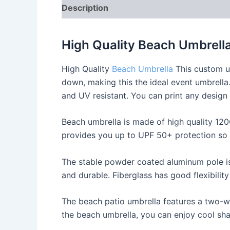
Description
Reviews (0)
High Quality Beach Umbrell
High Quality
Beach Umbrella
This custom um
down, making this the ideal event umbrella
and UV resistant. You can print any design 
Beach umbrella is made of high quality 12
provides you up to UPF 50+ protection so 
The stable powder coated aluminum pole is 
and durable. Fiberglass has good flexibilit
The beach patio umbrella features a two-w
the beach umbrella, you can enjoy cool sha