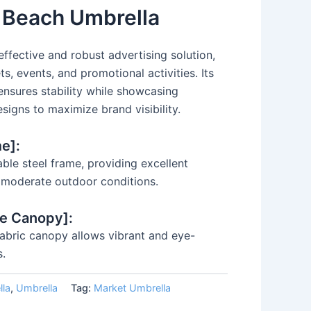
y Beach Umbrella
effective and robust advertising solution,
s, events, and promotional activities. Its
 ensures stability while showcasing
signs to maximize brand visibility.
e]:
ble steel frame, providing excellent
n moderate outdoor conditions.
le Canopy]:
 fabric canopy allows vibrant and eye-
s.
lla
,
Umbrella
Tag:
Market Umbrella