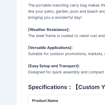
The portable matching carry bag makes this
like your patio, garden, pool and beach an
bringing you a wonderful day!
[Weather Resistance]:
The steel frame is coated to resist rust an
[Versatile Applications]:
Suitable for outdoor promotions, markets, 
[Easy Setup and Transport]:
Designed for quick assembly and compact s
Specifications：【Custom Y
Product Name