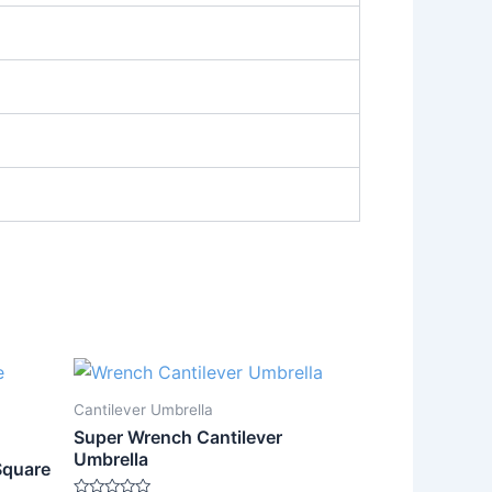
Cantilever Umbrella
Super Wrench Cantilever
Umbrella
Square