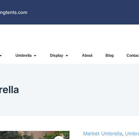
ngtents.com
Open Inflatables
Open Umbrella
Open Display
Umbrella
Display
About
Blog
Contac
ella
Market Umbrella
,
Umbre