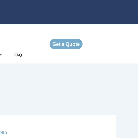
Get a Quote
t
FAQ
lla