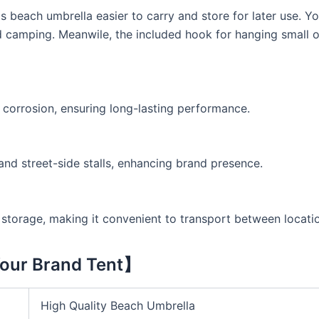
 beach umbrella easier to carry and store for later use. Y
d camping. Meanwile, the included hook for hanging small o
d corrosion, ensuring long-lasting performance.
and street-side stalls, enhancing brand presence.
torage, making it convenient to transport between locati
our Brand Tent】
High Quality Beach Umbrella