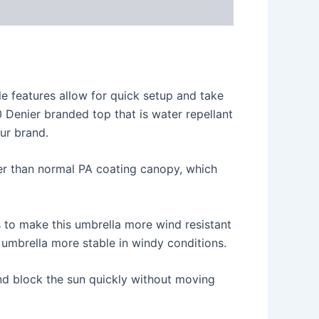
ile features allow for quick setup and take
 Denier branded top that is water repellant
our brand.
er than normal PA coating canopy, which
s to make this umbrella more wind resistant
 umbrella more stable in windy conditions.
nd block the sun quickly without moving