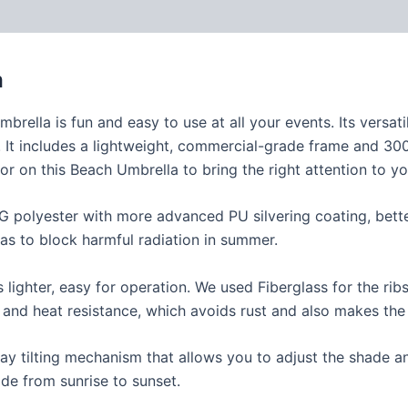
a
brella is fun and easy to use at all your events. Its versat
. It includes a lightweight, commercial-grade frame and 300
or on this Beach Umbrella to bring the right attention to y
0G polyester with more advanced PU silvering coating, bett
as to block harmful radiation in summer.
lighter, easy for operation. We used Fiberglass for the rib
y and heat resistance, which avoids rust and also makes the
ay tilting mechanism that allows you to adjust the shade a
de from sunrise to sunset.