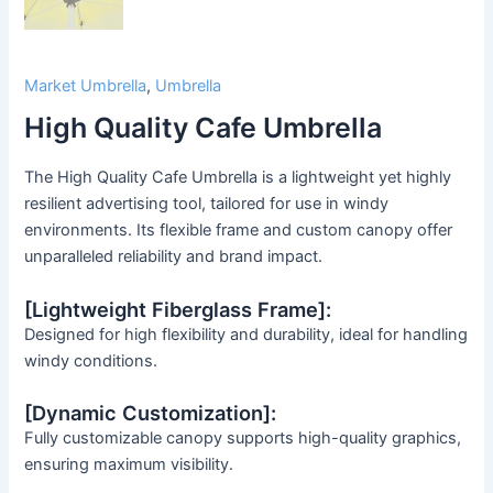
Market Umbrella
,
Umbrella
High Quality Cafe Umbrella
The High Quality Cafe Umbrella is a lightweight yet highly
resilient advertising tool, tailored for use in windy
environments. Its flexible frame and custom canopy offer
unparalleled reliability and brand impact.
[Lightweight Fiberglass Frame]:
Designed for high flexibility and durability, ideal for handling
windy conditions.
[Dynamic Customization]:
Fully customizable canopy supports high-quality graphics,
ensuring maximum visibility.