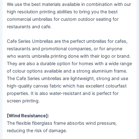
We use the best materials available in combination with our
high resolution printing abilities to bring you the best
commercial umbrellas for custom outdoor seating for
restaurants and cafe.
Cafe Series Umbrellas are the perfect umbrellas for cafes,
restaurants and promotional companies, or for anyone
who wants umbrella printing done with their logo or brand.
They are also a durable option for homes with a wide range
of colour options available and a strong aluminium frame.
The Cafe Series umbrellas are lightweight, strong and use
high-quality canvas fabric which has excellent colourfast
properties. It is also water-resistant and is perfect for
screen printing.
[Wind Resistance]:
The flexible fiberglass frame absorbs wind pressure,
reducing the risk of damage.