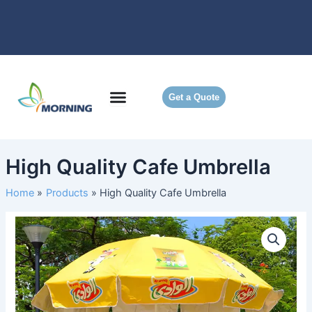
Skip
to
content
Get a Quote
High Quality Cafe Umbrella
Home
Products
High Quality Cafe Umbrella