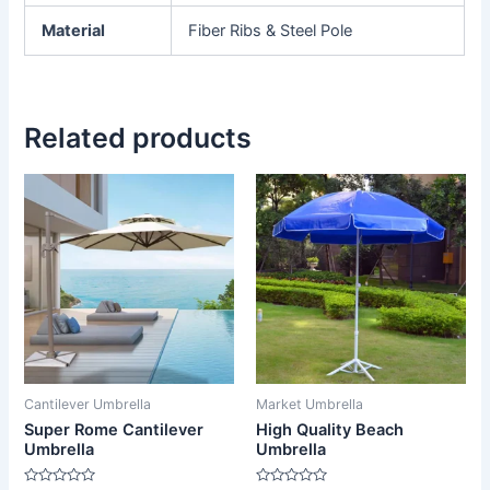
Material
Fiber Ribs & Steel Pole
Related products
Cantilever Umbrella
Market Umbrella
Super Rome Cantilever
High Quality Beach
Umbrella
Umbrella