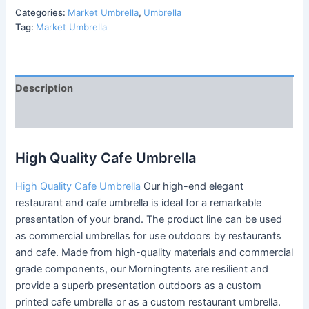
Categories:
Market Umbrella
,
Umbrella
Tag:
Market Umbrella
Description
Reviews (0)
High Quality Cafe Umbrella
High Quality Cafe Umbrella
Our high-end elegant
restaurant and cafe umbrella is ideal for a remarkable
presentation of your brand. The product line can be used
as commercial umbrellas for use outdoors by restaurants
and cafe. Made from high-quality materials and commercial
grade components, our Morningtents are resilient and
provide a superb presentation outdoors as a custom
printed cafe umbrella or as a custom restaurant umbrella.