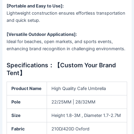
[Portable and Easy to Use]:
Lightweight construction ensures effortless transportation
and quick setup.
[Versatile Outdoor Applications]:
Ideal for beaches, open markets, and sports events,
enhancing brand recognition in challenging environments.
Specifications：【Custom Your Brand
Tent】
Product Name
High Quality Cafe Umbrella
Pole
22/25MM | 28/32MM
Size
Height 1.8-3M , Diameter 1.7-2.7M
Fabric
210D/420D Oxford