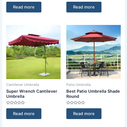
Rated
Rated
0
0
Read more
Read more
out
out
of
of
5
5
Cantilever Umbrella
Patio Umbrella
Super Wrench Cantilever
Best Patio Umbrella Shade
Umbrella
Round
Rated
Rated
0
0
Read more
Read more
out
out
of
of
5
5