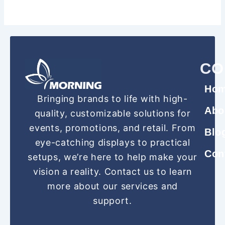
CO
Ho
Bringing brands to life with high-
Abo
quality, customizable solutions for
events, promotions, and retail. From
Blo
eye-catching displays to practical
Con
setups, we’re here to help make your
vision a reality. Contact us to learn
more about our services and
support.