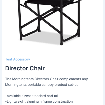
Tent Accessory
Director Chair
The Morningtents Directors Chair complements any
Morningtents portable canopy product set-up.
-Available sizes: standard and tall
-Lightweight aluminum frame construction