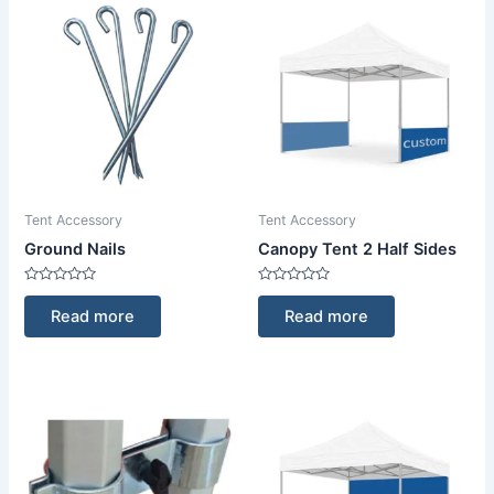
Tent Accessory
Tent Accessory
Ground Nails
Canopy Tent 2 Half Sides
Rated
Rated
0
0
Read more
Read more
out
out
of
of
5
5