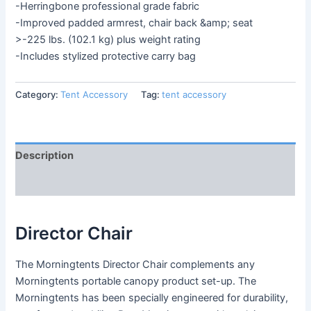
-Herringbone professional grade fabric
-Improved padded armrest, chair back &amp; seat
>-225 lbs. (102.1 kg) plus weight rating
-Includes stylized protective carry bag
Category:
Tent Accessory
Tag:
tent accessory
Description
Reviews (0)
Director Chair
The Morningtents Director Chair complements any
Morningtents portable canopy product set-up. The
Morningtents has been specially engineered for durability,