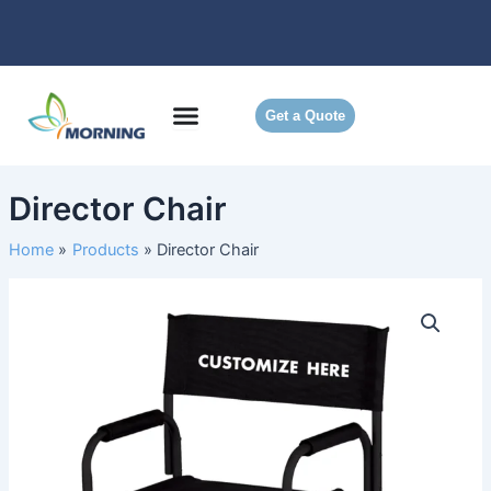
Skip
to
content
Get a Quote
Director Chair
Home
Products
Director Chair