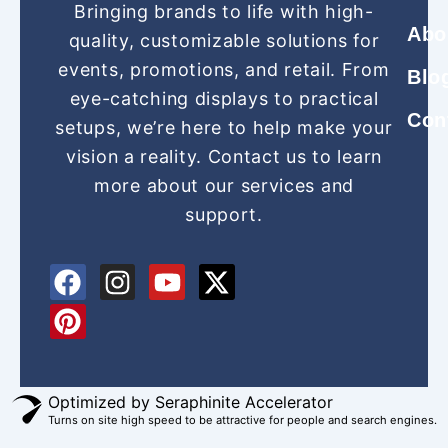
Bringing brands to life with high-
Abo
quality, customizable solutions for
events, promotions, and retail. From
Blo
eye-catching displays to practical
Con
setups, we’re here to help make your
vision a reality. Contact us to learn
more about our services and
support.
F
P
I
Y
X
a
i
n
o
-
c
n
s
u
t
e
t
t
t
w
b
e
a
u
i
o
r
g
b
t
Optimized by Seraphinite Accelerator
Turns on site high speed to be attractive for people and search engines.
o
e
r
e
t