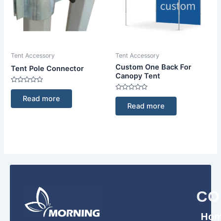
Tent Accessory
Tent Accessory
Custom One Back For
Tent Pole Connector
Canopy Tent
Rated
0
Rated
Read more
out
0
Read more
of
out
5
of
5
CO
Ho