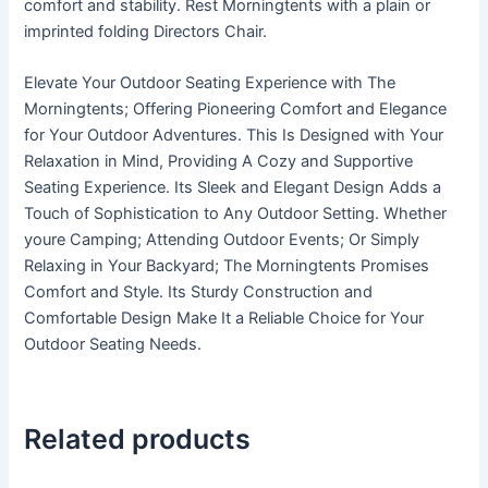
comfort and stability. Rest Morningtents with a plain or
imprinted folding Directors Chair.
Elevate Your Outdoor Seating Experience with The
Morningtents; Offering Pioneering Comfort and Elegance
for Your Outdoor Adventures. This Is Designed with Your
Relaxation in Mind, Providing A Cozy and Supportive
Seating Experience. Its Sleek and Elegant Design Adds a
Touch of Sophistication to Any Outdoor Setting. Whether
youre Camping; Attending Outdoor Events; Or Simply
Relaxing in Your Backyard; The Morningtents Promises
Comfort and Style. Its Sturdy Construction and
Comfortable Design Make It a Reliable Choice for Your
Outdoor Seating Needs.
Related products