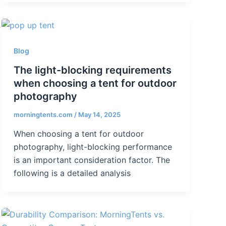
Blog
The light-blocking requirements
when choosing a tent for outdoor
photography
morningtents.com
/
May 14, 2025
When choosing a tent for outdoor
photography, light-blocking performance
is an important consideration factor. The
following is a detailed analysis