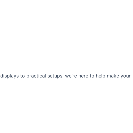
 displays to practical setups, we’re here to help make your