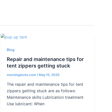
Blog
Repair and maintenance tips for
tent zippers getting stuck
morningtents.com
/
May 15, 2025
The repair and maintenance tips for tent
zippers getting stuck are as follows:
Maintenance skills Lubrication treatment
Use lubricant: When