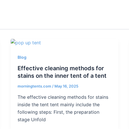
Blog
Effective cleaning methods for
stains on the inner tent of a tent
morningtents.com
/
May 16, 2025
The effective cleaning methods for stains
inside the tent tent mainly include the
following steps: First, the preparation
stage Unfold