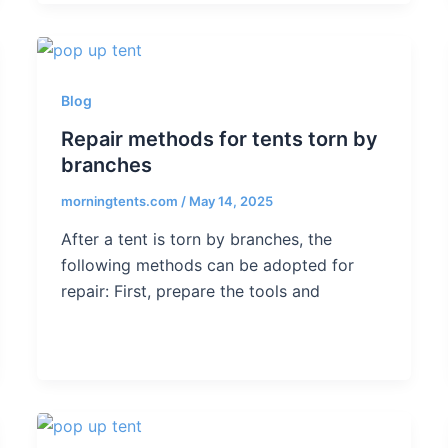
Blog
Repair methods for tents torn by
branches
morningtents.com
/
May 14, 2025
After a tent is torn by branches, the
following methods can be adopted for
repair: First, prepare the tools and