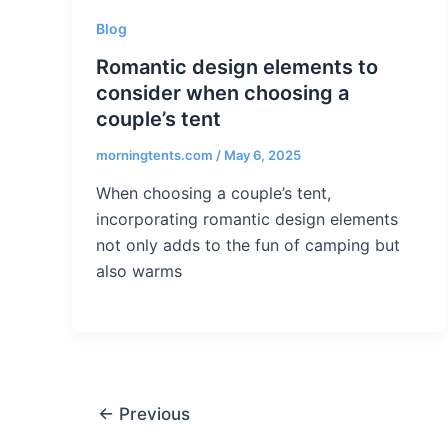
Blog
Romantic design elements to
consider when choosing a
couple’s tent
morningtents.com
/
May 6, 2025
When choosing a couple’s tent,
incorporating romantic design elements
not only adds to the fun of camping but
also warms
←
Previous