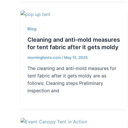
Blog
Cleaning and anti-mold measures
for tent fabric after it gets moldy
morningtents.com
/
May 15, 2025
The cleaning and anti-mold measures for
tent fabric after it gets moldy are as
follows: Cleaning steps Preliminary
inspection and