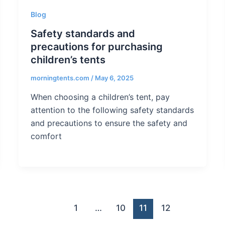
Blog
Safety standards and
precautions for purchasing
children’s tents
morningtents.com
/
May 6, 2025
When choosing a children’s tent, pay
attention to the following safety standards
and precautions to ensure the safety and
comfort
1
…
10
11
12