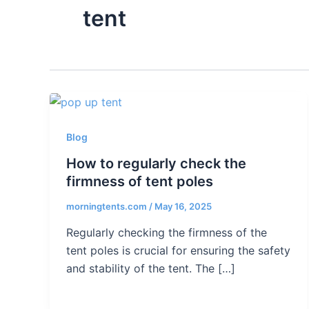
tent
Blog
How to regularly check the
firmness of tent poles
morningtents.com
/
May 16, 2025
Regularly checking the firmness of the
tent poles is crucial for ensuring the safety
and stability of the tent. The […]