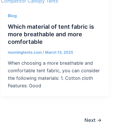
Blog
Which material of tent fabric is
more breathable and more
comfortable
morningtents.com
/
March 13, 2025
When choosing a more breathable and
comfortable tent fabric, you can consider
the following materials: 1. Cotton cloth
Features: Good
Next
→