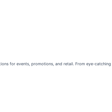
utions for events, promotions, and retail. From eye-catching