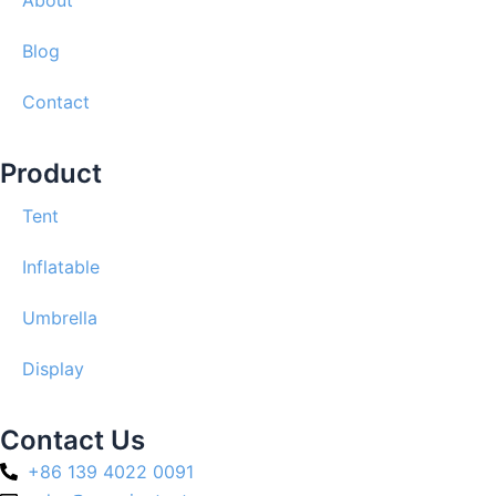
About
Blog
Contact
Product
Tent
Inflatable
Umbrella
Display
Contact Us
+86 139 4022 0091