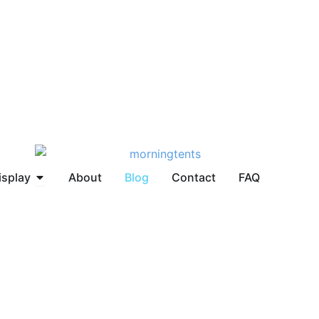
brella
Open Display
isplay
About
Blog
Contact
FAQ