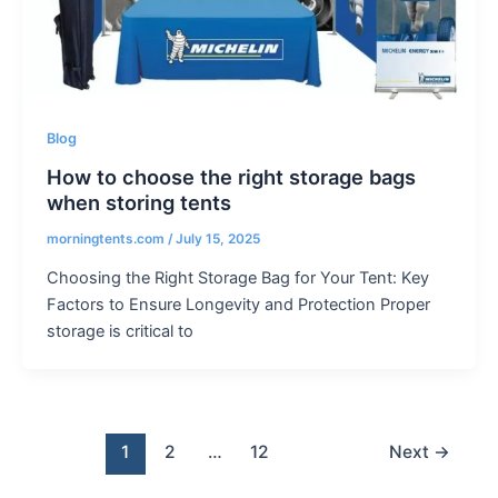
Blog
How to choose the right storage bags
when storing tents
morningtents.com
/
July 15, 2025
Choosing the Right Storage Bag for Your Tent: Key
Factors to Ensure Longevity and Protection Proper
storage is critical to
1
2
…
12
Next
→