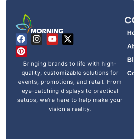
CO
Ho
F
P
I
Y
X
a
i
n
o
-
Abo
c
n
s
u
t
Blo
e
t
t
t
w
Bringing brands to life with high-
b
e
a
u
i
quality, customizable solutions for
Con
o
r
g
b
t
events, promotions, and retail. From
o
e
r
e
t
eye-catching displays to practical
k
s
a
e
setups, we’re here to help make your
t
m
r
vision a reality.