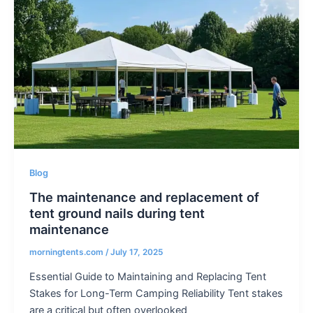
Blog
The maintenance and replacement of
tent ground nails during tent
maintenance
morningtents.com
/
July 17, 2025
Essential Guide to Maintaining and Replacing Tent
Stakes for Long-Term Camping Reliability Tent stakes
are a critical but often overlooked