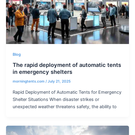
Blog
The rapid deployment of automatic tents
in emergency shelters
morningtents.com
/
July 21, 2025
Rapid Deployment of Automatic Tents for Emergency
Shelter Situations When disaster strikes or
unexpected weather threatens safety, the ability to