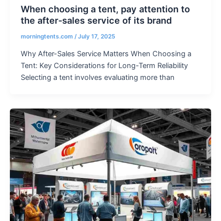
When choosing a tent, pay attention to
the after-sales service of its brand
morningtents.com
/
July 17, 2025
Why After-Sales Service Matters When Choosing a
Tent: Key Considerations for Long-Term Reliability
Selecting a tent involves evaluating more than