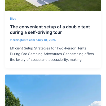
Blog
The convenient setup of a double tent
during a self-driving tour
morningtents.com
/
July 18, 2025
Efficient Setup Strategies for Two-Person Tents
During Car Camping Adventures Car camping offers
the luxury of space and accessibility, making