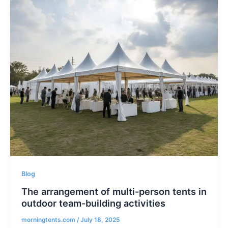
Blog
The arrangement of multi-person tents in
outdoor team-building activities
morningtents.com
/
July 18, 2025