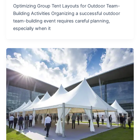
Optimizing Group Tent Layouts for Outdoor Team-
Building Activities Organizing a successful outdoor
team-building event requires careful planning,
especially when it