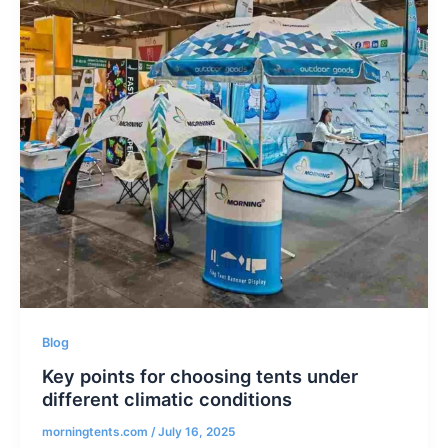
Blog
Key points for choosing tents under
different climatic conditions
morningtents.com
/
July 16, 2025