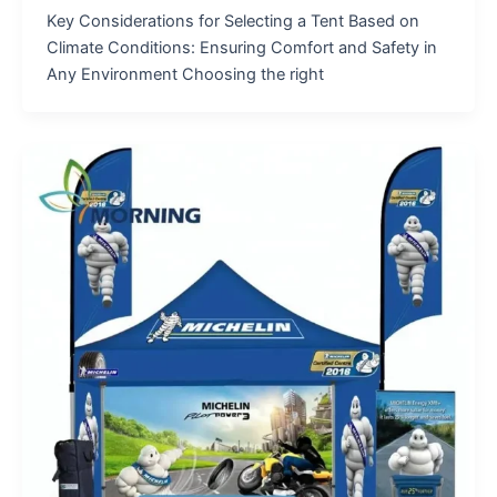
Key Considerations for Selecting a Tent Based on
Climate Conditions: Ensuring Comfort and Safety in
Any Environment Choosing the right