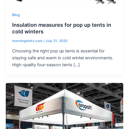
Blog
Insulation measures for pop up tents in
cold winters
morningtents.com
/
July 21, 2025
Choosing the right pop up tents is essential for
staying safe and warm in cold winter environments.
High-quality four-season tents […]