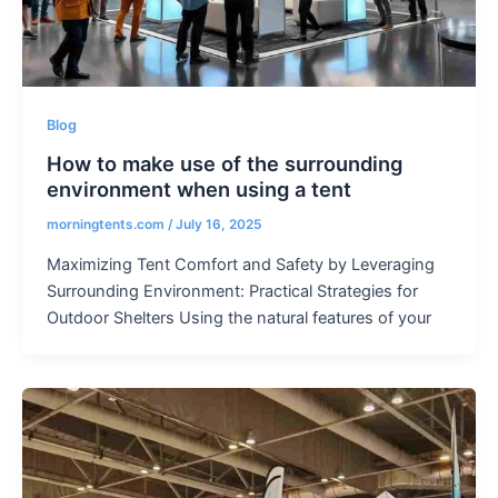
Blog
How to make use of the surrounding
environment when using a tent
morningtents.com
/
July 16, 2025
Maximizing Tent Comfort and Safety by Leveraging
Surrounding Environment: Practical Strategies for
Outdoor Shelters Using the natural features of your