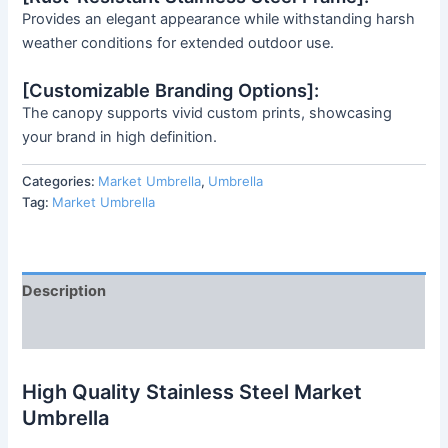
Provides an elegant appearance while withstanding harsh
weather conditions for extended outdoor use.
[Customizable Branding Options]:
The canopy supports vivid custom prints, showcasing
your brand in high definition.
Categories:
Market Umbrella
,
Umbrella
Tag:
Market Umbrella
Description
Reviews (0)
High Quality Stainless Steel Market
Umbrella