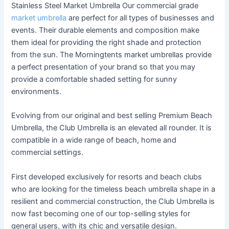
Stainless Steel Market Umbrella Our commercial grade
market umbrella
are perfect for all types of businesses and
events. Their durable elements and composition make
them ideal for providing the right shade and protection
from the sun. The Morningtents market umbrellas provide
a perfect presentation of your brand so that you may
provide a comfortable shaded setting for sunny
environments.
Evolving from our original and best selling Premium Beach
Umbrella, the Club Umbrella is an elevated all rounder. It is
compatible in a wide range of beach, home and
commercial settings.
First developed exclusively for resorts and beach clubs
who are looking for the timeless beach umbrella shape in a
resilient and commercial construction, the Club Umbrella is
now fast becoming one of our top-selling styles for
general users, with its chic and versatile design.