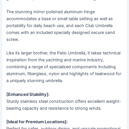
The stunning mirror polished aluminum hinge
accommodates a base or small table setting as well as
portability for daily beach use, and each Club Umbrella
comes with an included specially designed secure sand
screw.
Like its larger brother, the Patio Umbrella, it takes technical
inspiration from the yachting and marine industry,
combining a range of specialized components including
aluminum, fiberglass, nylon and highlights of teakwood for
a uniquely stunning umbrella.
[Enhanced Stability]:
Sturdy stainless steel construction offers excellent weight-
bearing capacity and resistance to strong winds.
[Ideal for Premium Locations]:
Perfect for cafes, outdoor dining, and upscale promotional