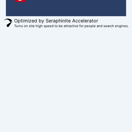
e
t
t
t
w
b
e
a
u
i
o
r
g
b
t
Optimized by Seraphinite Accelerator
Turns on site high speed to be attractive for people and search engines.
o
e
r
e
t
k
s
a
e
t
m
r