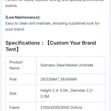
events.
[Low Maintenance]:
Easy to clean and maintain, ensuring a polished look for
your brand.
Specifications：【Custom Your Brand
Tent】
Product
Stainless Steel Market Umbrella
Name
Pole
28/32MM | 36/40MM
Height 2.4-3.1M , Diameter 2.2-
Size
3.3M
Fabric
210D/420D/300D Oxford