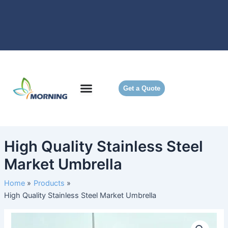
Skip
to
content
Get a Quote
High Quality Stainless Steel
Market Umbrella
Home
Products
High Quality Stainless Steel Market Umbrella