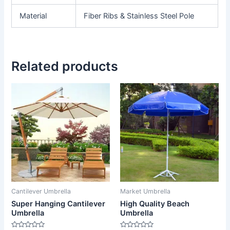
Material
Fiber Ribs & Stainless Steel Pole
Related products
Cantilever Umbrella
Market Umbrella
Super Hanging Cantilever
High Quality Beach
Umbrella
Umbrella