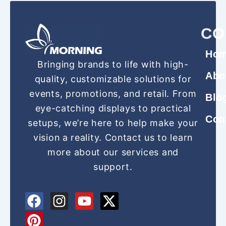
CO
Ho
Bringing brands to life with high-
Abo
quality, customizable solutions for
events, promotions, and retail. From
Blo
eye-catching displays to practical
Con
setups, we’re here to help make your
vision a reality. Contact us to learn
more about our services and
support.
F
P
I
Y
X
a
i
n
o
-
c
n
s
u
t