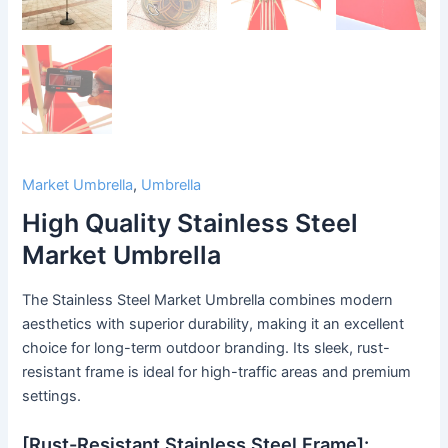
Market Umbrella
,
Umbrella
High Quality Stainless Steel
Market Umbrella
The Stainless Steel Market Umbrella combines modern
aesthetics with superior durability, making it an excellent
choice for long-term outdoor branding. Its sleek, rust-
resistant frame is ideal for high-traffic areas and premium
settings.
[Rust-Resistant Stainless Steel Frame]: