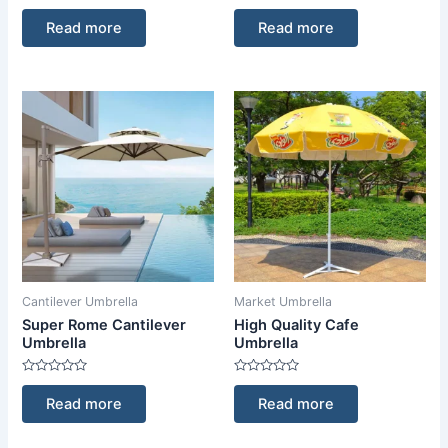
Rated
Rated
0
0
Read more
Read more
out
out
of
of
5
5
Cantilever Umbrella
Market Umbrella
Super Rome Cantilever
High Quality Cafe
Umbrella
Umbrella
Rated
Rated
0
0
Read more
Read more
out
out
of
of
5
5